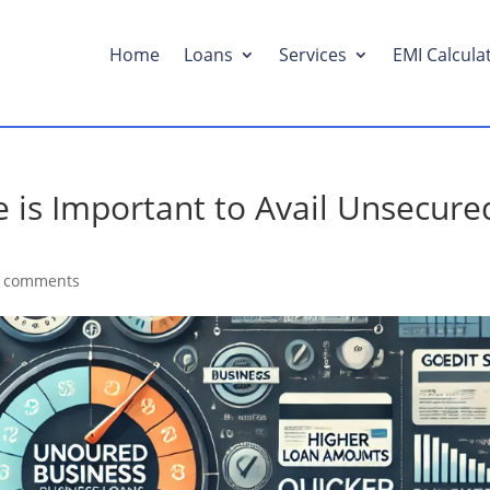
Home
Loans
Services
EMI Calcula
 is Important to Avail Unsecure
 comments