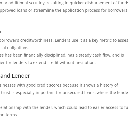
n or additional scrutiny, resulting in quicker disbursement of fund
approved loans or streamline the application process for borrowers
s
a borrower’s creditworthiness. Lenders use it as a key metric to asse
cial obligations.
s has been financially disciplined, has a steady cash flow, and is
er for lenders to extend credit without hesitation.
 and Lender
inesses with good credit scores because it shows a history of
is trust is especially important for unsecured loans, where the lende
elationship with the lender, which could lead to easier access to f
oan terms.