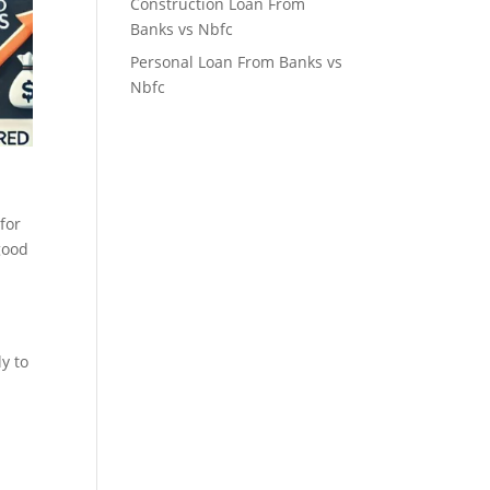
Construction Loan From
Banks vs Nbfc
Personal Loan From Banks vs
Nbfc
for
good
ly to