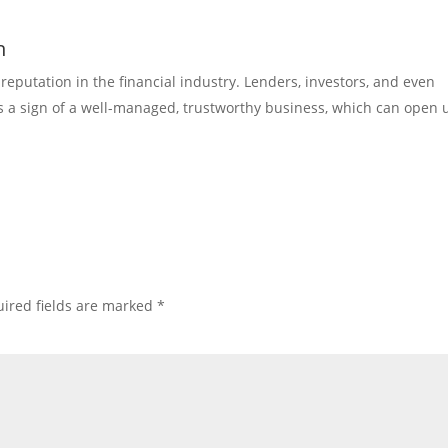
n
reputation in the financial industry. Lenders, investors, and even
as a sign of a well-managed, trustworthy business, which can open 
ired fields are marked
*