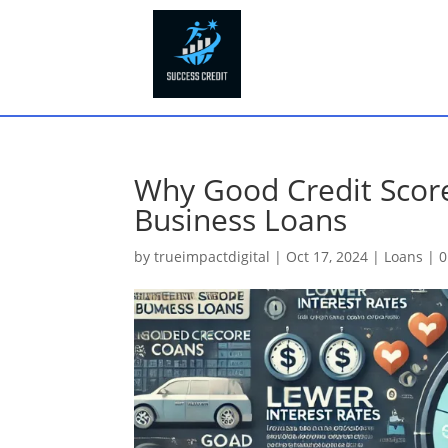
Why Good Credit Score
Business Loans
by
trueimpactdigital
|
Oct 17, 2024
|
Loans
|
0