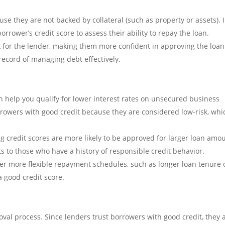
se they are not backed by collateral (such as property or assets). 
orrower’s credit score to assess their ability to repay the loan.
k for the lender, making them more confident in approving the loan.
record of managing debt effectively.
n help you qualify for lower interest rates on unsecured business
orrowers with good credit because they are considered low-risk, whi
 credit scores are more likely to be approved for larger loan amo
ts to those who have a history of responsible credit behavior.
r more flexible repayment schedules, such as longer loan tenure 
 good credit score.
val process. Since lenders trust borrowers with good credit, they 