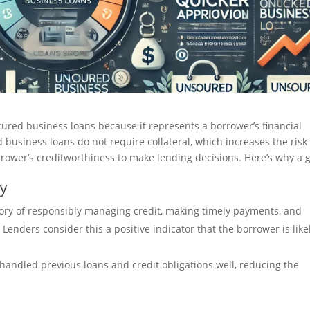
ecured business loans because it represents a borrower’s financial
business loans do not require collateral, which increases the risk 
orrower’s creditworthiness to make lending decisions. Here’s why a 
ty
story of responsibly managing credit, making timely payments, and
. Lenders consider this a positive indicator that the borrower is like
handled previous loans and credit obligations well, reducing the