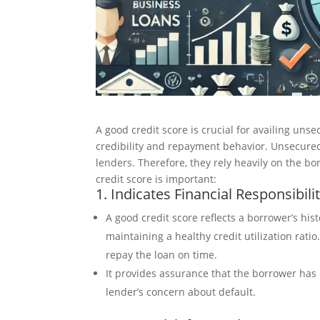
A good credit score is crucial for availing uns
credibility and repayment behavior. Unsecured 
lenders. Therefore, they rely heavily on the b
credit score is important:
1. Indicates Financial Responsibili
A good credit score reflects a borrower’s hi
maintaining a healthy credit utilization ratio
repay the loan on time.
It provides assurance that the borrower has 
lender’s concern about default.