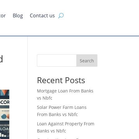
tor
Blog
Contact us
d
Search
Recent Posts
Mortgage Loan From Banks
vs Nbfc
Solar Power Farm Loans
From Banks vs Nbfc
Loan Against Property From
Banks vs Nbfc