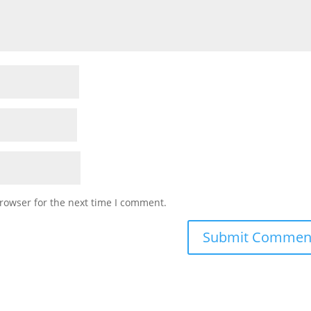
rowser for the next time I comment.