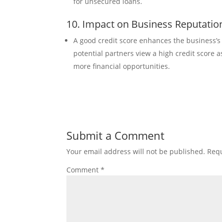
for unsecured loans.
10. Impact on Business Reputatio
A good credit score enhances the business’s 
potential partners view a high credit score 
more financial opportunities.
Submit a Comment
Your email address will not be published.
Requ
Comment
*