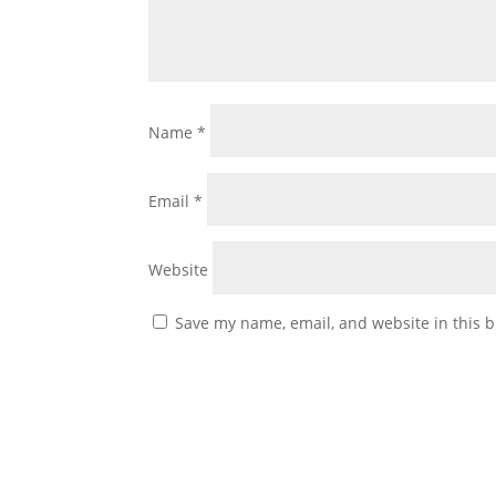
Name
*
Email
*
Website
Save my name, email, and website in this b