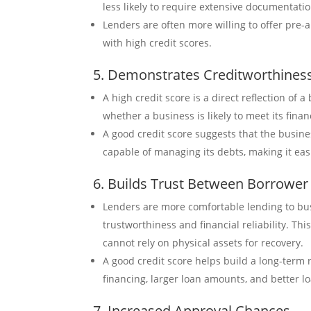
less likely to require extensive documentatio
Lenders are often more willing to offer pre-
with high credit scores.
5. Demonstrates Creditworthines
A high credit score is a direct reflection of 
whether a business is likely to meet its finan
A good credit score suggests that the busines
capable of managing its debts, making it easi
6. Builds Trust Between Borrower
Lenders are more comfortable lending to bus
trustworthiness and financial reliability. Th
cannot rely on physical assets for recovery.
A good credit score helps build a long-term r
financing, larger loan amounts, and better l
7. Increased Approval Chances