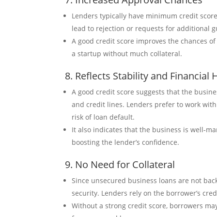
Lenders typically have minimum credit score
lead to rejection or requests for additional 
A good credit score improves the chances of l
a startup without much collateral.
8. Reflects Stability and Financial 
A good credit score suggests that the busine
and credit lines. Lenders prefer to work wit
risk of loan default.
It also indicates that the business is well-m
boosting the lender’s confidence.
9. No Need for Collateral
Since unsecured business loans are not backe
security. Lenders rely on the borrower’s credi
Without a strong credit score, borrowers may