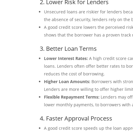
2. Lower Risk for Lenders
Unsecured loans are riskier for lenders becau
the absence of security, lenders rely on the b
A good credit score lowers the perceived ris
shows that the borrower has a proven track 
3. Better Loan Terms
Lower Interest Rates:
A high credit score ca
loans. Lenders often offer better rates to b
reduces the cost of borrowing.
Higher Loan Amounts:
Borrowers with strong
Lenders are more willing to offer higher limi
Flexible Repayment Terms:
Lenders may offe
lower monthly payments, to borrowers with a
4. Faster Approval Process
A good credit score speeds up the loan appro