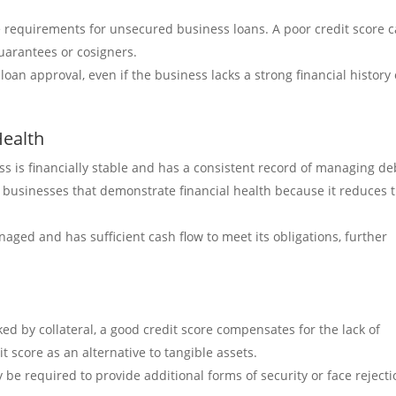
 requirements for unsecured business loans. A poor credit score 
guarantees or cosigners.
oan approval, even if the business lacks a strong financial history 
Health
ss is financially stable and has a consistent record of managing de
h businesses that demonstrate financial health because it reduces 
anaged and has sufficient cash flow to meet its obligations, further
d by collateral, a good credit score compensates for the lack of
t score as an alternative to tangible assets.
 be required to provide additional forms of security or face reject