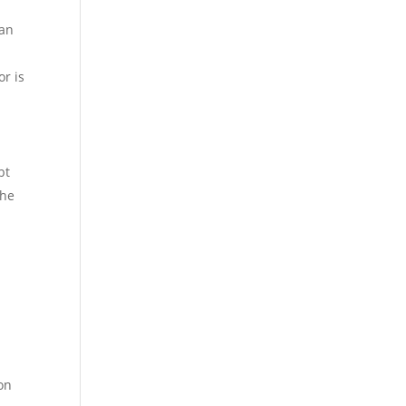
can
or is
bt
the
ion