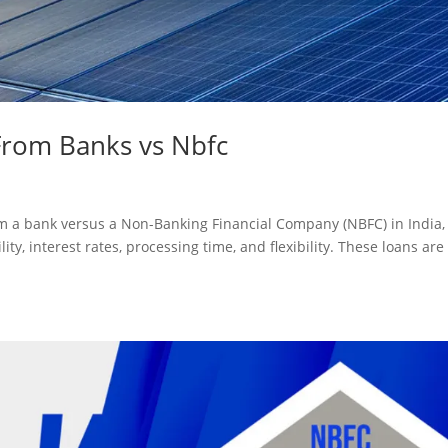
From Banks vs Nbfc
m a bank versus a Non-Banking Financial Company (NBFC) in India,
lity, interest rates, processing time, and flexibility. These loans are