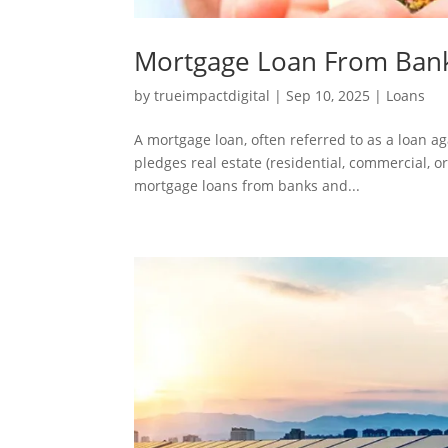
Mortgage Loan From Bank
by
trueimpactdigital
|
Sep 10, 2025
|
Loans
A mortgage loan, often referred to as a loan ag
pledges real estate (residential, commercial, 
mortgage loans from banks and...