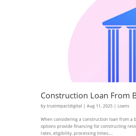
Construction Loan From B
by
trueimpactdigital
|
Aug 11, 2025
|
Loans
When considering a construction loan from a 
options provide financing for constructing resi
rates, eligibility, processing times,...