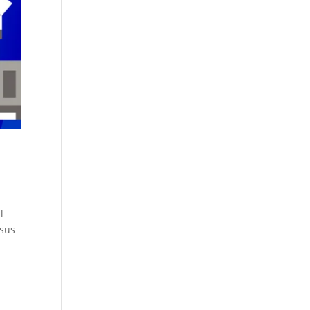
l
rsus