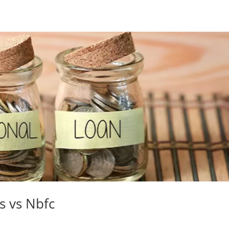
s vs Nbfc