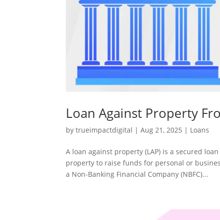
Loan Against Property Fr
by
trueimpactdigital
|
Aug 21, 2025
|
Loans
A loan against property (LAP) is a secured loan
property to raise funds for personal or busin
a Non-Banking Financial Company (NBFC)...