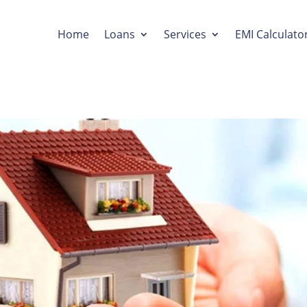
Home
Loans
Services
EMI Calculato