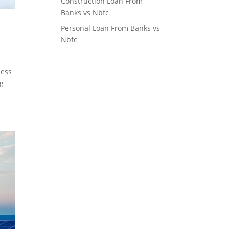
Construction Loan From
Banks vs Nbfc
Personal Loan From Banks vs
Nbfc
ness
ng