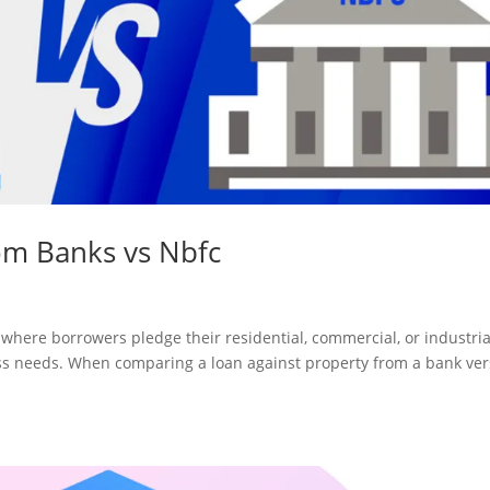
om Banks vs Nbfc
 where borrowers pledge their residential, commercial, or industria
ess needs. When comparing a loan against property from a bank ve