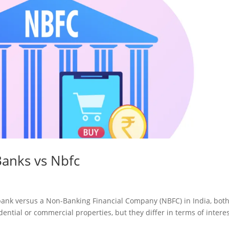
anks vs Nbfc
bank versus a Non-Banking Financial Company (NBFC) in India, bot
dential or commercial properties, but they differ in terms of intere