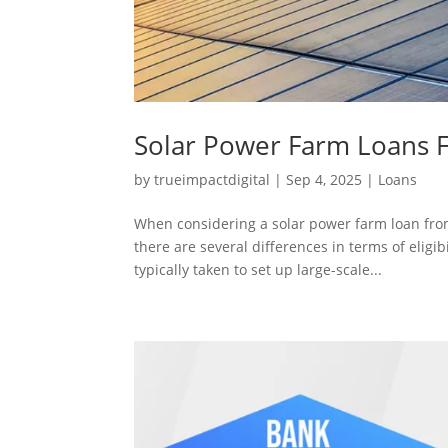
Solar Power Farm Loans 
by
trueimpactdigital
|
Sep 4, 2025
|
Loans
When considering a solar power farm loan fro
there are several differences in terms of eligibi
typically taken to set up large-scale...