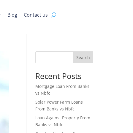
r
Blog
Contact us
Search
Recent Posts
Mortgage Loan From Banks
vs Nbfc
Solar Power Farm Loans
From Banks vs Nbfc
Loan Against Property From
Banks vs Nbfc