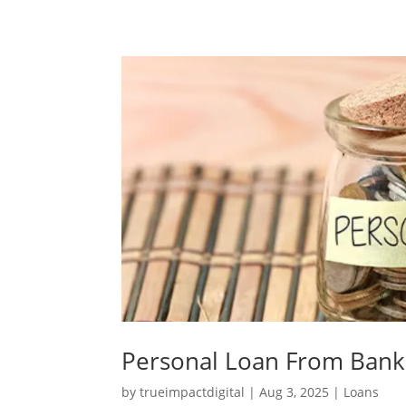
Personal Loan From Bank
by
trueimpactdigital
|
Aug 3, 2025
|
Loans