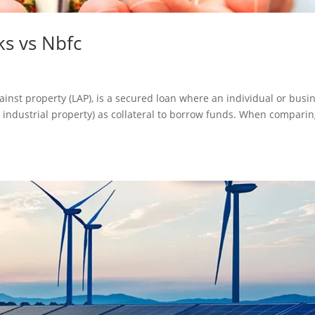
s vs Nbfc
ainst property (LAP), is a secured loan where an individual or busi
or industrial property) as collateral to borrow funds. When compari