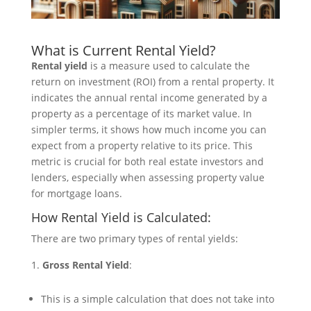
What is Current Rental Yield?
Rental yield
is a measure used to calculate the
return on investment (ROI) from a rental property. It
indicates the annual rental income generated by a
property as a percentage of its market value. In
simpler terms, it shows how much income you can
expect from a property relative to its price. This
metric is crucial for both real estate investors and
lenders, especially when assessing property value
for mortgage loans.
How Rental Yield is Calculated:
There are two primary types of rental yields:
Gross Rental Yield
:
This is a simple calculation that does not take into