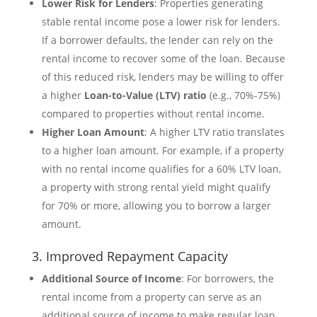
Lower Risk for Lenders
: Properties generating
stable rental income pose a lower risk for lenders.
If a borrower defaults, the lender can rely on the
rental income to recover some of the loan. Because
of this reduced risk, lenders may be willing to offer
a higher
Loan-to-Value (LTV) ratio
(e.g., 70%-75%)
compared to properties without rental income.
Higher Loan Amount
: A higher LTV ratio translates
to a higher loan amount. For example, if a property
with no rental income qualifies for a 60% LTV loan,
a property with strong rental yield might qualify
for 70% or more, allowing you to borrow a larger
amount.
3. Improved Repayment Capacity
Additional Source of Income
: For borrowers, the
rental income from a property can serve as an
additional source of income to make regular loan