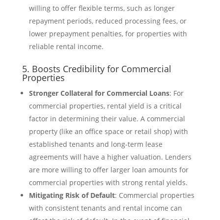
willing to offer flexible terms, such as longer
repayment periods, reduced processing fees, or
lower prepayment penalties, for properties with
reliable rental income.
5. Boosts Credibility for Commercial
Properties
Stronger Collateral for Commercial Loans
: For
commercial properties, rental yield is a critical
factor in determining their value. A commercial
property (like an office space or retail shop) with
established tenants and long-term lease
agreements will have a higher valuation. Lenders
are more willing to offer larger loan amounts for
commercial properties with strong rental yields.
Mitigating Risk of Default
: Commercial properties
with consistent tenants and rental income can