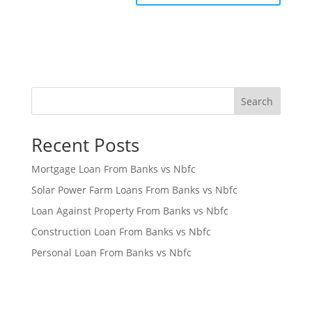
Search
Recent Posts
Mortgage Loan From Banks vs Nbfc
Solar Power Farm Loans From Banks vs Nbfc
Loan Against Property From Banks vs Nbfc
Construction Loan From Banks vs Nbfc
Personal Loan From Banks vs Nbfc