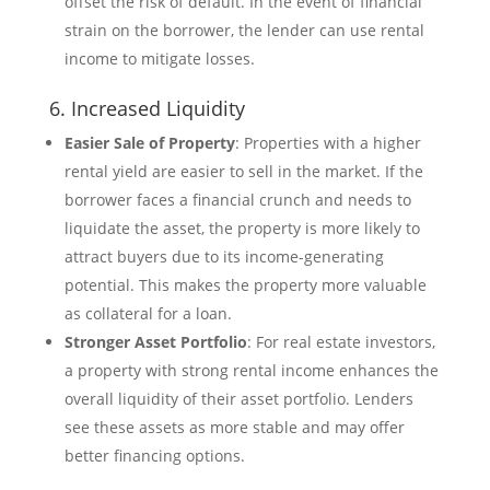
offset the risk of default. In the event of financial
strain on the borrower, the lender can use rental
income to mitigate losses.
6. Increased Liquidity
Easier Sale of Property
: Properties with a higher
rental yield are easier to sell in the market. If the
borrower faces a financial crunch and needs to
liquidate the asset, the property is more likely to
attract buyers due to its income-generating
potential. This makes the property more valuable
as collateral for a loan.
Stronger Asset Portfolio
: For real estate investors,
a property with strong rental income enhances the
overall liquidity of their asset portfolio. Lenders
see these assets as more stable and may offer
better financing options.