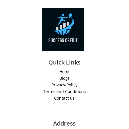
Quick Links
Home
Blogs
Privacy-Policy
Terms and Conditions
Contact us
Address