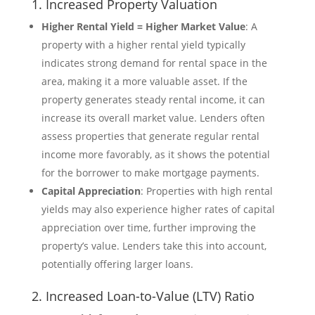
1. Increased Property Valuation
Higher Rental Yield = Higher Market Value
: A
property with a higher rental yield typically
indicates strong demand for rental space in the
area, making it a more valuable asset. If the
property generates steady rental income, it can
increase its overall market value. Lenders often
assess properties that generate regular rental
income more favorably, as it shows the potential
for the borrower to make mortgage payments.
Capital Appreciation
: Properties with high rental
yields may also experience higher rates of capital
appreciation over time, further improving the
property’s value. Lenders take this into account,
potentially offering larger loans.
2. Increased Loan-to-Value (LTV) Ratio