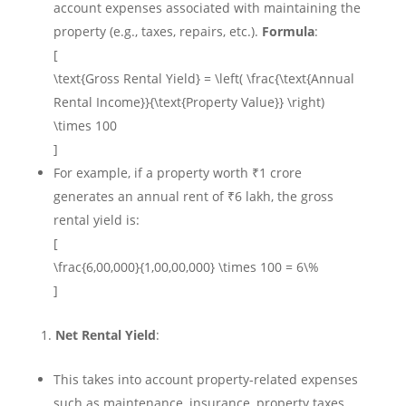
account expenses associated with maintaining the
property (e.g., taxes, repairs, etc.).
Formula
:
[
\text{Gross Rental Yield} = \left( \frac{\text{Annual
Rental Income}}{\text{Property Value}} \right)
\times 100
]
For example, if a property worth ₹1 crore
generates an annual rent of ₹6 lakh, the gross
rental yield is:
[
\frac{6,00,000}{1,00,00,000} \times 100 = 6\%
]
Net Rental Yield
:
This takes into account property-related expenses
such as maintenance, insurance, property taxes,