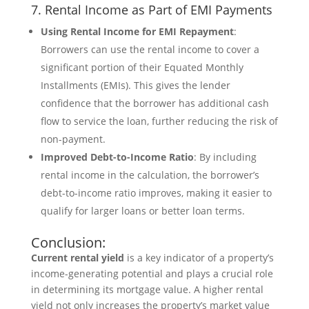
7. Rental Income as Part of EMI Payments
Using Rental Income for EMI Repayment
:
Borrowers can use the rental income to cover a
significant portion of their Equated Monthly
Installments (EMIs). This gives the lender
confidence that the borrower has additional cash
flow to service the loan, further reducing the risk of
non-payment.
Improved Debt-to-Income Ratio
: By including
rental income in the calculation, the borrower’s
debt-to-income ratio improves, making it easier to
qualify for larger loans or better loan terms.
Conclusion:
Current rental yield
is a key indicator of a property’s
income-generating potential and plays a crucial role
in determining its mortgage value. A higher rental
yield not only increases the property’s market value