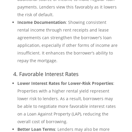
payments. Lenders view this favorably as it lowers
the risk of default.
Income Documentation
: Showing consistent
rental income through rent receipts and lease
agreements can strengthen the borrower’s loan
application, especially if other forms of income are
insufficient. It enhances the borrower’s ability to
repay the mortgage.
4. Favorable Interest Rates
Lower Interest Rates for Lower-Risk Properties
:
Properties with a higher rental yield represent
lower risk to lenders. As a result, borrowers may
be able to negotiate more favorable interest rates
on a Loan Against Property (LAP), reducing the
overall cost of borrowing.
Better Loan Terms
: Lenders may also be more