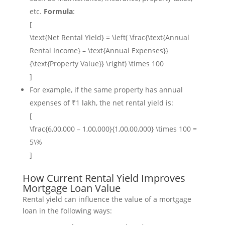
etc.
Formula
:
[
\text{Net Rental Yield} = \left( \frac{\text{Annual
Rental Income} – \text{Annual Expenses}}
{\text{Property Value}} \right) \times 100
]
For example, if the same property has annual
expenses of ₹1 lakh, the net rental yield is:
[
\frac{6,00,000 – 1,00,000}{1,00,00,000} \times 100 =
5\%
]
How Current Rental Yield Improves
Mortgage Loan Value
Rental yield can influence the value of a mortgage
loan in the following ways: