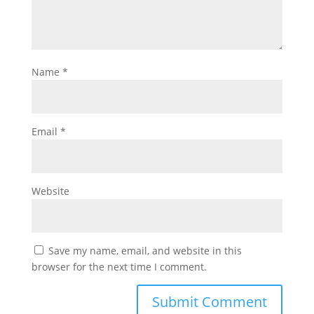
Name
*
Email
*
Website
Save my name, email, and website in this
browser for the next time I comment.