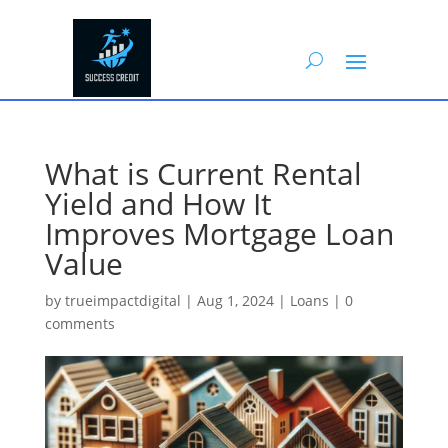
What is Current Rental
Yield and How It
Improves Mortgage Loan
Value
by
trueimpactdigital
|
Aug 1, 2024
|
Loans
|
0
comments