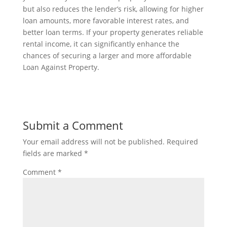
but also reduces the lender’s risk, allowing for higher
loan amounts, more favorable interest rates, and
better loan terms. If your property generates reliable
rental income, it can significantly enhance the
chances of securing a larger and more affordable
Loan Against Property.
Submit a Comment
Your email address will not be published.
Required
fields are marked
*
Comment
*