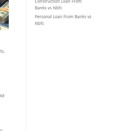
Construction Loan From
Banks vs Nbfc
Personal Loan From Banks vs
Nbfc
p
ts.
old
il