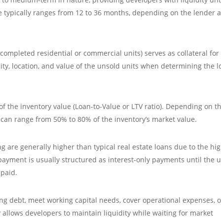
re typically ranges from 12 to 36 months, depending on the lender 
ompleted residential or commercial units) serves as collateral for
ity, location, and value of the unsold units when determining the 
f the inventory value (Loan-to-Value or LTV ratio). Depending on t
 can range from 50% to 80% of the inventory’s market value.
ng are generally higher than typical real estate loans due to the hi
payment is usually structured as interest-only payments until the u
epaid.
ng debt, meet working capital needs, cover operational expenses, o
ty allows developers to maintain liquidity while waiting for market