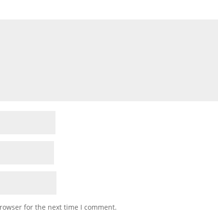
rowser for the next time I comment.