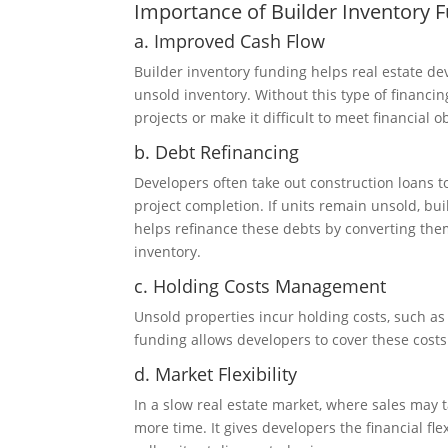
Importance of Builder Inventory 
a. Improved Cash Flow
Builder inventory funding helps real estate dev
unsold inventory. Without this type of financi
projects or make it difficult to meet financial o
b. Debt Refinancing
Developers often take out construction loans t
project completion. If units remain unsold, bu
helps refinance these debts by converting th
inventory.
c. Holding Costs Management
Unsold properties incur holding costs, such as 
funding allows developers to cover these costs 
d. Market Flexibility
In a slow real estate market, where sales may 
more time. It gives developers the financial fle