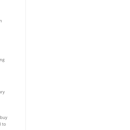
in
ing
ory
 buy
d to