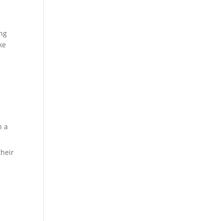
ing
ke
n a
their