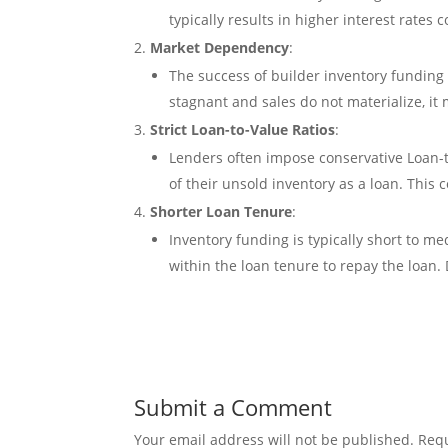
typically results in higher interest rates 
Market Dependency
:
The success of builder inventory funding 
stagnant and sales do not materialize, it
Strict Loan-to-Value Ratios
:
Lenders often impose conservative Loan-t
of their unsold inventory as a loan. This 
Shorter Loan Tenure
:
Inventory funding is typically short to 
within the loan tenure to repay the loan. 
Submit a Comment
Your email address will not be published.
Requ