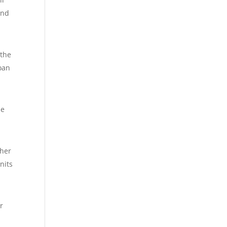
and
 the
loan
he
gher
nits
r