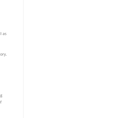
l as
ory,
ng
f