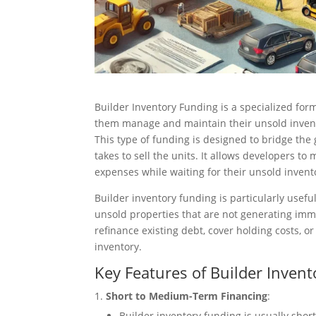
Builder Inventory Funding is a specialized form
them manage and maintain their unsold invent
This type of funding is designed to bridge the
takes to sell the units. It allows developers t
expenses while waiting for their unsold invento
Builder inventory funding is particularly usef
unsold properties that are not generating imm
refinance existing debt, cover holding costs, or
inventory.
Key Features of Builder Inven
Short to Medium-Term Financing
:
Builder inventory funding is usually shor