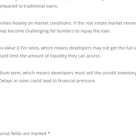
compared to traditional loans.
relies heavily on market conditions. If the real estate market rema
 may become challenging for builders to repay the loan.
o-Value (LTV) ratios, which means developers may not get the full 
could limit the amount of liquidity they can access.
medium-term, which means developers must sell the unsold inventor
Delays in sales could lead to financial pressure.
ired fields are marked
*