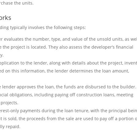
rchase the units.
orks
ing typically involves the following steps:
er evaluates the number, type, and value of the unsold units, as wel
 the project is located. They also assess the developer’s financial
y.
plication to the lender, along with details about the project, invent
ed on this information, the lender determines the loan amount,
e lender approves the loan, the funds are disbursed to the builder.
cial obligations, including paying off construction loans, meeting
projects.
terest-only payments during the loan tenure, with the principal bei
t is sold, the proceeds from the sale are used to pay off a portion o
lly repaid.