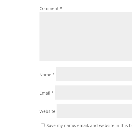
Comment
*
Name
*
Email
*
Website
Save my name, email, and website in this b