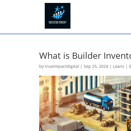
What is Builder Invent
by
trueimpactdigital
|
Sep 25, 2024
|
Loans
|