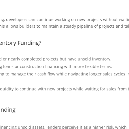
ing, developers can continue working on new projects without wait
 This allows builders to maintain a steady pipeline of projects and ta
entory Funding?
 or nearly completed projects but have unsold inventory.
ng loans or construction financing with more flexible terms.
ng to manage their cash flow while navigating longer sales cycles i
quidity to continue with new projects while waiting for sales from 
unding
inancing unsold assets, lenders perceive it as a higher risk, which