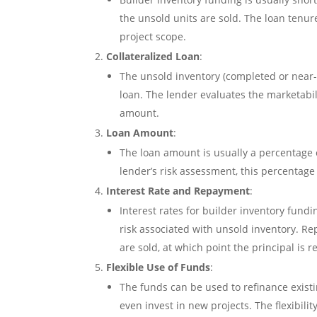
the unsold units are sold. The loan tenu
project scope.
Collateralized Loan
:
The unsold inventory (completed or near-c
loan. The lender evaluates the marketabil
amount.
Loan Amount
:
The loan amount is usually a percentage o
lender’s risk assessment, this percentage
Interest Rate and Repayment
:
Interest rates for builder inventory fundi
risk associated with unsold inventory. Re
are sold, at which point the principal is r
Flexible Use of Funds
:
The funds can be used to refinance existi
even invest in new projects. The flexibili