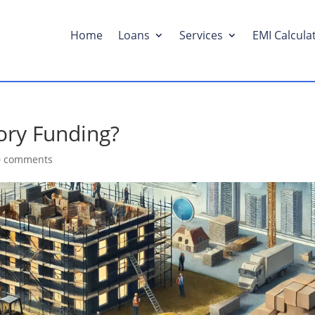
Home
Loans
Services
EMI Calcula
ory Funding?
0 comments