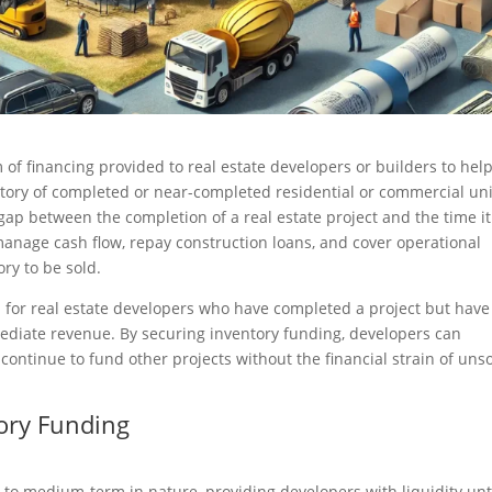
 of financing provided to real estate developers or builders to hel
ory of completed or near-completed residential or commercial uni
 gap between the completion of a real estate project and the time it
o manage cash flow, repay construction loans, and cover operational
ry to be sold.
ul for real estate developers who have completed a project but have
ediate revenue. By securing inventory funding, developers can
 continue to fund other projects without the financial strain of uns
tory Funding
t to medium-term in nature, providing developers with liquidity unt