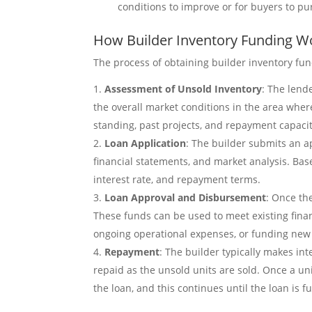
conditions to improve or for buyers to pu
How Builder Inventory Funding W
The process of obtaining builder inventory fund
Assessment of Unsold Inventory
: The lend
the overall market conditions in the area where
standing, past projects, and repayment capacit
Loan Application
: The builder submits an ap
financial statements, and market analysis. Bas
interest rate, and repayment terms.
Loan Approval and Disbursement
: Once th
These funds can be used to meet existing finan
ongoing operational expenses, or funding new 
Repayment
: The builder typically makes in
repaid as the unsold units are sold. Once a uni
the loan, and this continues until the loan is fu