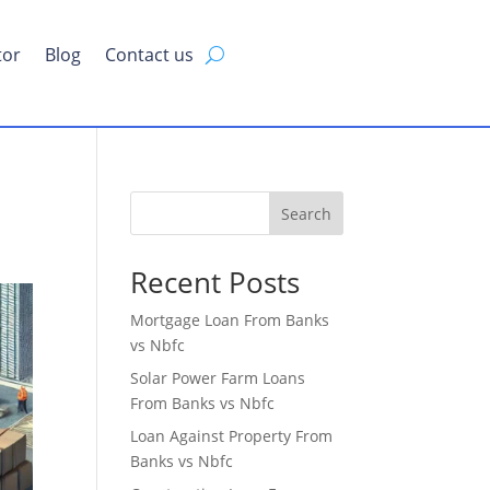
tor
Blog
Contact us
Search
Recent Posts
Mortgage Loan From Banks
vs Nbfc
Solar Power Farm Loans
From Banks vs Nbfc
Loan Against Property From
Banks vs Nbfc