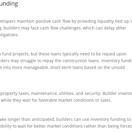
Funding
elopers maintain positive cash flow by providing liquidity tied up 
ng, builders may face cash flow challenges, which can delay other
bligations.
o fund projects, but these loans typically need to be repaid upon
ilders may struggle to repay the construction loans. Inventory fund
em into more manageable, short-term loans based on the unsold
property taxes, maintenance, utilities, and security. Builder invent
while they wait for favorable market conditions or sales.
take longer than anticipated, builders can use inventory funding to
xibility to wait for better market conditions rather than being force