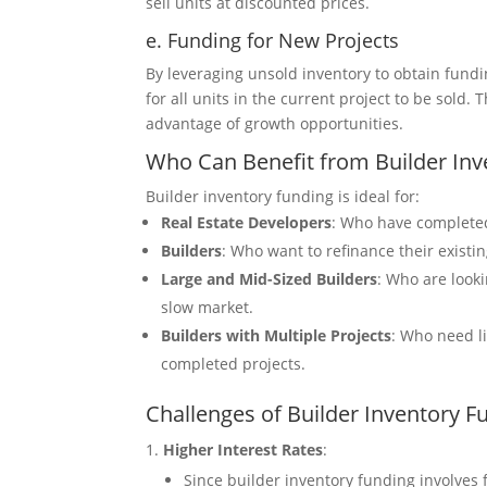
sell units at discounted prices.
e. Funding for New Projects
By leveraging unsold inventory to obtain fund
for all units in the current project to be sold.
advantage of growth opportunities.
Who Can Benefit from Builder Inv
Builder inventory funding is ideal for:
Real Estate Developers
: Who have completed
Builders
: Who want to refinance their existi
Large and Mid-Sized Builders
: Who are looki
slow market.
Builders with Multiple Projects
: Who need li
completed projects.
Challenges of Builder Inventory F
Higher Interest Rates
:
Since builder inventory funding involves f