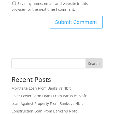
Save my name, email, and website in this
browser for the next time I comment.
Search
Recent Posts
Mortgage Loan From Banks vs Nbfc
Solar Power Farm Loans From Banks vs Nbfc
Loan Against Property From Banks vs Nbfc
Construction Loan From Banks vs Nbfc