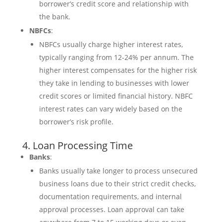
borrower’s credit score and relationship with
the bank.
NBFCs
:
NBFCs usually charge higher interest rates,
typically ranging from 12-24% per annum. The
higher interest compensates for the higher risk
they take in lending to businesses with lower
credit scores or limited financial history. NBFC
interest rates can vary widely based on the
borrower’s risk profile.
4. Loan Processing Time
Banks
:
Banks usually take longer to process unsecured
business loans due to their strict credit checks,
documentation requirements, and internal
approval processes. Loan approval can take