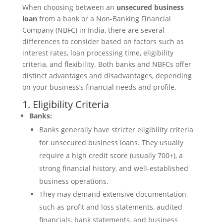
When choosing between an
unsecured business
loan
from a bank or a Non-Banking Financial
Company (NBFC) in India, there are several
differences to consider based on factors such as
interest rates, loan processing time, eligibility
criteria, and flexibility. Both banks and NBFCs offer
distinct advantages and disadvantages, depending
on your business’s financial needs and profile.
1. Eligibility Criteria
Banks:
Banks generally have stricter eligibility criteria
for unsecured business loans. They usually
require a high credit score (usually 700+), a
strong financial history, and well-established
business operations.
They may demand extensive documentation,
such as profit and loss statements, audited
financials, bank statements, and business