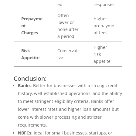
ed
responses
Often
Prepayme
Higher
lower or
nt
prepayme
none after
Charges
nt fees
a period
Higher
Risk
Conservat
risk
Appetite
ive
appetite
Conclusion:
Banks
: Better for businesses with a strong credit
history, well-established operations, and the ability
to meet stringent eligibility criteria. Banks offer
lower interest rates and higher loan amounts but
come with slower processing and stricter
requirements.
NBFCs
: Ideal for small businesses, startups, or