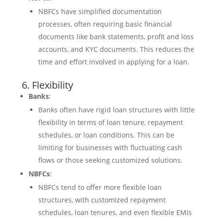
NBFCs have simplified documentation
processes, often requiring basic financial
documents like bank statements, profit and loss
accounts, and KYC documents. This reduces the
time and effort involved in applying for a loan.
6. Flexibility
Banks
:
Banks often have rigid loan structures with little
flexibility in terms of loan tenure, repayment
schedules, or loan conditions. This can be
limiting for businesses with fluctuating cash
flows or those seeking customized solutions.
NBFCs
:
NBFCs tend to offer more flexible loan
structures, with customized repayment
schedules, loan tenures, and even flexible EMIs