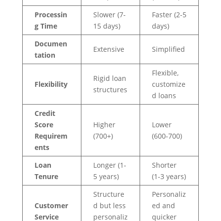
Processin
Slower (7-
Faster (2-5
g Time
15 days)
days)
Documen
Extensive
Simplified
tation
Flexible,
Rigid loan
Flexibility
customize
structures
d loans
Credit
Score
Higher
Lower
Requirem
(700+)
(600-700)
ents
Loan
Longer (1-
Shorter
Tenure
5 years)
(1-3 years)
Structure
Personaliz
Customer
d but less
ed and
Service
personaliz
quicker