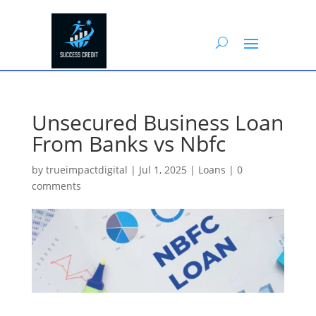
Unsecured Business Loan
From Banks vs Nbfc
by
trueimpactdigital
|
Jul 1, 2025
|
Loans
|
0
comments