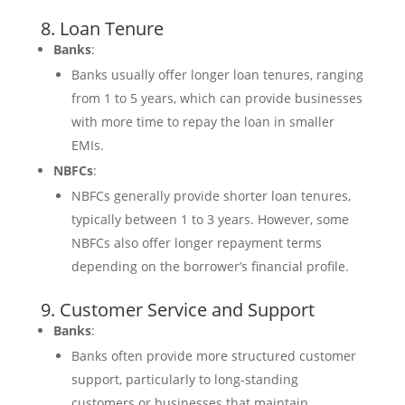
8. Loan Tenure
Banks
:
Banks usually offer longer loan tenures, ranging
from 1 to 5 years, which can provide businesses
with more time to repay the loan in smaller
EMIs.
NBFCs
:
NBFCs generally provide shorter loan tenures,
typically between 1 to 3 years. However, some
NBFCs also offer longer repayment terms
depending on the borrower’s financial profile.
9. Customer Service and Support
Banks
:
Banks often provide more structured customer
support, particularly to long-standing
customers or businesses that maintain