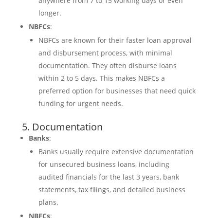
anywhere from 7 to 15 working days or even
longer.
NBFCs
:
NBFCs are known for their faster loan approval
and disbursement process, with minimal
documentation. They often disburse loans
within 2 to 5 days. This makes NBFCs a
preferred option for businesses that need quick
funding for urgent needs.
5. Documentation
Banks
:
Banks usually require extensive documentation
for unsecured business loans, including
audited financials for the last 3 years, bank
statements, tax filings, and detailed business
plans.
NBFCs
: