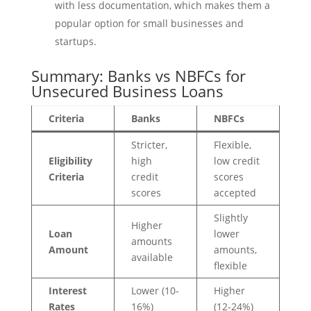
with less documentation, which makes them a
popular option for small businesses and
startups.
Summary: Banks vs NBFCs for
Unsecured Business Loans
Criteria
Banks
NBFCs
Stricter,
Flexible,
Eligibility
high
low credit
Criteria
credit
scores
scores
accepted
Slightly
Higher
Loan
lower
amounts
Amount
amounts,
available
flexible
Interest
Lower (10-
Higher
Rates
16%)
(12-24%)