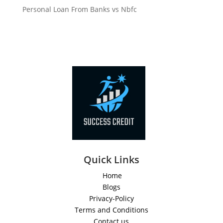
Personal Loan From Banks vs Nbfc
Quick Links
Home
Blogs
Privacy-Policy
Terms and Conditions
Contact us