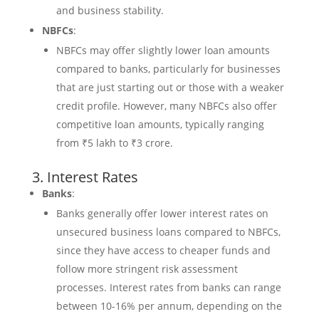
and business stability.
NBFCs
:
NBFCs may offer slightly lower loan amounts
compared to banks, particularly for businesses
that are just starting out or those with a weaker
credit profile. However, many NBFCs also offer
competitive loan amounts, typically ranging
from ₹5 lakh to ₹3 crore.
3. Interest Rates
Banks
:
Banks generally offer lower interest rates on
unsecured business loans compared to NBFCs,
since they have access to cheaper funds and
follow more stringent risk assessment
processes. Interest rates from banks can range
between 10-16% per annum, depending on the