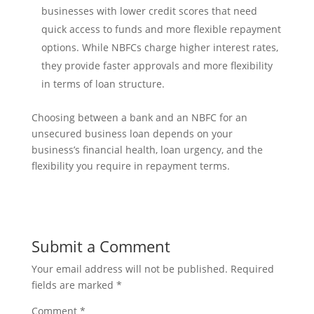
businesses with lower credit scores that need
quick access to funds and more flexible repayment
options. While NBFCs charge higher interest rates,
they provide faster approvals and more flexibility
in terms of loan structure.
Choosing between a bank and an NBFC for an
unsecured business loan depends on your
business’s financial health, loan urgency, and the
flexibility you require in repayment terms.
Submit a Comment
Your email address will not be published.
Required
fields are marked
*
Comment
*