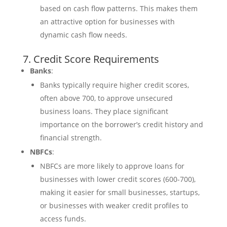
based on cash flow patterns. This makes them
an attractive option for businesses with
dynamic cash flow needs.
7. Credit Score Requirements
Banks
:
Banks typically require higher credit scores,
often above 700, to approve unsecured
business loans. They place significant
importance on the borrower’s credit history and
financial strength.
NBFCs
:
NBFCs are more likely to approve loans for
businesses with lower credit scores (600-700),
making it easier for small businesses, startups,
or businesses with weaker credit profiles to
access funds.