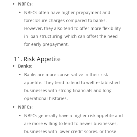
NBFCs
:
NBFCs often have higher prepayment and
foreclosure charges compared to banks.
However, they also tend to offer more flexibility
in loan structuring, which can offset the need
for early prepayment.
11. Risk Appetite
Banks
:
Banks are more conservative in their risk
appetite. They tend to lend to well-established
businesses with strong financials and long
operational histories.
NBFCs
:
NBFCs generally have a higher risk appetite and
are more willing to lend to newer businesses,
businesses with lower credit scores, or those