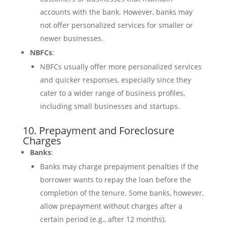
accounts with the bank. However, banks may
not offer personalized services for smaller or
newer businesses.
NBFCs
:
NBFCs usually offer more personalized services
and quicker responses, especially since they
cater to a wider range of business profiles,
including small businesses and startups.
10. Prepayment and Foreclosure
Charges
Banks
:
Banks may charge prepayment penalties if the
borrower wants to repay the loan before the
completion of the tenure. Some banks, however,
allow prepayment without charges after a
certain period (e.g., after 12 months).