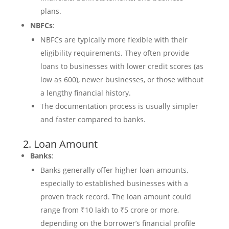
plans.
NBFCs
:
NBFCs are typically more flexible with their
eligibility requirements. They often provide
loans to businesses with lower credit scores (as
low as 600), newer businesses, or those without
a lengthy financial history.
The documentation process is usually simpler
and faster compared to banks.
2. Loan Amount
Banks
:
Banks generally offer higher loan amounts,
especially to established businesses with a
proven track record. The loan amount could
range from ₹10 lakh to ₹5 crore or more,
depending on the borrower’s financial profile