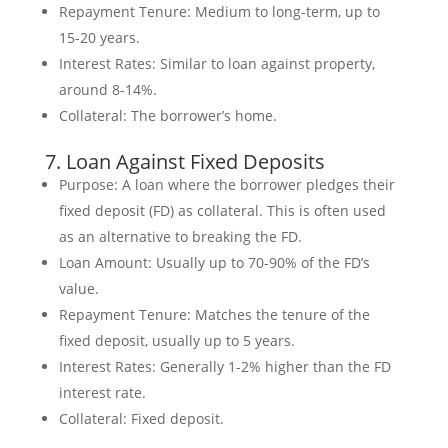
Repayment Tenure: Medium to long-term, up to
15-20 years.
Interest Rates: Similar to loan against property,
around 8-14%.
Collateral: The borrower’s home.
7. Loan Against Fixed Deposits
Purpose: A loan where the borrower pledges their
fixed deposit (FD) as collateral. This is often used
as an alternative to breaking the FD.
Loan Amount: Usually up to 70-90% of the FD’s
value.
Repayment Tenure: Matches the tenure of the
fixed deposit, usually up to 5 years.
Interest Rates: Generally 1-2% higher than the FD
interest rate.
Collateral: Fixed deposit.