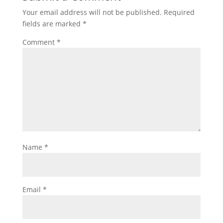
Your email address will not be published.
Required
fields are marked
*
Comment
*
Name
*
Email
*