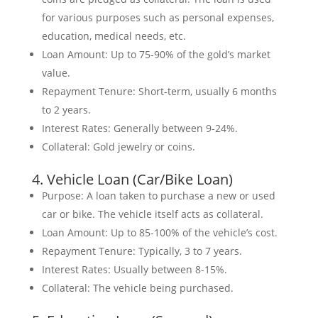
for various purposes such as personal expenses,
education, medical needs, etc.
Loan Amount: Up to 75-90% of the gold’s market
value.
Repayment Tenure: Short-term, usually 6 months
to 2 years.
Interest Rates: Generally between 9-24%.
Collateral: Gold jewelry or coins.
4. Vehicle Loan (Car/Bike Loan)
Purpose: A loan taken to purchase a new or used
car or bike. The vehicle itself acts as collateral.
Loan Amount: Up to 85-100% of the vehicle’s cost.
Repayment Tenure: Typically, 3 to 7 years.
Interest Rates: Usually between 8-15%.
Collateral: The vehicle being purchased.