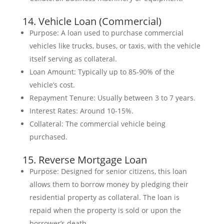
14. Vehicle Loan (Commercial)
Purpose: A loan used to purchase commercial
vehicles like trucks, buses, or taxis, with the vehicle
itself serving as collateral.
Loan Amount: Typically up to 85-90% of the
vehicle’s cost.
Repayment Tenure: Usually between 3 to 7 years.
Interest Rates: Around 10-15%.
Collateral: The commercial vehicle being
purchased.
15. Reverse Mortgage Loan
Purpose: Designed for senior citizens, this loan
allows them to borrow money by pledging their
residential property as collateral. The loan is
repaid when the property is sold or upon the
borrower’s death.