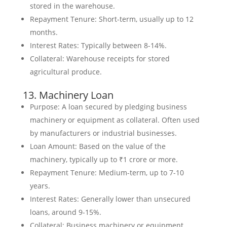
stored in the warehouse.
Repayment Tenure: Short-term, usually up to 12
months.
Interest Rates: Typically between 8-14%.
Collateral: Warehouse receipts for stored
agricultural produce.
13. Machinery Loan
Purpose: A loan secured by pledging business
machinery or equipment as collateral. Often used
by manufacturers or industrial businesses.
Loan Amount: Based on the value of the
machinery, typically up to ₹1 crore or more.
Repayment Tenure: Medium-term, up to 7-10
years.
Interest Rates: Generally lower than unsecured
loans, around 9-15%.
Collateral: Business machinery or equipment.