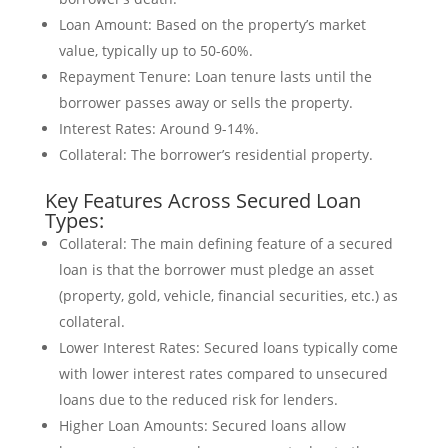
Loan Amount: Based on the property’s market
value, typically up to 50-60%.
Repayment Tenure: Loan tenure lasts until the
borrower passes away or sells the property.
Interest Rates: Around 9-14%.
Collateral: The borrower’s residential property.
Key Features Across Secured Loan
Types:
Collateral: The main defining feature of a secured
loan is that the borrower must pledge an asset
(property, gold, vehicle, financial securities, etc.) as
collateral.
Lower Interest Rates: Secured loans typically come
with lower interest rates compared to unsecured
loans due to the reduced risk for lenders.
Higher Loan Amounts: Secured loans allow