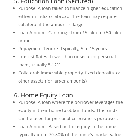
5. Education Loan (Secured)
Purpose: A loan taken to finance higher education,
either in India or abroad. The loan may require
collateral if the amount is large.
Loan Amount: Can range from ₹5 lakh to ₹50 lakh
or more.
Repayment Tenure: Typically, 5 to 15 years.
Interest Rates: Lower than unsecured personal
loans, usually 8-12%.
Collateral: Immovable property, fixed deposits, or
other assets (for larger amounts).
6. Home Equity Loan
Purpose: A loan where the borrower leverages the
equity in their home to obtain funds. The funds
can be used for personal or business purposes.
Loan Amount: Based on the equity in the home,
typically up to 70-80% of the home’s market value.