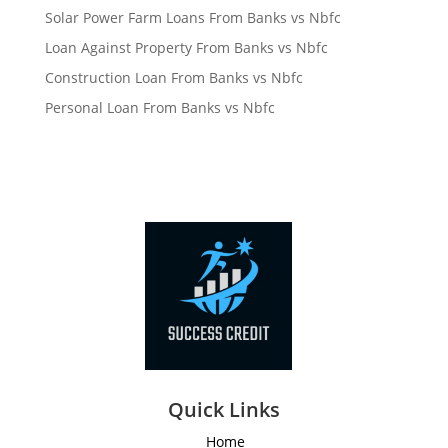
Solar Power Farm Loans From Banks vs Nbfc
Loan Against Property From Banks vs Nbfc
Construction Loan From Banks vs Nbfc
Personal Loan From Banks vs Nbfc
Quick Links
Home