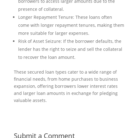
borrowers to access larger amounts due to the
presence of collateral.
Longer Repayment Tenure: These loans often
come with longer repayment tenures, making them
more suitable for larger expenses.
Risk of Asset Seizure: If the borrower defaults, the
lender has the right to seize and sell the collateral
to recover the loan amount.
These secured loan types cater to a wide range of
financial needs, from home purchases to business
expansion, offering borrowers lower interest rates
and larger loan amounts in exchange for pledging
valuable assets.
Submit a Comment