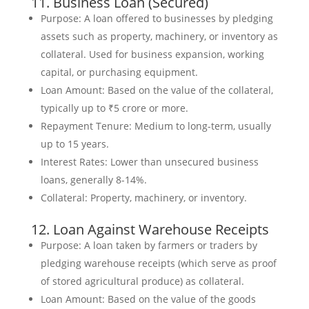
11. Business Loan (Secured)
Purpose: A loan offered to businesses by pledging
assets such as property, machinery, or inventory as
collateral. Used for business expansion, working
capital, or purchasing equipment.
Loan Amount: Based on the value of the collateral,
typically up to ₹5 crore or more.
Repayment Tenure: Medium to long-term, usually
up to 15 years.
Interest Rates: Lower than unsecured business
loans, generally 8-14%.
Collateral: Property, machinery, or inventory.
12. Loan Against Warehouse Receipts
Purpose: A loan taken by farmers or traders by
pledging warehouse receipts (which serve as proof
of stored agricultural produce) as collateral.
Loan Amount: Based on the value of the goods