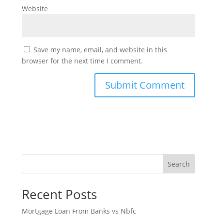
Website
Save my name, email, and website in this
browser for the next time I comment.
Search
Recent Posts
Mortgage Loan From Banks vs Nbfc