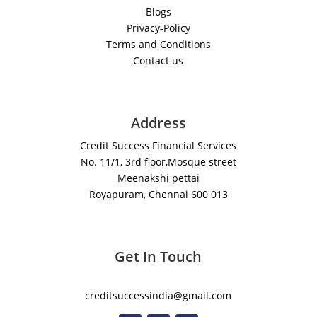
Blogs
Privacy-Policy
Terms and Conditions
Contact us
Address
Credit Success Financial Services
No. 11/1, 3rd floor,Mosque street
Meenakshi pettai
Royapuram, Chennai 600 013
Get In Touch
creditsuccessindia@gmail.com