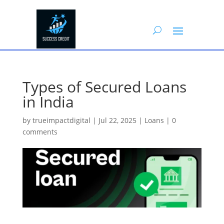
Types of Secured Loans
in India
by
trueimpactdigital
|
Jul 22, 2025
|
Loans
|
0
comments