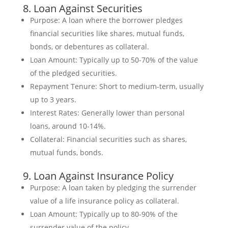
8. Loan Against Securities
Purpose: A loan where the borrower pledges
financial securities like shares, mutual funds,
bonds, or debentures as collateral.
Loan Amount: Typically up to 50-70% of the value
of the pledged securities.
Repayment Tenure: Short to medium-term, usually
up to 3 years.
Interest Rates: Generally lower than personal
loans, around 10-14%.
Collateral: Financial securities such as shares,
mutual funds, bonds.
9. Loan Against Insurance Policy
Purpose: A loan taken by pledging the surrender
value of a life insurance policy as collateral.
Loan Amount: Typically up to 80-90% of the
surrender value of the policy.