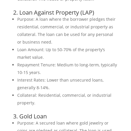
2. Loan Against Property (LAP)
Purpose: A loan where the borrower pledges their
residential, commercial, or industrial property as
collateral. The loan can be used for any personal
or business need.
Loan Amount: Up to 50-70% of the property’s
market value.
Repayment Tenure: Medium to long-term, typically
10-15 years.
Interest Rates: Lower than unsecured loans,
generally 8-14%.
Collateral: Residential, commercial, or industrial
property.
3. Gold Loan
Purpose: A secured loan where gold jewelry or
coins are pledged as collateral. The loan is used