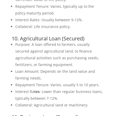
Repayment Tenure: Varies, typically up to the
policy maturity period.
Interest Rates: Usually between 9-12%.
Collateral: Life insurance policy.
10. Agricultural Loan (Secured)
Purpose: A loan offered to farmers, usually
secured against agricultural land, to finance
agricultural activities such as purchasing seeds,
fertilizers, or farming equipment.
Loan Amount: Depends on the land value and
farming needs.
Repayment Tenure: Varies, usually 5 to 10 years.
Interest Ra
tes
: Lower than regular business loans,
typically between 7-12%.
Collateral: Agricultural land or machinery.