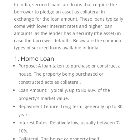
In India, secured loans are loans that require the
borrower to pledge an asset as collateral in
exchange for the loan amount. These loans typically
come with lower interest rates and higher loan
amounts, as the lender has a security (the asset) in
case the borrower defaults. Below are the common
types of secured loans available in India:
1. Home Loan
Purpose: A loan taken to purchase or construct a
house. The property being purchased or
constructed acts as collateral.
Loan Amount: Typically, up to 80-90% of the
property’s market value.
Repayment Tenure: Long-term, generally up to 30
years.
Interest Rates: Relatively low, usually between 7-
10%.
Collateral: The house or property itself.