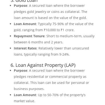
5. Gold Loan
Purpose
: A secured loan where the borrower
pledges gold jewelry or coins as collateral. The
loan amount is based on the value of the gold.
Loan Amount
: Typically 75-90% of the value of the
gold, ranging from ₹10,000 to ₹1 crore.
Repayment Tenure
: Short to medium-term, usually
between 6 months and 2 years.
Interest Rates
: Relatively lower than unsecured
loans, typically ranging from 9-24%.
6. Loan Against Property (LAP)
Purpose
: A secured loan where the borrower
pledges residential or commercial property as
collateral. This loan can be used for personal or
business purposes.
Loan Amount
: Up to 50-70% of the property’s
market value.