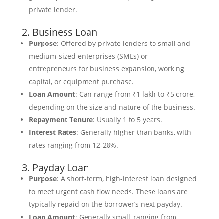
private lender.
2. Business Loan
Purpose
: Offered by private lenders to small and
medium-sized enterprises (SMEs) or
entrepreneurs for business expansion, working
capital, or equipment purchase.
Loan Amount
: Can range from ₹1 lakh to ₹5 crore,
depending on the size and nature of the business.
Repayment Tenure
: Usually 1 to 5 years.
Interest Rates
: Generally higher than banks, with
rates ranging from 12-28%.
3. Payday Loan
Purpose
: A short-term, high-interest loan designed
to meet urgent cash flow needs. These loans are
typically repaid on the borrower’s next payday.
Loan Amount
: Generally small, ranging from