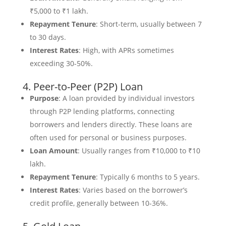
₹5,000 to ₹1 lakh.
Repayment Tenure
: Short-term, usually between 7
to 30 days.
Interest Rates
: High, with APRs sometimes
exceeding 30-50%.
4. Peer-to-Peer (P2P) Loan
Purpose
: A loan provided by individual investors
through P2P lending platforms, connecting
borrowers and lenders directly. These loans are
often used for personal or business purposes.
Loan Amount
: Usually ranges from ₹10,000 to ₹10
lakh.
Repayment Tenure
: Typically 6 months to 5 years.
Interest Rates
: Varies based on the borrower’s
credit profile, generally between 10-36%.