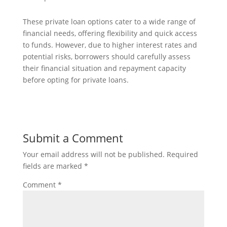
These private loan options cater to a wide range of
financial needs, offering flexibility and quick access
to funds. However, due to higher interest rates and
potential risks, borrowers should carefully assess
their financial situation and repayment capacity
before opting for private loans.
Submit a Comment
Your email address will not be published.
Required
fields are marked
*
Comment
*