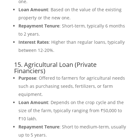
one.
Loan Amount
: Based on the value of the existing
property or the new one.
Repayment Tenure
: Short-term, typically 6 months
to 2 years.
Interest Rates
: Higher than regular loans, typically
between 12-20%.
15. Agricultural Loan (Private
Financiers)
Purpose
: Offered to farmers for agricultural needs
such as purchasing seeds, fertilizers, or farm
equipment.
Loan Amount
: Depends on the crop cycle and the
size of the farm, typically ranging from ₹50,000 to
₹10 lakh.
Repayment Tenure
: Short to medium-term, usually
up to 5 years.