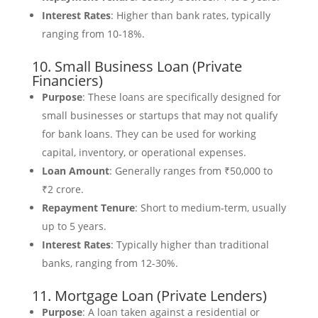
Interest Rates
: Higher than bank rates, typically
ranging from 10-18%.
10. Small Business Loan (Private
Financiers)
Purpose
: These loans are specifically designed for
small businesses or startups that may not qualify
for bank loans. They can be used for working
capital, inventory, or operational expenses.
Loan Amount
: Generally ranges from ₹50,000 to
₹2 crore.
Repayment Tenure
: Short to medium-term, usually
up to 5 years.
Interest Rates
: Typically higher than traditional
banks, ranging from 12-30%.
11. Mortgage Loan (Private Lenders)
Purpose
: A loan taken against a residential or