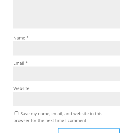
Name
*
Email
*
Website
Save my name, email, and website in this
browser for the next time I comment.