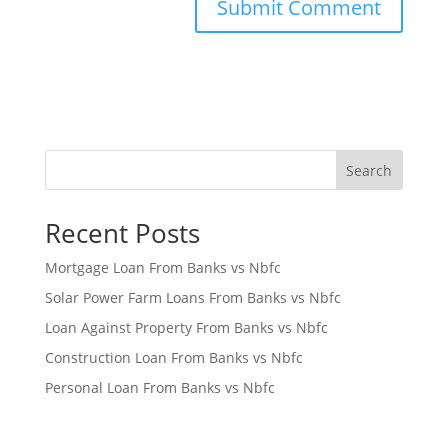
Search
Recent Posts
Mortgage Loan From Banks vs Nbfc
Solar Power Farm Loans From Banks vs Nbfc
Loan Against Property From Banks vs Nbfc
Construction Loan From Banks vs Nbfc
Personal Loan From Banks vs Nbfc