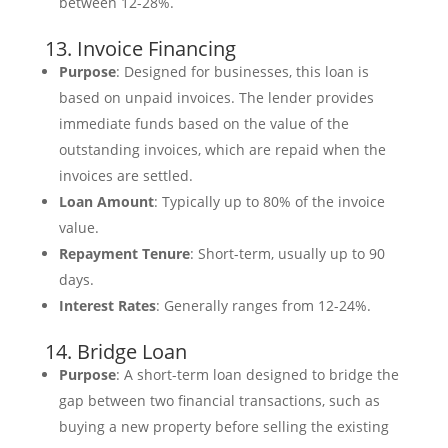
between 12-28%.
13. Invoice Financing
Purpose
: Designed for businesses, this loan is
based on unpaid invoices. The lender provides
immediate funds based on the value of the
outstanding invoices, which are repaid when the
invoices are settled.
Loan Amount
: Typically up to 80% of the invoice
value.
Repayment Tenure
: Short-term, usually up to 90
days.
Interest Rates
: Generally ranges from 12-24%.
14. Bridge Loan
Purpose
: A short-term loan designed to bridge the
gap between two financial transactions, such as
buying a new property before selling the existing