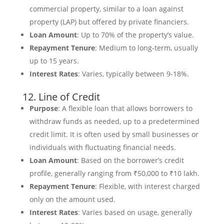
commercial property, similar to a loan against
property (LAP) but offered by private financiers.
Loan Amount
: Up to 70% of the property’s value.
Repayment Tenure
: Medium to long-term, usually
up to 15 years.
Interest Rates
: Varies, typically between 9-18%.
12. Line of Credit
Purpose
: A flexible loan that allows borrowers to
withdraw funds as needed, up to a predetermined
credit limit. It is often used by small businesses or
individuals with fluctuating financial needs.
Loan Amount
: Based on the borrower’s credit
profile, generally ranging from ₹50,000 to ₹10 lakh.
Repayment Tenure
: Flexible, with interest charged
only on the amount used.
Interest Rates
: Varies based on usage, generally