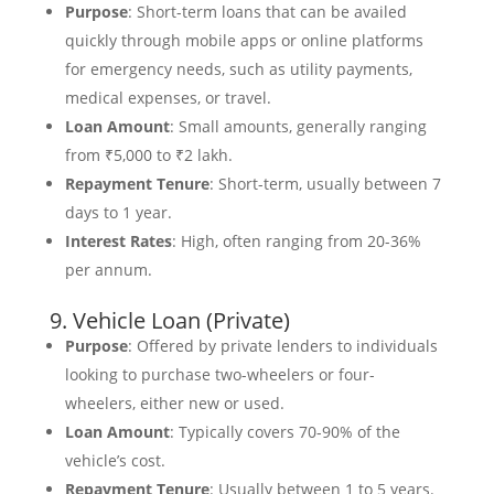
Purpose
: Short-term loans that can be availed
quickly through mobile apps or online platforms
for emergency needs, such as utility payments,
medical expenses, or travel.
Loan Amount
: Small amounts, generally ranging
from ₹5,000 to ₹2 lakh.
Repayment Tenure
: Short-term, usually between 7
days to 1 year.
Interest Rates
: High, often ranging from 20-36%
per annum.
9. Vehicle Loan (Private)
Purpose
: Offered by private lenders to individuals
looking to purchase two-wheelers or four-
wheelers, either new or used.
Loan Amount
: Typically covers 70-90% of the
vehicle’s cost.
Repayment Tenure
: Usually between 1 to 5 years.