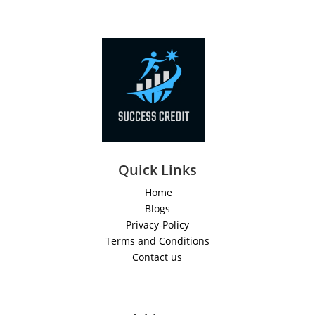
Quick Links
Home
Blogs
Privacy-Policy
Terms and Conditions
Contact us