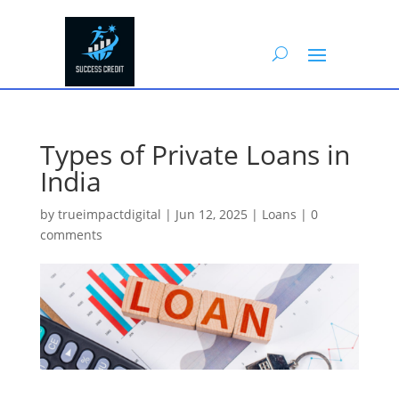
Types of Private Loans in
India
by
trueimpactdigital
|
Jun 12, 2025
|
Loans
|
0
comments