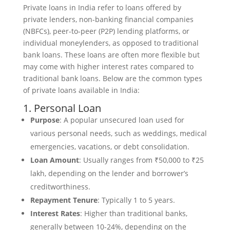
Private loans in India refer to loans offered by
private lenders, non-banking financial companies
(NBFCs), peer-to-peer (P2P) lending platforms, or
individual moneylenders, as opposed to traditional
bank loans. These loans are often more flexible but
may come with higher interest rates compared to
traditional bank loans. Below are the common types
of private loans available in India:
1. Personal Loan
Purpose
: A popular unsecured loan used for
various personal needs, such as weddings, medical
emergencies, vacations, or debt consolidation.
Loan Amount
: Usually ranges from ₹50,000 to ₹25
lakh, depending on the lender and borrower’s
creditworthiness.
Repayment Tenure
: Typically 1 to 5 years.
Interest Rates
: Higher than traditional banks,
generally between 10-24%, depending on the