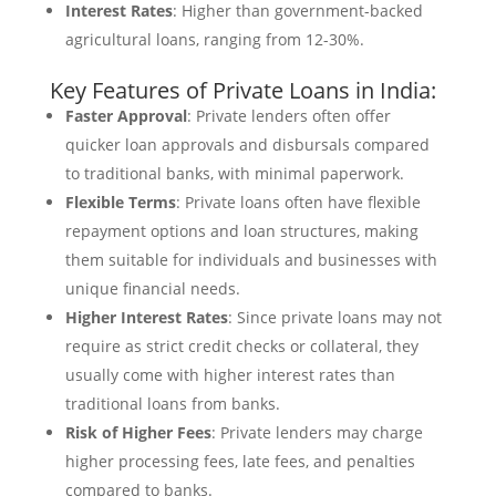
Interest Rates
: Higher than government-backed
agricultural loans, ranging from 12-30%.
Key Features of Private Loans in India:
Faster Approval
: Private lenders often offer
quicker loan approvals and disbursals compared
to traditional banks, with minimal paperwork.
Flexible Terms
: Private loans often have flexible
repayment options and loan structures, making
them suitable for individuals and businesses with
unique financial needs.
Higher Interest Rates
: Since private loans may not
require as strict credit checks or collateral, they
usually come with higher interest rates than
traditional loans from banks.
Risk of Higher Fees
: Private lenders may charge
higher processing fees, late fees, and penalties
compared to banks.