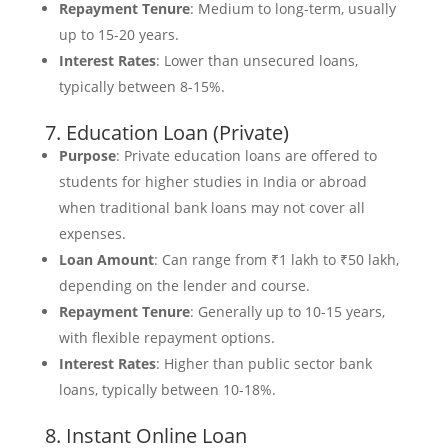
Repayment Tenure
: Medium to long-term, usually
up to 15-20 years.
Interest Rates
: Lower than unsecured loans,
typically between 8-15%.
7. Education Loan (Private)
Purpose
: Private education loans are offered to
students for higher studies in India or abroad
when traditional bank loans may not cover all
expenses.
Loan Amount
: Can range from ₹1 lakh to ₹50 lakh,
depending on the lender and course.
Repayment Tenure
: Generally up to 10-15 years,
with flexible repayment options.
Interest Rates
: Higher than public sector bank
loans, typically between 10-18%.
8. Instant Online Loan