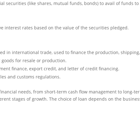
al securities (like shares, mutual funds, bonds) to avail of funds to
ve interest rates based on the value of the securities pledged.
ed in international trade, used to finance the production, shipping
t goods for resale or production.
nt finance, export credit, and letter of credit financing.
cles and customs regulations.
 financial needs, from short-term cash flow management to long-te
ferent stages of growth. The choice of loan depends on the busines