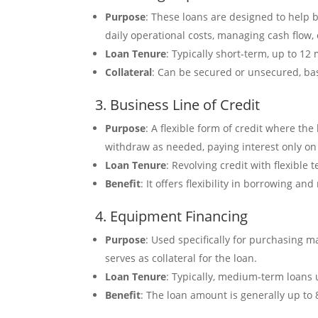
Purpose
: These loans are designed to help 
daily operational costs, managing cash flow
Loan Tenure
: Typically short-term, up to 12
Collateral
: Can be secured or unsecured, ba
3. Business Line of Credit
Purpose
: A flexible form of credit where th
withdraw as needed, paying interest only on
Loan Tenure
: Revolving credit with flexible
Benefit
: It offers flexibility in borrowing a
4. Equipment Financing
Purpose
: Used specifically for purchasing 
serves as collateral for the loan.
Loan Tenure
: Typically, medium-term loans 
Benefit
: The loan amount is generally up to