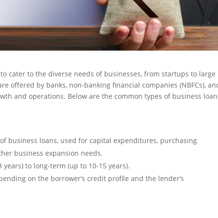
to cater to the diverse needs of businesses, from startups to large
 are offered by banks, non-banking financial companies (NBFCs), an
rowth and operations. Below are the common types of business loan
f business loans, used for capital expenditures, purchasing
other business expansion needs.
 years) to long-term (up to 10-15 years).
ending on the borrower’s credit profile and the lender’s