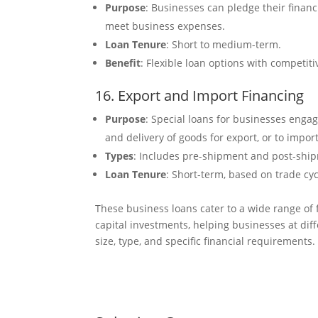
Purpose
: Businesses can pledge their financi
meet business expenses.
Loan Tenure
: Short to medium-term.
Benefit
: Flexible loan options with competiti
16. Export and Import Financing
Purpose
: Special loans for businesses engag
and delivery of goods for export, or to impor
Types
: Includes pre-shipment and post-shipme
Loan Tenure
: Short-term, based on trade cy
These business loans cater to a wide range of
capital investments, helping businesses at dif
size, type, and specific financial requirements.