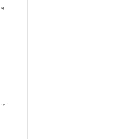
ing
self