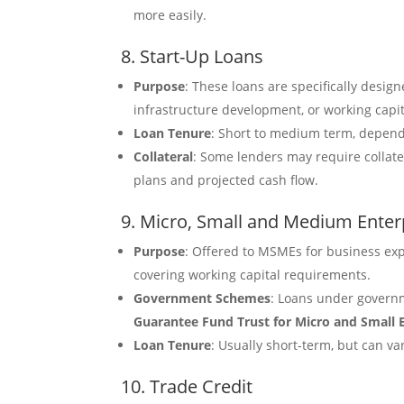
more easily.
8. Start-Up Loans
Purpose
: These loans are specifically desig
infrastructure development, or working capi
Loan Tenure
: Short to medium term, depen
Collateral
: Some lenders may require collat
plans and projected cash flow.
9. Micro, Small and Medium Ente
Purpose
: Offered to MSMEs for business ex
covering working capital requirements.
Government Schemes
: Loans under governm
Guarantee Fund Trust for Micro and Small 
Loan Tenure
: Usually short-term, but can 
10. Trade Credit