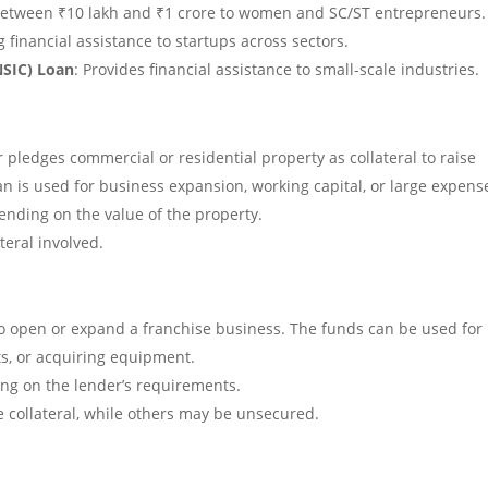
 between ₹10 lakh and ₹1 crore to women and SC/ST entrepreneurs.
g financial assistance to startups across sectors.
NSIC) Loan
: Provides financial assistance to small-scale industries.
pledges commercial or residential property as collateral to raise
an is used for business expansion, working capital, or large expens
pending on the value of the property.
teral involved.
to open or expand a franchise business. The funds can be used for
ts, or acquiring equipment.
ng on the lender’s requirements.
 collateral, while others may be unsecured.