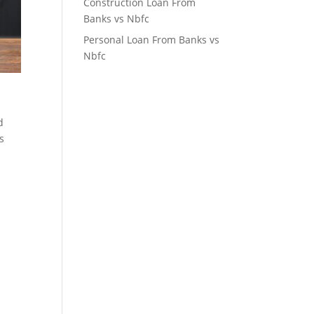
Construction Loan From
Banks vs Nbfc
Personal Loan From Banks vs
Nbfc
d
s