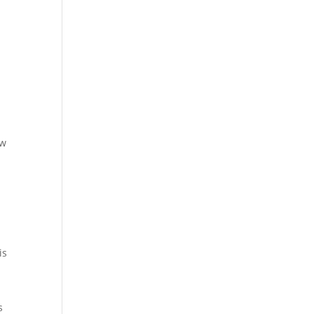
aw
is
s