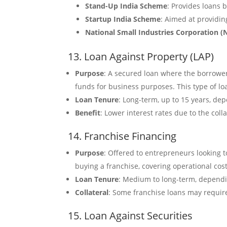
Stand-Up India Scheme
: Provides loans
Startup India Scheme
: Aimed at providin
National Small Industries Corporation (
13. Loan Against Property (LAP)
Purpose
: A secured loan where the borrower 
funds for business purposes. This type of lo
Loan Tenure
: Long-term, up to 15 years, de
Benefit
: Lower interest rates due to the colla
14. Franchise Financing
Purpose
: Offered to entrepreneurs looking 
buying a franchise, covering operational cos
Loan Tenure
: Medium to long-term, dependi
Collateral
: Some franchise loans may require
15. Loan Against Securities