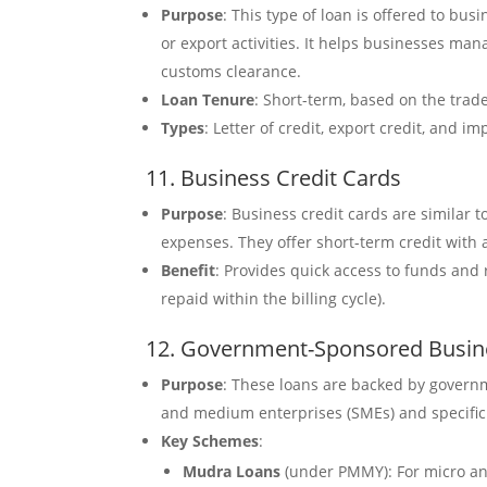
Purpose
: This type of loan is offered to bus
or export activities. It helps businesses ma
customs clearance.
Loan Tenure
: Short-term, based on the trade
Types
: Letter of credit, export credit, and im
11. Business Credit Cards
Purpose
: Business credit cards are similar 
expenses. They offer short-term credit with a
Benefit
: Provides quick access to funds and 
repaid within the billing cycle).
12. Government-Sponsored Busin
Purpose
: These loans are backed by governm
and medium enterprises (SMEs) and specific 
Key Schemes
:
Mudra Loans
(under PMMY): For micro and