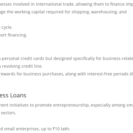
inesses involved in international trade, allowing them to finance im
nage the working capital required for shipping, warehousing, and
 cycle.
port financing.
to personal credit cards but designed specifically for business-relat
 revolving credit line.
rewards for business purchases, along with interest-free periods (i
ess Loans
ent initiatives to promote entrepreneurship, especially among sm
sectors.
 small enterprises, up to ₹10 lakh.