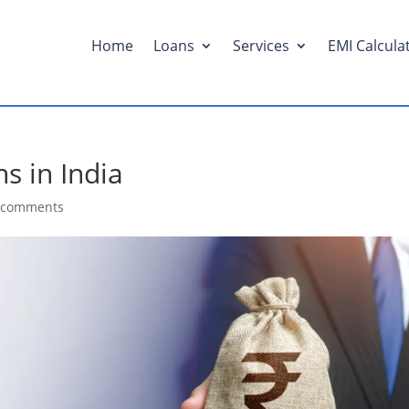
Home
Loans
Services
EMI Calcula
s in India
 comments