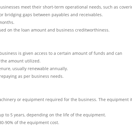
businesses meet their short-term operational needs, such as cover
, or bridging gaps between payables and receivables.
 months.
sed on the loan amount and business creditworthiness.
e business is given access to a certain amount of funds and can
 the amount utilized.
 tenure, usually renewable annually.
nd repaying as per business needs.
machinery or equipment required for the business. The equipment it
up to 5 years, depending on the life of the equipment.
 80-90% of the equipment cost.