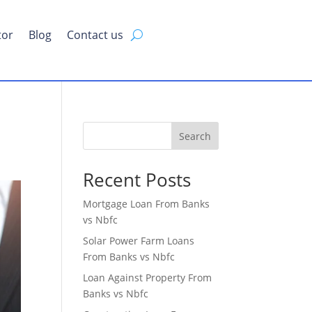
tor
Blog
Contact us
Search
Recent Posts
Mortgage Loan From Banks
vs Nbfc
Solar Power Farm Loans
From Banks vs Nbfc
Loan Against Property From
Banks vs Nbfc