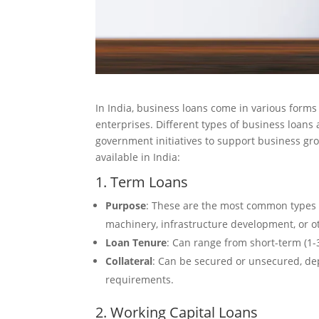
In India, business loans come in various forms 
enterprises. Different types of business loans
government initiatives to support business g
available in India:
1. Term Loans
Purpose
: These are the most common types o
machinery, infrastructure development, or 
Loan Tenure
: Can range from short-term (1-3
Collateral
: Can be secured or unsecured, dep
requirements.
2. Working Capital Loans