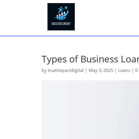
Types of Business Loan
by
trueimpactdigital
|
May 3, 2025
|
Loans
|
0