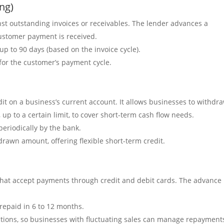
ing)
nst outstanding invoices or receivables. The lender advances a
customer payment is received.
 up to 90 days (based on the invoice cycle).
 for the customer’s payment cycle.
edit on a business’s current account. It allows businesses to withdr
up to a certain limit, to cover short-term cash flow needs.
periodically by the bank.
rdrawn amount, offering flexible short-term credit.
s that accept payments through credit and debit cards. The advance 
y repaid in 6 to 12 months.
actions, so businesses with fluctuating sales can manage repayment