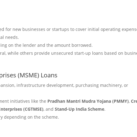
ned for new businesses or startups to cover initial operating expens
tal needs.
ding on the lender and the amount borrowed.
eral, while others provide unsecured start-up loans based on busin
rprises (MSME) Loans
pansion, infrastructure development, purchasing machinery, or
ent initiatives like the
Pradhan Mantri Mudra Yojana (PMMY)
,
Cr
Enterprises (CGTMSE)
, and
Stand-Up India Scheme
.
vary depending on the scheme.