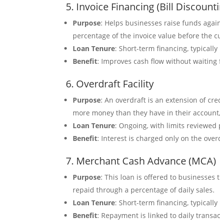
5. Invoice Financing (Bill Discount
Purpose
: Helps businesses raise funds agai
percentage of the invoice value before the 
Loan Tenure
: Short-term financing, typically
Benefit
: Improves cash flow without waiting
6. Overdraft Facility
Purpose
: An overdraft is an extension of cr
more money than they have in their account, 
Loan Tenure
: Ongoing, with limits reviewed 
Benefit
: Interest is charged only on the ove
7. Merchant Cash Advance (MCA)
Purpose
: This loan is offered to businesse
repaid through a percentage of daily sales.
Loan Tenure
: Short-term financing, typicall
Benefit
: Repayment is linked to daily trans