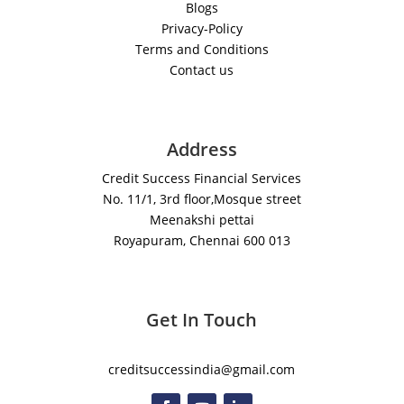
Blogs
Privacy-Policy
Terms and Conditions
Contact us
Address
Credit Success Financial Services
No. 11/1, 3rd floor,Mosque street
Meenakshi pettai
Royapuram, Chennai 600 013
Get In Touch
creditsuccessindia@gmail.com