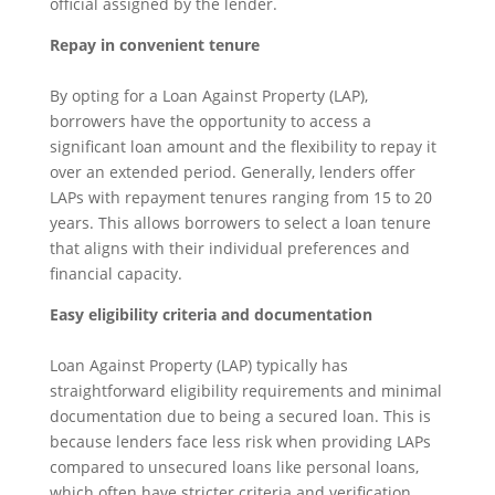
official assigned by the lender.
Repay in convenient tenure
By opting for a Loan Against Property (LAP),
borrowers have the opportunity to access a
significant loan amount and the flexibility to repay it
over an extended period. Generally, lenders offer
LAPs with repayment tenures ranging from 15 to 20
years. This allows borrowers to select a loan tenure
that aligns with their individual preferences and
financial capacity.
Easy eligibility criteria and documentation
Loan Against Property (LAP) typically has
straightforward eligibility requirements and minimal
documentation due to being a secured loan. This is
because lenders face less risk when providing LAPs
compared to unsecured loans like personal loans,
which often have stricter criteria and verification