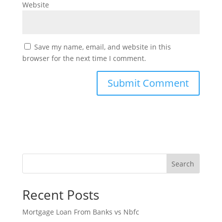
Website
Save my name, email, and website in this
browser for the next time I comment.
Search
Recent Posts
Mortgage Loan From Banks vs Nbfc