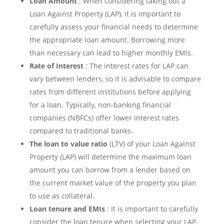
Loan Amount
: When considering taking out a
Loan Against Property (LAP), it is important to
carefully assess your financial needs to determine
the appropriate loan amount. Borrowing more
than necessary can lead to higher monthly EMIs.
Rate of Interest
: The interest rates for LAP can
vary between lenders, so it is advisable to compare
rates from different institutions before applying
for a loan. Typically, non-banking financial
companies (NBFCs) offer lower interest rates
compared to traditional banks.
The loan to value ratio
(LTV) of your Loan Against
Property (LAP) will determine the maximum loan
amount you can borrow from a lender based on
the current market value of the property you plan
to use as collateral.
Loan tenure and EMIs
: It is important to carefully
consider the loan tenure when selecting your LAP.