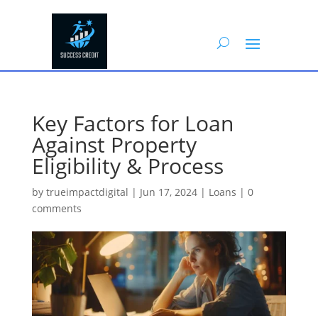
Key Factors for Loan
Against Property
Eligibility & Process
by
trueimpactdigital
|
Jun 17, 2024
|
Loans
|
0
comments