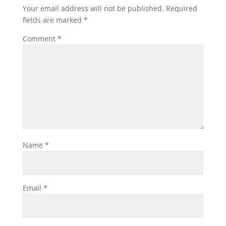
Your email address will not be published.
Required
fields are marked
*
Comment
*
Name
*
Email
*