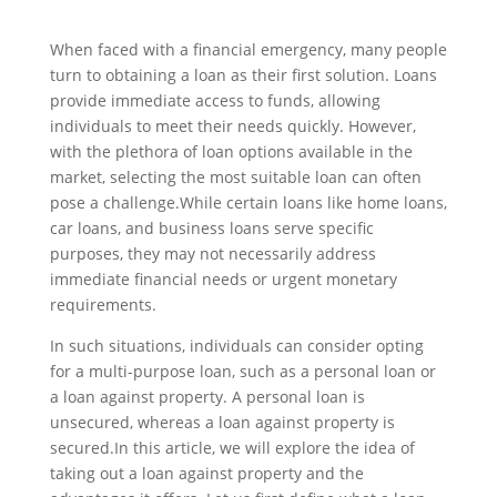
When faced with a financial emergency, many people
turn to obtaining a loan as their first solution. Loans
provide immediate access to funds, allowing
individuals to meet their needs quickly. However,
with the plethora of loan options available in the
market, selecting the most suitable loan can often
pose a challenge.While certain loans like home loans,
car loans, and business loans serve specific
purposes, they may not necessarily address
immediate financial needs or urgent monetary
requirements.
In such situations, individuals can consider opting
for a multi-purpose loan, such as a personal loan or
a loan against property. A personal loan is
unsecured, whereas a loan against property is
secured.In this article, we will explore the idea of
taking out a loan against property and the