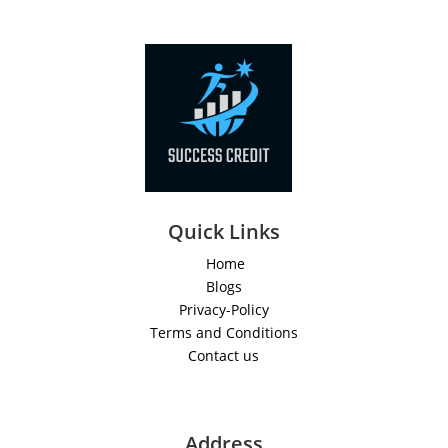
Quick Links
Home
Blogs
Privacy-Policy
Terms and Conditions
Contact us
Address