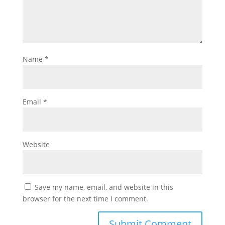
Name
*
Email
*
Website
Save my name, email, and website in this
browser for the next time I comment.