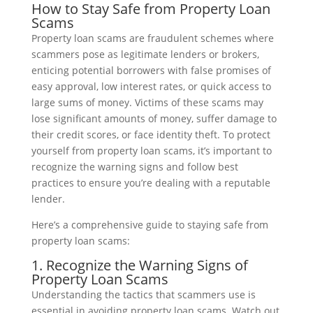
How to Stay Safe from Property Loan
Scams
Property loan scams are fraudulent schemes where
scammers pose as legitimate lenders or brokers,
enticing potential borrowers with false promises of
easy approval, low interest rates, or quick access to
large sums of money. Victims of these scams may
lose significant amounts of money, suffer damage to
their credit scores, or face identity theft. To protect
yourself from property loan scams, it’s important to
recognize the warning signs and follow best
practices to ensure you’re dealing with a reputable
lender.
Here’s a comprehensive guide to staying safe from
property loan scams:
1. Recognize the Warning Signs of
Property Loan Scams
Understanding the tactics that scammers use is
essential in avoiding property loan scams. Watch out