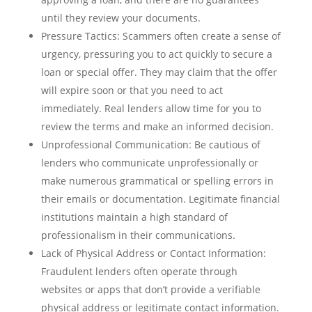
until they review your documents.
Pressure Tactics: Scammers often create a sense of
urgency, pressuring you to act quickly to secure a
loan or special offer. They may claim that the offer
will expire soon or that you need to act
immediately. Real lenders allow time for you to
review the terms and make an informed decision.
Unprofessional Communication: Be cautious of
lenders who communicate unprofessionally or
make numerous grammatical or spelling errors in
their emails or documentation. Legitimate financial
institutions maintain a high standard of
professionalism in their communications.
Lack of Physical Address or Contact Information:
Fraudulent lenders often operate through
websites or apps that don’t provide a verifiable
physical address or legitimate contact information.