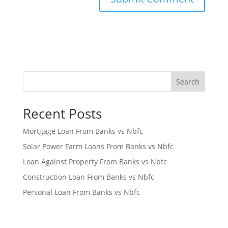
Search
Recent Posts
Mortgage Loan From Banks vs Nbfc
Solar Power Farm Loans From Banks vs Nbfc
Loan Against Property From Banks vs Nbfc
Construction Loan From Banks vs Nbfc
Personal Loan From Banks vs Nbfc