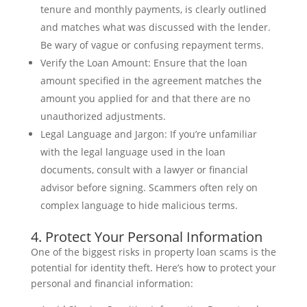
tenure and monthly payments, is clearly outlined
and matches what was discussed with the lender.
Be wary of vague or confusing repayment terms.
Verify the Loan Amount: Ensure that the loan
amount specified in the agreement matches the
amount you applied for and that there are no
unauthorized adjustments.
Legal Language and Jargon: If you’re unfamiliar
with the legal language used in the loan
documents, consult with a lawyer or financial
advisor before signing. Scammers often rely on
complex language to hide malicious terms.
4. Protect Your Personal Information
One of the biggest risks in property loan scams is the
potential for identity theft. Here’s how to protect your
personal and financial information: