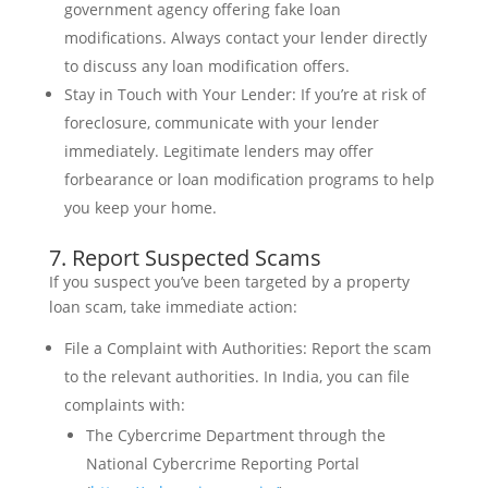
government agency offering fake loan
modifications. Always contact your lender directly
to discuss any loan modification offers.
Stay in Touch with Your Lender: If you’re at risk of
foreclosure, communicate with your lender
immediately. Legitimate lenders may offer
forbearance or loan modification programs to help
you keep your home.
7. Report Suspected Scams
If you suspect you’ve been targeted by a property
loan scam, take immediate action:
File a Complaint with Authorities: Report the scam
to the relevant authorities. In India, you can file
complaints with:
The Cybercrime Department through the
National Cybercrime Reporting Portal