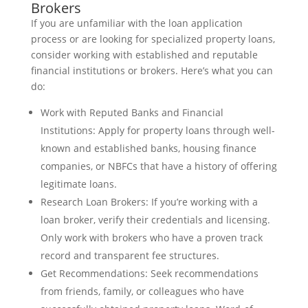
Brokers
If you are unfamiliar with the loan application
process or are looking for specialized property loans,
consider working with established and reputable
financial institutions or brokers. Here’s what you can
do:
Work with Reputed Banks and Financial
Institutions: Apply for property loans through well-
known and established banks, housing finance
companies, or NBFCs that have a history of offering
legitimate loans.
Research Loan Brokers: If you’re working with a
loan broker, verify their credentials and licensing.
Only work with brokers who have a proven track
record and transparent fee structures.
Get Recommendations: Seek recommendations
from friends, family, or colleagues who have