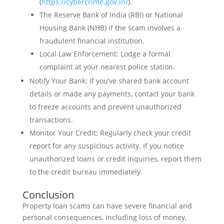
(
https://cybercrime.gov.in/
).
The Reserve Bank of India (RBI) or National
Housing Bank (NHB) if the scam involves a
fraudulent financial institution.
Local Law Enforcement: Lodge a formal
complaint at your nearest police station.
Notify Your Bank: If you’ve shared bank account
details or made any payments, contact your bank
to freeze accounts and prevent unauthorized
transactions.
Monitor Your Credit: Regularly check your credit
report for any suspicious activity. If you notice
unauthorized loans or credit inquiries, report them
to the credit bureau immediately.
Conclusion
Property loan scams can have severe financial and
personal consequences, including loss of money,