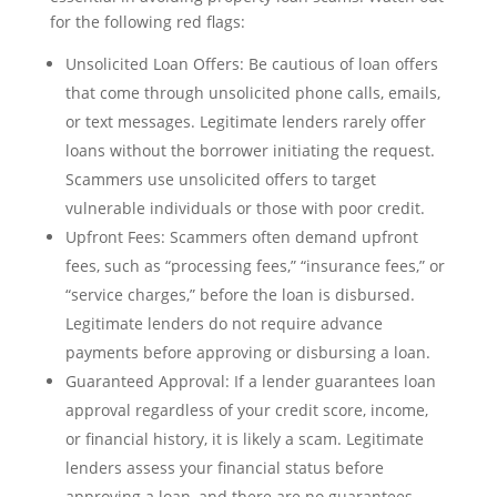
for the following red flags:
Unsolicited Loan Offers: Be cautious of loan offers
that come through unsolicited phone calls, emails,
or text messages. Legitimate lenders rarely offer
loans without the borrower initiating the request.
Scammers use unsolicited offers to target
vulnerable individuals or those with poor credit.
Upfront Fees: Scammers often demand upfront
fees, such as “processing fees,” “insurance fees,” or
“service charges,” before the loan is disbursed.
Legitimate lenders do not require advance
payments before approving or disbursing a loan.
Guaranteed Approval: If a lender guarantees loan
approval regardless of your credit score, income,
or financial history, it is likely a scam. Legitimate
lenders assess your financial status before
approving a loan, and there are no guarantees