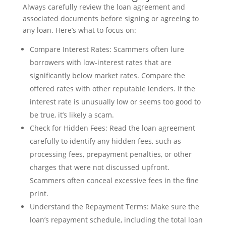
Always carefully review the loan agreement and
associated documents before signing or agreeing to
any loan. Here’s what to focus on:
Compare Interest Rates: Scammers often lure
borrowers with low-interest rates that are
significantly below market rates. Compare the
offered rates with other reputable lenders. If the
interest rate is unusually low or seems too good to
be true, it’s likely a scam.
Check for Hidden Fees: Read the loan agreement
carefully to identify any hidden fees, such as
processing fees, prepayment penalties, or other
charges that were not discussed upfront.
Scammers often conceal excessive fees in the fine
print.
Understand the Repayment Terms: Make sure the
loan’s repayment schedule, including the total loan