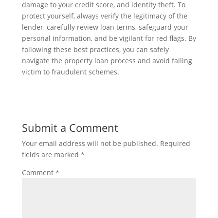
damage to your credit score, and identity theft. To
protect yourself, always verify the legitimacy of the
lender, carefully review loan terms, safeguard your
personal information, and be vigilant for red flags. By
following these best practices, you can safely
navigate the property loan process and avoid falling
victim to fraudulent schemes.
Submit a Comment
Your email address will not be published.
Required
fields are marked
*
Comment
*