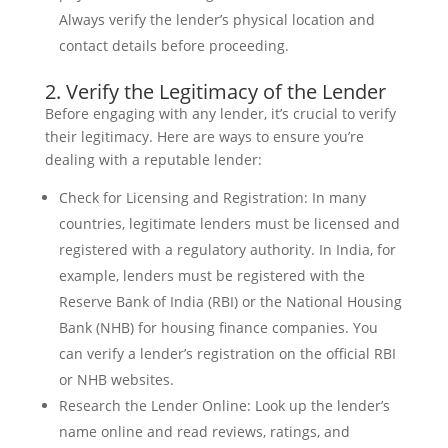
Always verify the lender’s physical location and
contact details before proceeding.
2. Verify the Legitimacy of the Lender
Before engaging with any lender, it’s crucial to verify
their legitimacy. Here are ways to ensure you’re
dealing with a reputable lender:
Check for Licensing and Registration: In many
countries, legitimate lenders must be licensed and
registered with a regulatory authority. In India, for
example, lenders must be registered with the
Reserve Bank of India (RBI) or the National Housing
Bank (NHB) for housing finance companies. You
can verify a lender’s registration on the official RBI
or NHB websites.
Research the Lender Online: Look up the lender’s
name online and read reviews, ratings, and