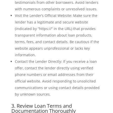
testimonials from other borrowers. Avoid lenders
with numerous complaints or unresolved issues.
Visit the Lender’s Official Website: Make sure the
lender has a legitimate and secure website
(indicated by “https://” in the URL) that provides
transparent information about loan products,
terms, fees, and contact details. Be cautious if the
website appears unprofessional or lacks key
information.
Contact the Lender Directly: If you receive a loan
offer, contact the lender directly using verified
phone numbers or email addresses from their
official website. Avoid responding to unsolicited
communications or using contact details provided
by unknown sources.
3. Review Loan Terms and
Documentation Thoroughly