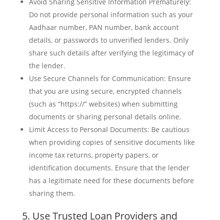
Avoid Sharing Sensitive Information Prematurely:
Do not provide personal information such as your
Aadhaar number, PAN number, bank account
details, or passwords to unverified lenders. Only
share such details after verifying the legitimacy of
the lender.
Use Secure Channels for Communication: Ensure
that you are using secure, encrypted channels
(such as “https://” websites) when submitting
documents or sharing personal details online.
Limit Access to Personal Documents: Be cautious
when providing copies of sensitive documents like
income tax returns, property papers, or
identification documents. Ensure that the lender
has a legitimate need for these documents before
sharing them.
5. Use Trusted Loan Providers and