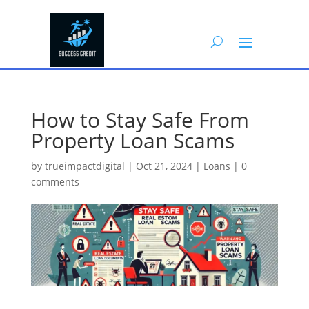
How to Stay Safe From
Property Loan Scams
by
trueimpactdigital
|
Oct 21, 2024
|
Loans
|
0
comments