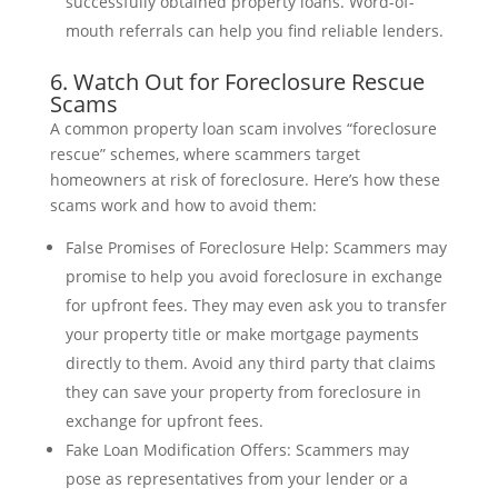
successfully obtained property loans. Word-of-
mouth referrals can help you find reliable lenders.
6. Watch Out for Foreclosure Rescue
Scams
A common property loan scam involves “foreclosure
rescue” schemes, where scammers target
homeowners at risk of foreclosure. Here’s how these
scams work and how to avoid them:
False Promises of Foreclosure Help: Scammers may
promise to help you avoid foreclosure in exchange
for upfront fees. They may even ask you to transfer
your property title or make mortgage payments
directly to them. Avoid any third party that claims
they can save your property from foreclosure in
exchange for upfront fees.
Fake Loan Modification Offers: Scammers may
pose as representatives from your lender or a