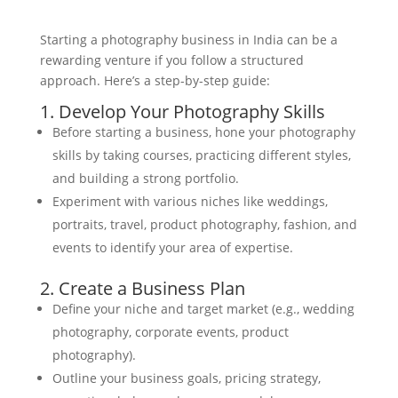
Starting a photography business in India can be a
rewarding venture if you follow a structured
approach. Here’s a step-by-step guide:
1. Develop Your Photography Skills
Before starting a business, hone your photography
skills by taking courses, practicing different styles,
and building a strong portfolio.
Experiment with various niches like weddings,
portraits, travel, product photography, fashion, and
events to identify your area of expertise.
2. Create a Business Plan
Define your niche and target market (e.g., wedding
photography, corporate events, product
photography).
Outline your business goals, pricing strategy,