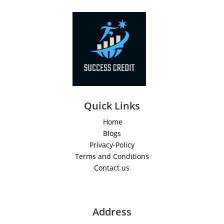
Quick Links
Home
Blogs
Privacy-Policy
Terms and Conditions
Contact us
Address