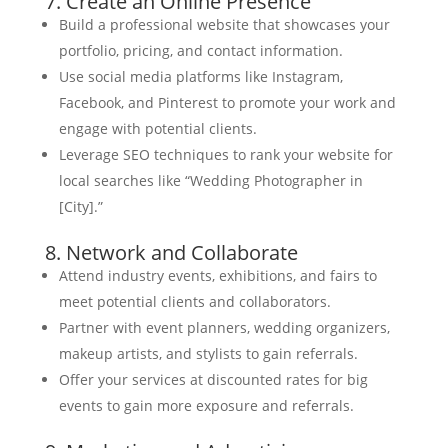
7. Create an Online Presence
Build a professional website that showcases your
portfolio, pricing, and contact information.
Use social media platforms like Instagram,
Facebook, and Pinterest to promote your work and
engage with potential clients.
Leverage SEO techniques to rank your website for
local searches like “Wedding Photographer in
[City].”
8. Network and Collaborate
Attend industry events, exhibitions, and fairs to
meet potential clients and collaborators.
Partner with event planners, wedding organizers,
makeup artists, and stylists to gain referrals.
Offer your services at discounted rates for big
events to gain more exposure and referrals.