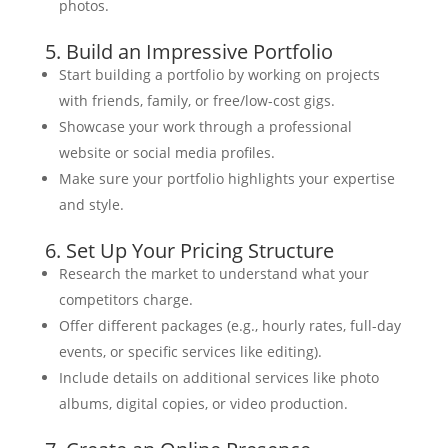
photos.
5. Build an Impressive Portfolio
Start building a portfolio by working on projects
with friends, family, or free/low-cost gigs.
Showcase your work through a professional
website or social media profiles.
Make sure your portfolio highlights your expertise
and style.
6. Set Up Your Pricing Structure
Research the market to understand what your
competitors charge.
Offer different packages (e.g., hourly rates, full-day
events, or specific services like editing).
Include details on additional services like photo
albums, digital copies, or video production.