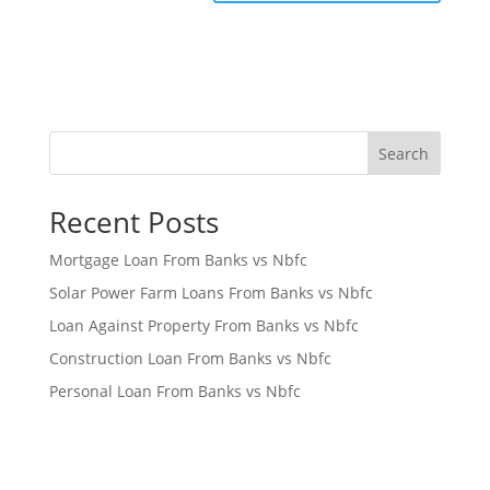
Search
Recent Posts
Mortgage Loan From Banks vs Nbfc
Solar Power Farm Loans From Banks vs Nbfc
Loan Against Property From Banks vs Nbfc
Construction Loan From Banks vs Nbfc
Personal Loan From Banks vs Nbfc