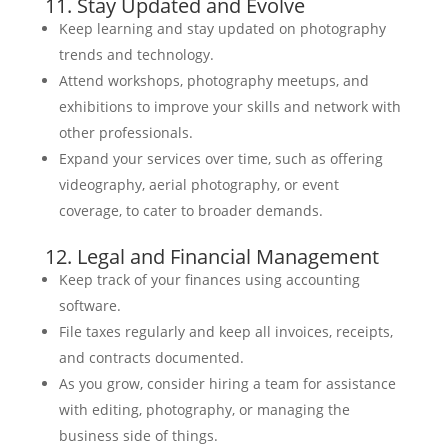
11. Stay Updated and Evolve
Keep learning and stay updated on photography
trends and technology.
Attend workshops, photography meetups, and
exhibitions to improve your skills and network with
other professionals.
Expand your services over time, such as offering
videography, aerial photography, or event
coverage, to cater to broader demands.
12. Legal and Financial Management
Keep track of your finances using accounting
software.
File taxes regularly and keep all invoices, receipts,
and contracts documented.
As you grow, consider hiring a team for assistance
with editing, photography, or managing the
business side of things.