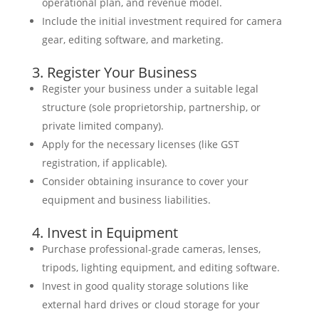
operational plan, and revenue model.
Include the initial investment required for camera
gear, editing software, and marketing.
3. Register Your Business
Register your business under a suitable legal
structure (sole proprietorship, partnership, or
private limited company).
Apply for the necessary licenses (like GST
registration, if applicable).
Consider obtaining insurance to cover your
equipment and business liabilities.
4. Invest in Equipment
Purchase professional-grade cameras, lenses,
tripods, lighting equipment, and editing software.
Invest in good quality storage solutions like
external hard drives or cloud storage for your