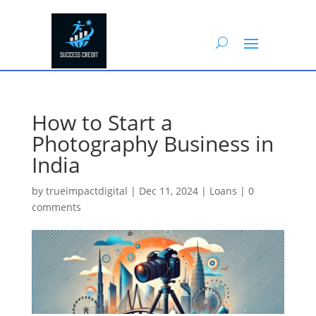
How to Start a
Photography Business in
India
by
trueimpactdigital
|
Dec 11, 2024
|
Loans
|
0
comments