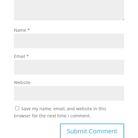
Name
*
Email
*
Website
Save my name, email, and website in this
browser for the next time I comment.