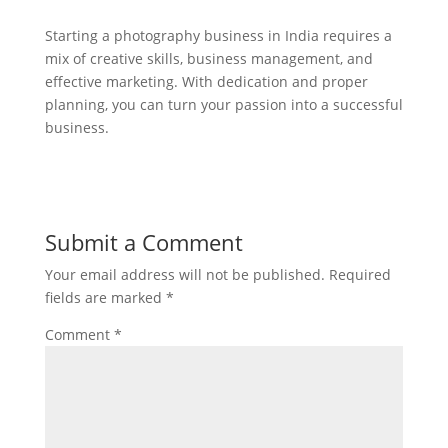
Starting a photography business in India requires a
mix of creative skills, business management, and
effective marketing. With dedication and proper
planning, you can turn your passion into a successful
business.
Submit a Comment
Your email address will not be published.
Required
fields are marked
*
Comment
*