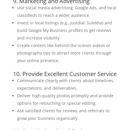
9. Marketing and Advertising
Use social media advertising, Google Ads, and local
classifieds to reach a wider audience.
Invest in local listings (e.g., Justdial, Sulekha) and
build Google My Business profiles to get reviews
and increase visibility.
Create content like behind-the-scenes videos or
photography tips to attract more clients through
your online presence.
10. Provide Excellent Customer Service
Communicate clearly with clients about timelines,
expectations, and deliverables.
Deliver high-quality photos promptly and provide
options for retouching or special editing.
Ask satisfied clients for reviews and referrals to
grow your business organically.