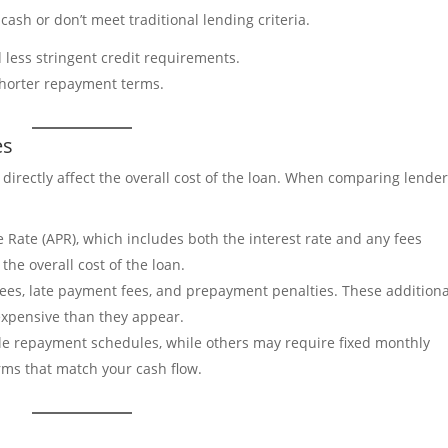
cash or don’t meet traditional lending criteria.
d less stringent credit requirements.
 shorter repayment terms.
es
directly affect the overall cost of the loan. When comparing lender
e Rate (APR), which includes both the interest rate and any fees
he overall cost of the loan.
 fees, late payment fees, and prepayment penalties. These additiona
xpensive than they appear.
le repayment schedules, while others may require fixed monthly
ms that match your cash flow.