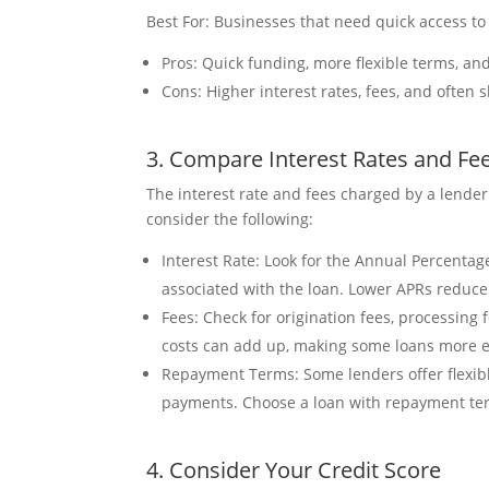
Best For: Businesses that need quick access to 
Pros: Quick funding, more flexible terms, an
Cons: Higher interest rates, fees, and often
3. Compare Interest Rates and Fe
The interest rate and fees charged by a lender 
consider the following:
Interest Rate: Look for the Annual Percentag
associated with the loan. Lower APRs reduce t
Fees: Check for origination fees, processing
costs can add up, making some loans more e
Repayment Terms: Some lenders offer flexib
payments. Choose a loan with repayment ter
4. Consider Your Credit Score