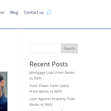
tor
Blog
Contact us
Search
Recent Posts
Mortgage Loan From Banks
vs Nbfc
Solar Power Farm Loans
From Banks vs Nbfc
Loan Against Property From
Banks vs Nbfc