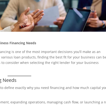
siness Financing Needs
nancing is one of the most important decisions you’ll make as an
arious loan products, finding the best fit for your business can b
s to consider when selecting the right lender for your business
ng Needs
d to define exactly why you need financing and how much capital yo
ipment, expanding operations, managing cash flow, or launching a 