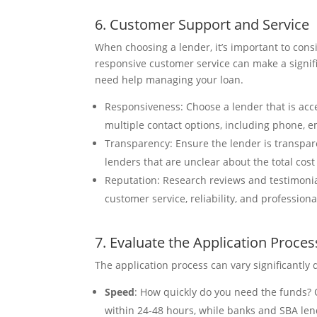
6. Customer Support and Service
When choosing a lender, it’s important to cons
responsive customer service can make a signifi
need help managing your loan.
Responsiveness: Choose a lender that is acce
multiple contact options, including phone, em
Transparency: Ensure the lender is transpar
lenders that are unclear about the total cost 
Reputation: Research reviews and testimonia
customer service, reliability, and professiona
7. Evaluate the Application Proces
The application process can vary significantly
Speed
: How quickly do you need the funds? 
within 24-48 hours, while banks and SBA le