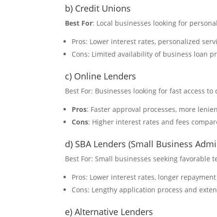
b) Credit Unions
Best For
: Local businesses looking for person
Pros: Lower interest rates, personalized ser
Cons: Limited availability of business loan 
c) Online Lenders
Best For: Businesses looking for fast access to 
Pros
: Faster approval processes, more lenien
Cons
: Higher interest rates and fees compar
d) SBA Lenders (Small Business Admin
Best For: Small businesses seeking favorable
Pros: Lower interest rates, longer repaymen
Cons: Lengthy application process and exte
e) Alternative Lenders