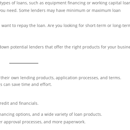
 types of loans, such as equipment financing or working capital loa
you need. Some lenders may have minimum or maximum loan
ant to repay the loan. Are you looking for short-term or long-ter
own potential lenders that offer the right products for your busin
h their own lending products, application processes, and terms.
s can save time and effort.
redit and financials.
inancing options, and a wide variety of loan products.
nger approval processes, and more paperwork.