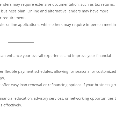
 lenders may require extensive documentation, such as tax returns,
 a business plan. Online and alternative lenders may have more
er requirements.
ple, online applications, while others may require in-person meeti
 can enhance your overall experience and improve your financial
fer flexible payment schedules, allowing for seasonal or customize
ow.
at offer easy loan renewal or refinancing options if your business g
financial education, advisory services, or networking opportunities 
 effectively.