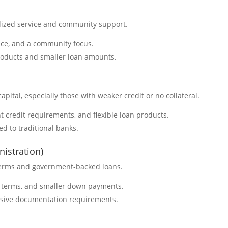
alized service and community support.
vice, and a community focus.
products and smaller loan amounts.
capital, especially those with weaker credit or no collateral.
t credit requirements, and flexible loan products.
ed to traditional banks.
istration)
 terms and government-backed loans.
t terms, and smaller down payments.
nsive documentation requirements.