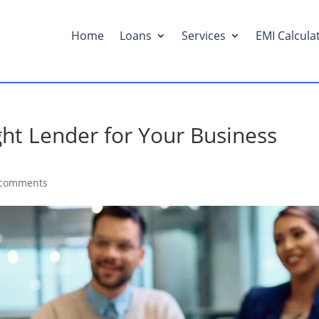
Home
Loans
Services
EMI Calcula
ht Lender for Your Business
 comments