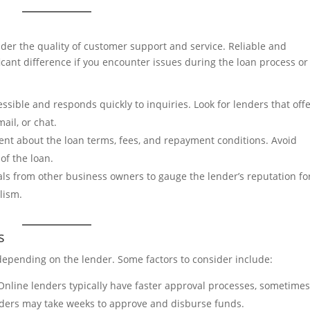
ider the quality of customer support and service. Reliable and
cant difference if you encounter issues during the loan process or
ssible and responds quickly to inquiries. Look for lenders that off
ail, or chat.
ent about the loan terms, fees, and repayment conditions. Avoid
of the loan.
ls from other business owners to gauge the lender’s reputation fo
lism.
s
 depending on the lender. Some factors to consider include:
Online lenders typically have faster approval processes, sometime
nders may take weeks to approve and disburse funds.