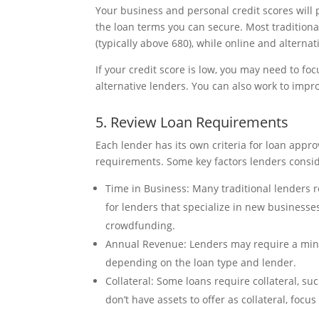
Your business and personal credit scores will p
the loan terms you can secure. Most traditional
(typically above 680), while online and alterna
If your credit score is low, you may need to fo
alternative lenders. You can also work to impro
5. Review Loan Requirements
Each lender has its own criteria for loan appro
requirements. Some key factors lenders consid
Time in Business: Many traditional lenders r
for lenders that specialize in new businesses
crowdfunding.
Annual Revenue: Lenders may require a minim
depending on the loan type and lender.
Collateral: Some loans require collateral, suc
don’t have assets to offer as collateral, focu