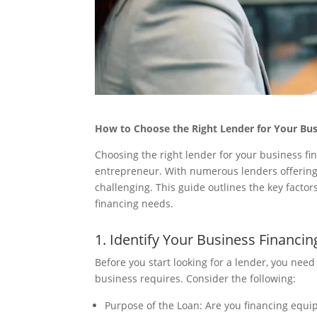
How to Choose the Right Lender for Your Bu
Choosing the right lender for your business fi
entrepreneur. With numerous lenders offering v
challenging. This guide outlines the key factor
financing needs.
1. Identify Your Business Financi
Before you start looking for a lender, you nee
business requires. Consider the following:
Purpose of the Loan: Are you financing equ