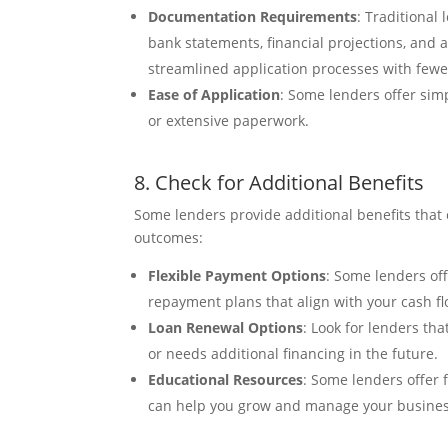
Documentation Requirements
: Traditional
bank statements, financial projections, and
streamlined application processes with few
Ease of Application
: Some lenders offer sim
or extensive paperwork.
8. Check for Additional Benefits
Some lenders provide additional benefits that
outcomes:
Flexible Payment Options
: Some lenders of
repayment plans that align with your cash fl
Loan Renewal Options
: Look for lenders th
or needs additional financing in the future.
Educational Resources
: Some lenders offer 
can help you grow and manage your business