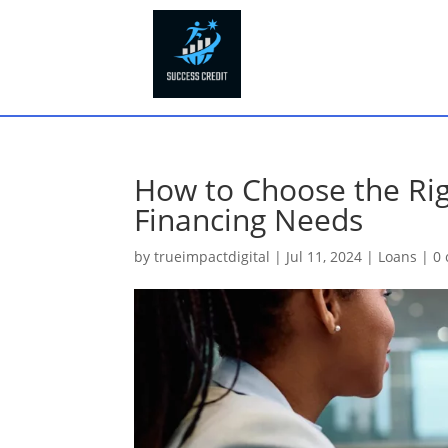
How to Choose the Rig
Financing Needs
by
trueimpactdigital
|
Jul 11, 2024
|
Loans
|
0