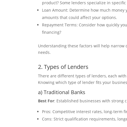
product? Some lenders specialize in specific
Loan Amount: Determine how much money 
amounts that could affect your options.
Repayment Terms: Consider how quickly you w
financing?
Understanding these factors will help narrow d
needs.
2. Types of Lenders
There are different types of lenders, each wit
Knowing which type of lender fits your busines
a) Traditional Banks
Best For
: Established businesses with strong c
Pros: Competitive interest rates, long-term f
Cons: Strict qualification requirements, lo