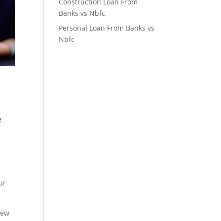
Construction Loan From
Banks vs Nbfc
Personal Loan From Banks vs
Nbfc
e
ur
new