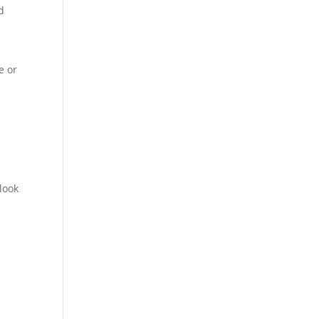
d
e or
look