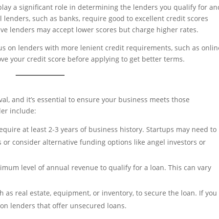
lay a significant role in determining the lenders you qualify for an
 lenders, such as banks, require good to excellent credit scores
tive lenders may accept lower scores but charge higher rates.
cus on lenders with more lenient credit requirements, such as onlin
ve your credit score before applying to get better terms.
val, and it’s essential to ensure your business meets those
er include:
equire at least 2-3 years of business history. Startups may need to 
 or consider alternative funding options like angel investors or
um level of annual revenue to qualify for a loan. This can vary
h as real estate, equipment, or inventory, to secure the loan. If you
s on lenders that offer unsecured loans.