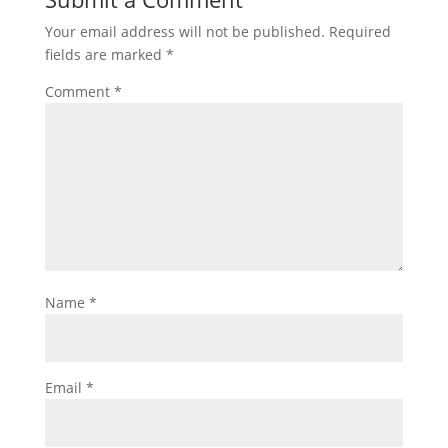
Your email address will not be published.
Required
fields are marked
*
Comment
*
Name
*
Email
*