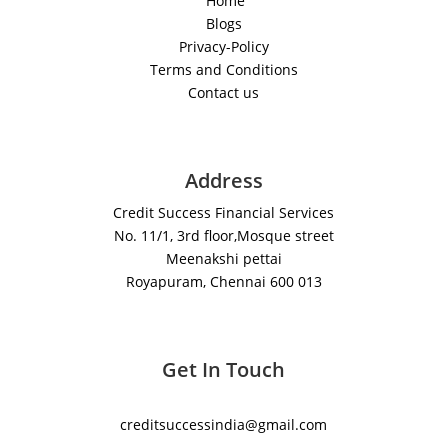
Home
Blogs
Privacy-Policy
Terms and Conditions
Contact us
Address
Credit Success Financial Services
No. 11/1, 3rd floor,Mosque street
Meenakshi pettai
Royapuram, Chennai 600 013
Get In Touch
creditsuccessindia@gmail.com