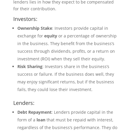
lenders lies in how they expect to be compensated
for their contribution.
Investors:
Ownership Stake
: Investors provide capital in
exchange for
equity
or a percentage of ownership
in the business. They benefit from the business’s
success through dividends, profits, or a return on
investment (ROI) when they sell their equity.
Risk Sharing
: Investors share in the business’s
success or failure. If the business does well, they
may enjoy significant returns, but if the business
fails, they could lose their investment.
Lenders:
Debt Repayment
: Lenders provide capital in the
form of a
loan
that must be repaid with interest,
regardless of the business’s performance. They do