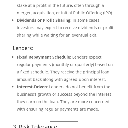
stake at a profit in the future, often through a
merger, acquisition, or Initial Public Offering (IPO).
Dividends or Profit Sharing
: In some cases,
investors may expect to receive dividends or profit-
sharing while waiting for an eventual exit.
Lenders:
Fixed Repayment Schedule
: Lenders expect
regular payments (monthly or quarterly) based on
a fixed schedule. They receive the principal loan
amount back along with agreed-upon interest.
Interest-Driven
: Lenders do not benefit from the
business’s growth or success beyond the interest
they earn on the loan. They are more concerned
with ensuring regular payments are made.
3. Risk Tolerance