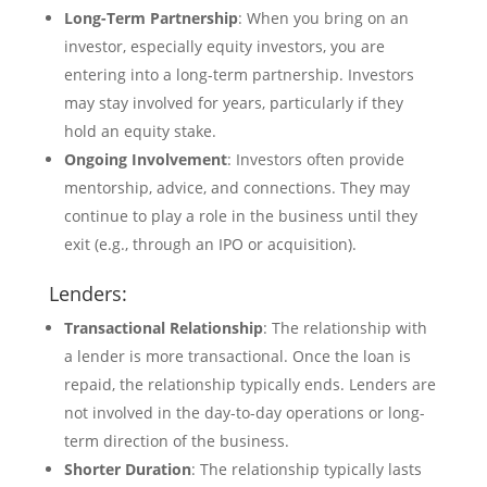
Long-Term Partnership
: When you bring on an
investor, especially equity investors, you are
entering into a long-term partnership. Investors
may stay involved for years, particularly if they
hold an equity stake.
Ongoing Involvement
: Investors often provide
mentorship, advice, and connections. They may
continue to play a role in the business until they
exit (e.g., through an IPO or acquisition).
Lenders:
Transactional Relationship
: The relationship with
a lender is more transactional. Once the loan is
repaid, the relationship typically ends. Lenders are
not involved in the day-to-day operations or long-
term direction of the business.
Shorter Duration
: The relationship typically lasts