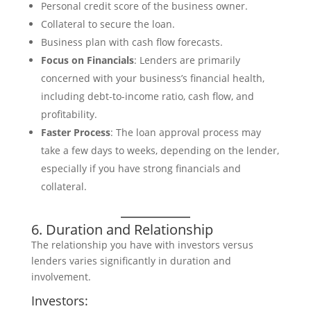
Personal credit score of the business owner.
Collateral to secure the loan.
Business plan with cash flow forecasts.
Focus on Financials
: Lenders are primarily
concerned with your business’s financial health,
including debt-to-income ratio, cash flow, and
profitability.
Faster Process
: The loan approval process may
take a few days to weeks, depending on the lender,
especially if you have strong financials and
collateral.
6. Duration and Relationship
The relationship you have with investors versus
lenders varies significantly in duration and
involvement.
Investors: