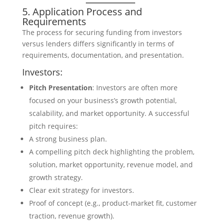
5. Application Process and
Requirements
The process for securing funding from investors
versus lenders differs significantly in terms of
requirements, documentation, and presentation.
Investors:
Pitch Presentation
: Investors are often more
focused on your business’s growth potential,
scalability, and market opportunity. A successful
pitch requires:
A strong business plan.
A compelling pitch deck highlighting the problem,
solution, market opportunity, revenue model, and
growth strategy.
Clear exit strategy for investors.
Proof of concept (e.g., product-market fit, customer
traction, revenue growth).