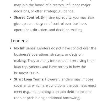
may join the board of directors, influence major
decisions, or offer strategic guidance.
Shared Control
: By giving up equity, you may also
give up some degree of control over business
operations, direction, and decision-making.
Lenders:
No Influence
: Lenders do not have control over the
business’s operations, strategy, or decision-
making. They are only interested in receiving their
loan repayments and have no say in how the
business is run.
Strict Loan Terms
: However, lenders may impose
covenants, which are conditions the business must
meet (e.g., maintaining a certain debt-to-income
ratio or prohibiting additional borrowing).