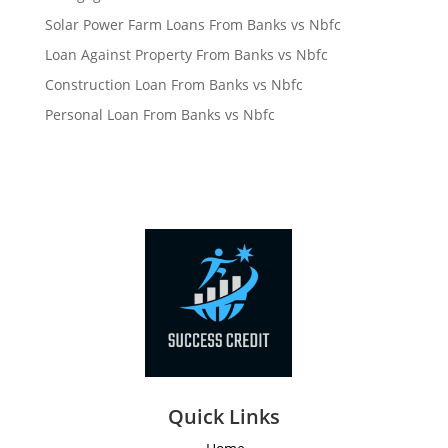
Solar Power Farm Loans From Banks vs Nbfc
Loan Against Property From Banks vs Nbfc
Construction Loan From Banks vs Nbfc
Personal Loan From Banks vs Nbfc
Quick Links