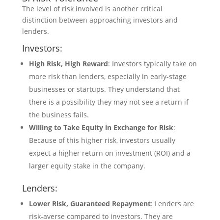
The level of risk involved is another critical
distinction between approaching investors and
lenders.
Investors:
High Risk, High Reward
: Investors typically take on
more risk than lenders, especially in early-stage
businesses or startups. They understand that
there is a possibility they may not see a return if
the business fails.
Willing to Take Equity in Exchange for Risk
:
Because of this higher risk, investors usually
expect a higher return on investment (ROI) and a
larger equity stake in the company.
Lenders:
Lower Risk, Guaranteed Repayment
: Lenders are
risk-averse compared to investors. They are