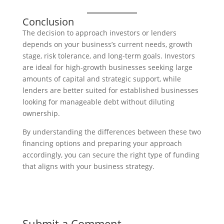
Conclusion
The decision to approach investors or lenders
depends on your business’s current needs, growth
stage, risk tolerance, and long-term goals. Investors
are ideal for high-growth businesses seeking large
amounts of capital and strategic support, while
lenders are better suited for established businesses
looking for manageable debt without diluting
ownership.
By understanding the differences between these two
financing options and preparing your approach
accordingly, you can secure the right type of funding
that aligns with your business strategy.
Submit a Comment