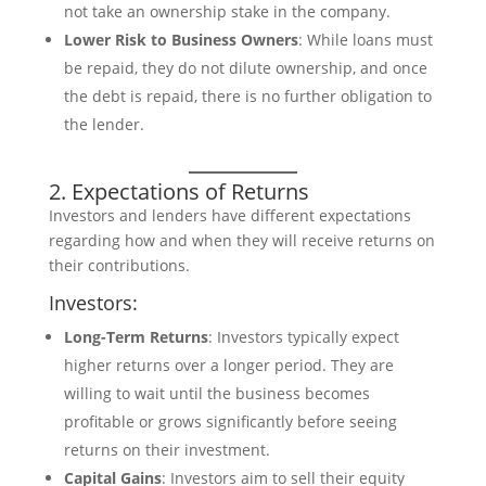
not take an ownership stake in the company.
Lower Risk to Business Owners
: While loans must
be repaid, they do not dilute ownership, and once
the debt is repaid, there is no further obligation to
the lender.
2. Expectations of Returns
Investors and lenders have different expectations
regarding how and when they will receive returns on
their contributions.
Investors:
Long-Term Returns
: Investors typically expect
higher returns over a longer period. They are
willing to wait until the business becomes
profitable or grows significantly before seeing
returns on their investment.
Capital Gains
: Investors aim to sell their equity