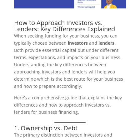
How to Approach Investors vs.
Lenders: Key Differences Explained
When seeking funding for your business, you can
typically choose between
investors
and
lenders
.
Both provide essential capital but under different
terms, expectations, and impacts on your business.
Understanding the key differences between
approaching investors and lenders will help you
determine which is the best route for your business
and how to prepare accordingly.
Here’s a comprehensive guide that explains the key
differences and how to approach investors vs.
lenders for business financing.
1. Ownership vs. Debt
The primary distinction between investors and