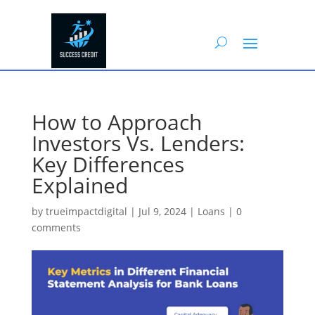
How to Approach
Investors Vs. Lenders:
Key Differences
Explained
by
trueimpactdigital
|
Jul 9, 2024
|
Loans
|
0
comments