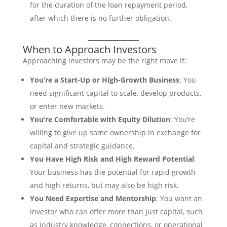
for the duration of the loan repayment period,
after which there is no further obligation.
When to Approach Investors
Approaching investors may be the right move if:
You’re a Start-Up or High-Growth Business
: You
need significant capital to scale, develop products,
or enter new markets.
You’re Comfortable with Equity Dilution
: You’re
willing to give up some ownership in exchange for
capital and strategic guidance.
You Have High Risk and High Reward Potential
:
Your business has the potential for rapid growth
and high returns, but may also be high risk.
You Need Expertise and Mentorship
: You want an
investor who can offer more than just capital, such
as industry knowledge, connections, or operational