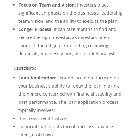
Focus on Team and Vision
: Investors place
significant emphasis on the business’s leadership
team, vision, and the ability to execute the plan.
Longer Process
: It can take months to find and
secure the right investor, as investors often
conduct due diligence, including reviewing
financials, business plans, and market analysis.
Lenders:
Loan Application
: Lenders are more focused on
your business’s ability to repay the loan, making
them more concerned with financial stability and
past performance. The loan application process
typically involves:
Business credit history.
Financial statements (profit and loss, balance
sheet, cash flow).