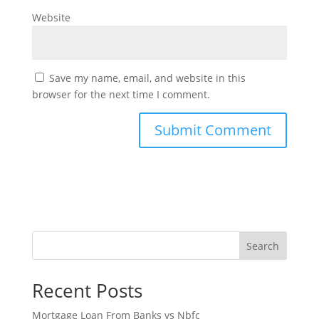
Website
Save my name, email, and website in this
browser for the next time I comment.
Search
Recent Posts
Mortgage Loan From Banks vs Nbfc