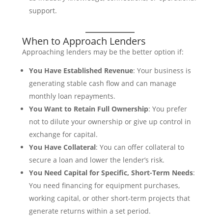
support.
When to Approach Lenders
Approaching lenders may be the better option if:
You Have Established Revenue
: Your business is
generating stable cash flow and can manage
monthly loan repayments.
You Want to Retain Full Ownership
: You prefer
not to dilute your ownership or give up control in
exchange for capital.
You Have Collateral
: You can offer collateral to
secure a loan and lower the lender’s risk.
You Need Capital for Specific, Short-Term Needs
:
You need financing for equipment purchases,
working capital, or other short-term projects that
generate returns within a set period.