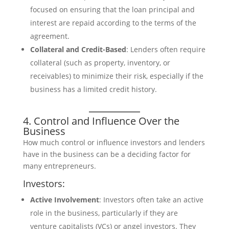
focused on ensuring that the loan principal and
interest are repaid according to the terms of the
agreement.
Collateral and Credit-Based
: Lenders often require
collateral (such as property, inventory, or
receivables) to minimize their risk, especially if the
business has a limited credit history.
4. Control and Influence Over the
Business
How much control or influence investors and lenders
have in the business can be a deciding factor for
many entrepreneurs.
Investors:
Active Involvement
: Investors often take an active
role in the business, particularly if they are
venture capitalists (VCs) or angel investors. They