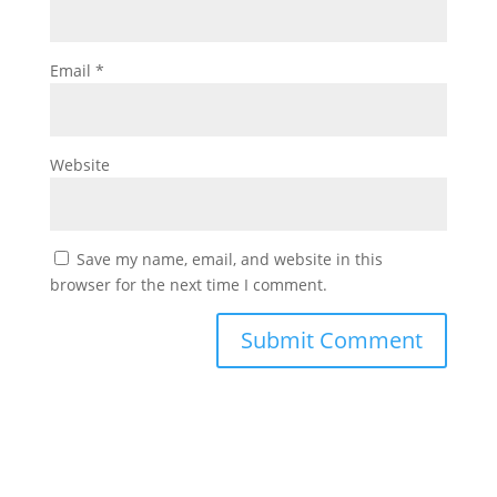
Email
*
Website
Save my name, email, and website in this
browser for the next time I comment.