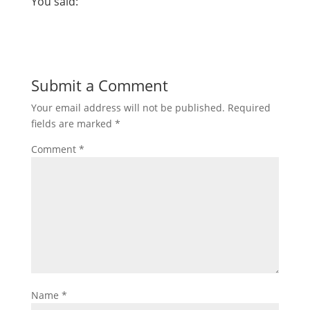
You said:
Submit a Comment
Your email address will not be published.
Required
fields are marked
*
Comment
*
Name
*