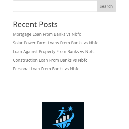
Search
Recent Posts
Mortgage Loan From Banks vs Nbfc
Solar Power Farm Loans From Banks vs Nbfc
Loan Against Property From Banks vs Nbfc
Construction Loan From Banks vs Nbfc
Personal Loan From Banks vs Nbfc