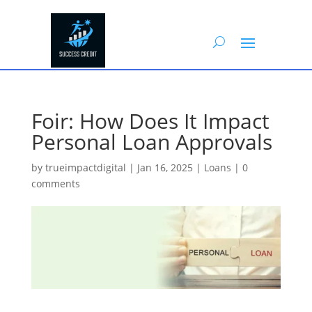
Foir: How Does It Impact
Personal Loan Approvals
by
trueimpactdigital
|
Jan 16, 2025
|
Loans
|
0
comments