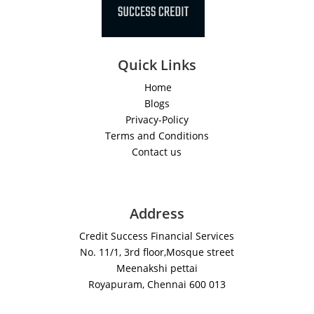
Quick Links
Home
Blogs
Privacy-Policy
Terms and Conditions
Contact us
Address
Credit Success Financial Services
No. 11/1, 3rd floor,Mosque street
Meenakshi pettai
Royapuram, Chennai 600 013