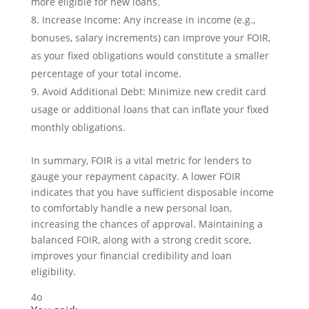
more eligible for new loans.
Increase Income: Any increase in income (e.g.,
bonuses, salary increments) can improve your FOIR,
as your fixed obligations would constitute a smaller
percentage of your total income.
Avoid Additional Debt: Minimize new credit card
usage or additional loans that can inflate your fixed
monthly obligations.
In summary, FOIR is a vital metric for lenders to
gauge your repayment capacity. A lower FOIR
indicates that you have sufficient disposable income
to comfortably handle a new personal loan,
increasing the chances of approval. Maintaining a
balanced FOIR, along with a strong credit score,
improves your financial credibility and loan
eligibility.
4o