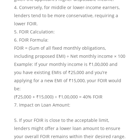
Conversely, for middle or lower-income earners,
lenders tend to be more conservative, requiring a
lower FOIR.
FOIR Calculation:
FOIR Formula:
FOIR = (Sum of all fixed monthly obligations,
including proposed EMI) ÷ Net monthly income × 100
Example: If your monthly income is ₹1,00,000 and
you have existing EMIs of ₹25,000 and you’re
applying for a new EMI of ₹15,000, your FOIR would
be:
(₹25,000 + ₹15,000) ÷ ₹1,00,000 = 40% FOIR
Impact on Loan Amount:
If your FOIR is close to the acceptable limit,
lenders might offer a lower loan amount to ensure
your overall FOIR remains within their desired range.