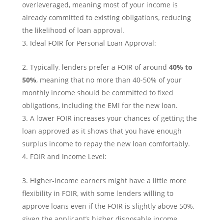
overleveraged, meaning most of your income is
already committed to existing obligations, reducing
the likelihood of loan approval.
Ideal FOIR for Personal Loan Approval:
Typically, lenders prefer a FOIR of around
40% to
50%
, meaning that no more than 40-50% of your
monthly income should be committed to fixed
obligations, including the EMI for the new loan.
A lower FOIR increases your chances of getting the
loan approved as it shows that you have enough
surplus income to repay the new loan comfortably.
FOIR and Income Level:
Higher-income earners might have a little more
flexibility in FOIR, with some lenders willing to
approve loans even if the FOIR is slightly above 50%,
given the applicant’s higher disposable income.