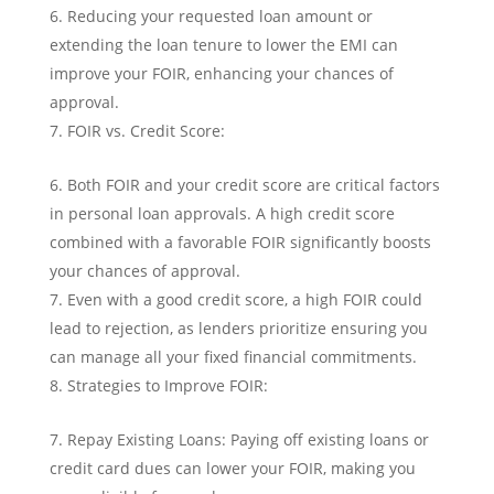
Reducing your requested loan amount or
extending the loan tenure to lower the EMI can
improve your FOIR, enhancing your chances of
approval.
FOIR vs. Credit Score:
Both FOIR and your credit score are critical factors
in personal loan approvals. A high credit score
combined with a favorable FOIR significantly boosts
your chances of approval.
Even with a good credit score, a high FOIR could
lead to rejection, as lenders prioritize ensuring you
can manage all your fixed financial commitments.
Strategies to Improve FOIR:
Repay Existing Loans: Paying off existing loans or
credit card dues can lower your FOIR, making you