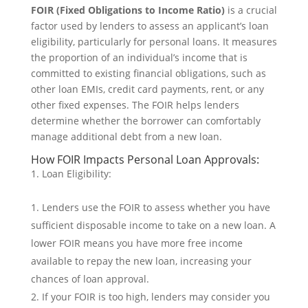
FOIR (Fixed Obligations to Income Ratio)
is a crucial
factor used by lenders to assess an applicant’s loan
eligibility, particularly for personal loans. It measures
the proportion of an individual’s income that is
committed to existing financial obligations, such as
other loan EMIs, credit card payments, rent, or any
other fixed expenses. The FOIR helps lenders
determine whether the borrower can comfortably
manage additional debt from a new loan.
How FOIR Impacts Personal Loan Approvals:
Loan Eligibility:
Lenders use the FOIR to assess whether you have
sufficient disposable income to take on a new loan. A
lower FOIR means you have more free income
available to repay the new loan, increasing your
chances of loan approval.
If your FOIR is too high, lenders may consider you