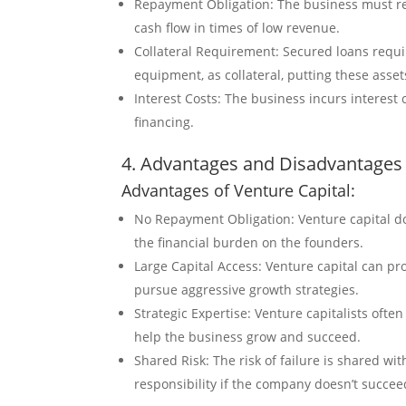
Repayment Obligation: The business must rep
cash flow in times of low revenue.
Collateral Requirement: Secured loans requi
equipment, as collateral, putting these assets
Interest Costs: The business incurs interest c
financing.
4. Advantages and Disadvantages 
Advantages of Venture Capital:
No Repayment Obligation: Venture capital do
the financial burden on the founders.
Large Capital Access: Venture capital can pr
pursue aggressive growth strategies.
Strategic Expertise: Venture capitalists ofte
help the business grow and succeed.
Shared Risk: The risk of failure is shared wi
responsibility if the company doesn’t succee