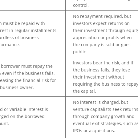
control.
No repayment required, but
n must be repaid with
investors expect returns on
erest in regular installments,
their investment through equit
ardless of business
appreciation or profits when
formance.
the company is sold or goes
public.
Investors bear the risk, and if
 borrower must repay the
the business fails, they lose
 even if the business fails,
their investment without
easing the financial risk for
requiring the business to repa
 business owner.
the capital.
No interest is charged, but
d or variable interest is
venture capitalists seek return
rged on the borrowed
through company growth and
unt.
eventual exit strategies, such a
IPOs or acquisitions.