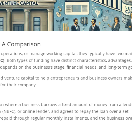
l: A Comparison
 operations, or manage working capital, they typically have two ma
VC)
. Both types of funding have distinct characteristics, advantages
epends on the business’s stage, financial needs, and long-term go
and venture capital to help entrepreneurs and business owners ma
 for their company.
ion where a business borrows a fixed amount of money from a lend
(NBFC), or online lender, and agrees to repay the loan over a set
en repaid through regular monthly installments, and the business o