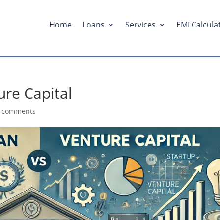
Home
Loans
Services
EMI Calcula
ure Capital
 comments