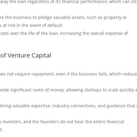
ay the loan regardless of its financial performance, which can str
re the business to pledge valuable assets, such as property or
 at risk in the event of default.
osts over the life of the loan, increasing the overall expense of
of Venture Capital
es not require repayment, even if the business fails, which reduc
ovide significant sums of money, allowing startups to scale quickly
n bring valuable expertise, industry connections, and guidance that
th investors, and the founders do not bear the entire financial
d.