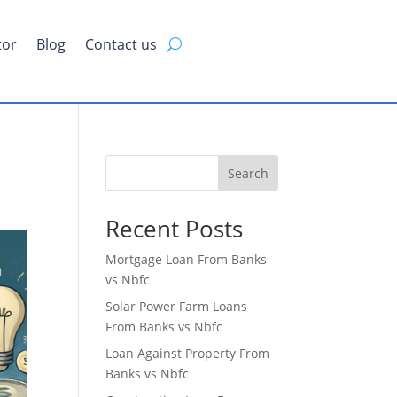
tor
Blog
Contact us
Search
Recent Posts
Mortgage Loan From Banks
vs Nbfc
Solar Power Farm Loans
From Banks vs Nbfc
Loan Against Property From
Banks vs Nbfc