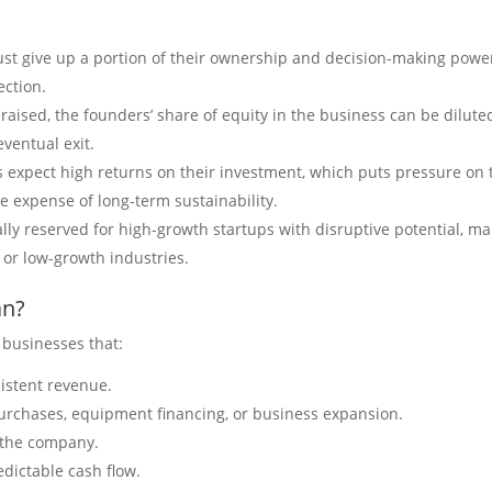
st give up a portion of their ownership and decision-making powe
ection.
raised, the founders’ share of equity in the business can be dilute
eventual exit.
s expect high returns on their investment, which puts pressure on 
he expense of long-term sustainability.
rally reserved for high-growth startups with disruptive potential, m
l or low-growth industries.
an?
r businesses that:
istent revenue.
purchases, equipment financing, or business expansion.
f the company.
dictable cash flow.