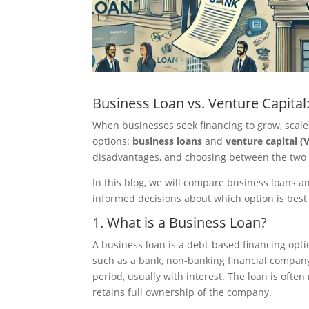
Business Loan vs. Venture Capita
When businesses seek financing to grow, scale
options:
business loans
and
venture capital (
disadvantages, and choosing between the two d
In this blog, we will compare business loans 
informed decisions about which option is best
1. What is a Business Loan?
A business loan is a debt-based financing opt
such as a bank, non-banking financial company 
period, usually with interest. The loan is oft
retains full ownership of the company.