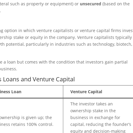
ateral such as property or equipment) or
unsecured
(based on the
.
ng option in which venture capitalists or venture capital firms inves
ship stake or equity in the company. Venture capitalists typically
h potential, particularly in industries such as technology, biotech,
e a loan but comes with the condition that investors gain partial
business.
 Loans and Venture Capital
iness Loan
Venture Capital
The investor takes an
ownership stake in the
ownership is given up; the
business in exchange for
iness retains 100% control.
capital, reducing the founder’s
equity and decision-making