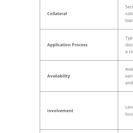
Sec
Collateral
col
loa
Typ
Application Process
doc
a c
Ava
Availability
var
and
Len
Involvement
bus