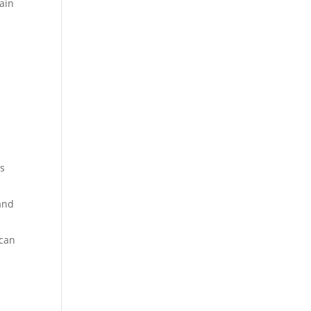
ain
es
 and
 can