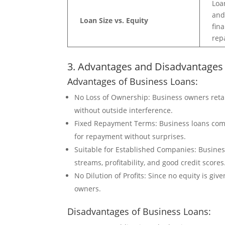
Loa
and
Loan Size vs. Equity
fin
rep
3. Advantages and Disadvantages
Advantages of Business Loans:
No Loss of Ownership: Business owners reta
without outside interference.
Fixed Repayment Terms: Business loans come
for repayment without surprises.
Suitable for Established Companies: Busines
streams, profitability, and good credit scores
No Dilution of Profits: Since no equity is gi
owners.
Disadvantages of Business Loans: