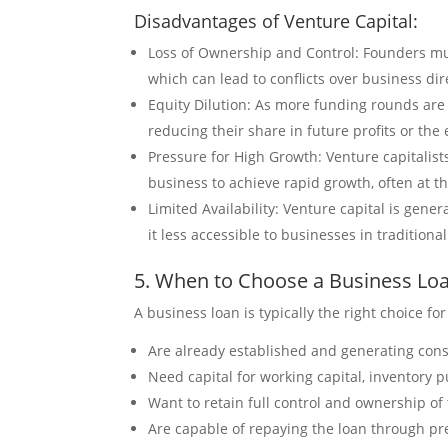
Disadvantages of Venture Capital:
Loss of Ownership and Control: Founders mu
which can lead to conflicts over business dir
Equity Dilution: As more funding rounds are 
reducing their share in future profits or the 
Pressure for High Growth: Venture capitalist
business to achieve rapid growth, often at t
Limited Availability: Venture capital is gene
it less accessible to businesses in traditiona
5. When to Choose a Business Lo
A business loan is typically the right choice fo
Are already established and generating cons
Need capital for working capital, inventory 
Want to retain full control and ownership o
Are capable of repaying the loan through pre