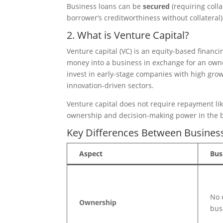
Business loans can be
secured
(requiring coll
borrower’s creditworthiness without collateral)
2. What is Venture Capital?
Venture capital (VC) is an equity-based financi
money into a business in exchange for an owner
invest in early-stage companies with high growt
innovation-driven sectors.
Venture capital does not require repayment lik
ownership and decision-making power in the 
Key Differences Between Business
Aspect
Bus
No 
Ownership
bus