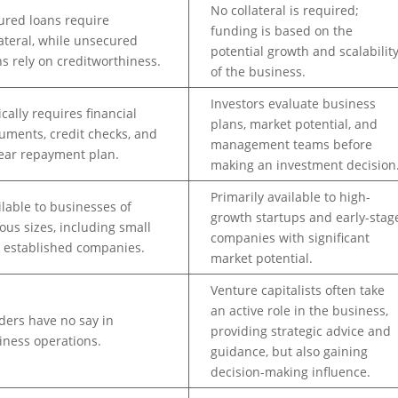
No collateral is required;
ured loans require
funding is based on the
lateral, while unsecured
potential growth and scalabilit
ns rely on creditworthiness.
of the business.
Investors evaluate business
ically requires financial
plans, market potential, and
uments, credit checks, and
management teams before
lear repayment plan.
making an investment decision
Primarily available to high-
ilable to businesses of
growth startups and early-stag
ious sizes, including small
companies with significant
 established companies.
market potential.
Venture capitalists often take
an active role in the business,
ders have no say in
providing strategic advice and
iness operations.
guidance, but also gaining
decision-making influence.