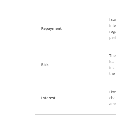
Loa
int
Repayment
reg
per
The
loan
Risk
incr
the
Fixe
Interest
cha
amo