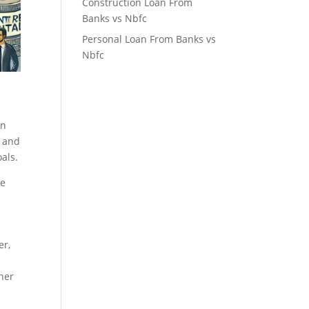
Construction Loan From
Banks vs Nbfc
Personal Loan From Banks vs
Nbfc
in
, and
als.
ke
er,
wner