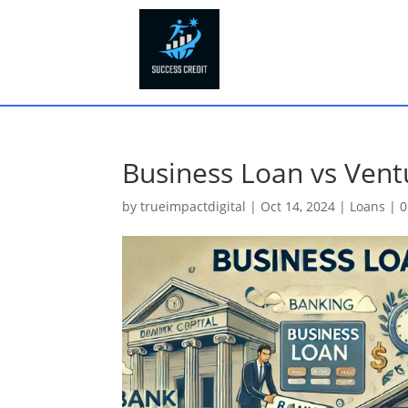
Business Loan vs Vent
by
trueimpactdigital
|
Oct 14, 2024
|
Loans
|
0