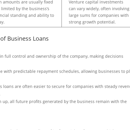
n amounts are usually fixed
Venture capital investments
 limited by the business’s
can vary widely, often involving
ancial standing and ability to
large sums for companies with
ay.
strong growth potential.
 of Business Loans
in full control and ownership of the company, making decisions
 with predictable repayment schedules, allowing businesses to p
s loans are often easier to secure for companies with steady reve
.
ven up, all future profits generated by the business remain with the