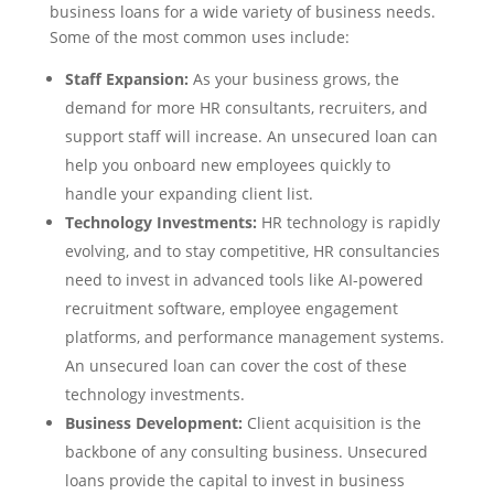
business loans for a wide variety of business needs.
Some of the most common uses include:
Staff Expansion:
As your business grows, the
demand for more HR consultants, recruiters, and
support staff will increase. An unsecured loan can
help you onboard new employees quickly to
handle your expanding client list.
Technology Investments:
HR technology is rapidly
evolving, and to stay competitive, HR consultancies
need to invest in advanced tools like AI-powered
recruitment software, employee engagement
platforms, and performance management systems.
An unsecured loan can cover the cost of these
technology investments.
Business Development:
Client acquisition is the
backbone of any consulting business. Unsecured
loans provide the capital to invest in business