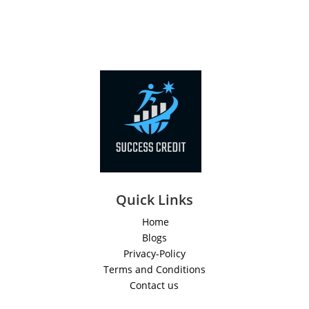
Quick Links
Home
Blogs
Privacy-Policy
Terms and Conditions
Contact us