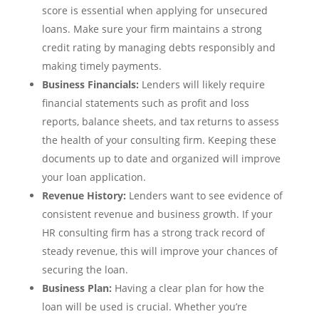
score is essential when applying for unsecured
loans. Make sure your firm maintains a strong
credit rating by managing debts responsibly and
making timely payments.
Business Financials:
Lenders will likely require
financial statements such as profit and loss
reports, balance sheets, and tax returns to assess
the health of your consulting firm. Keeping these
documents up to date and organized will improve
your loan application.
Revenue History:
Lenders want to see evidence of
consistent revenue and business growth. If your
HR consulting firm has a strong track record of
steady revenue, this will improve your chances of
securing the loan.
Business Plan:
Having a clear plan for how the
loan will be used is crucial. Whether you’re