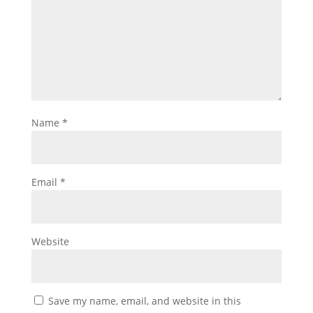
Name
*
Email
*
Website
Save my name, email, and website in this