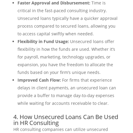
Faster Approval and Disbursement:
Time is
critical in the fast-paced consulting industry.
Unsecured loans typically have a quicker approval
process compared to secured loans, allowing you
to access capital swiftly when needed.
Flexibility in Fund Usage:
Unsecured loans offer
flexibility in how the funds are used. Whether it’s
for payroll, marketing, technology upgrades, or
expansion, you have the freedom to allocate the
funds based on your firm’s unique needs.
Improved Cash Flow:
For firms that experience
delays in client payments, an unsecured loan can
provide a buffer to manage day-to-day expenses
while waiting for accounts receivable to clear.
4. How Unsecured Loans Can Be Used
in HR Consulting
HR consulting companies can utilize unsecured