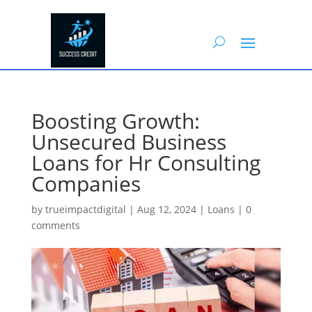
Boosting Growth:
Unsecured Business
Loans for Hr Consulting
Companies
by
trueimpactdigital
|
Aug 12, 2024
|
Loans
|
0
comments