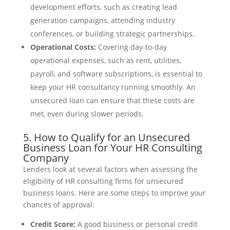
development efforts, such as creating lead
generation campaigns, attending industry
conferences, or building strategic partnerships.
Operational Costs:
Covering day-to-day
operational expenses, such as rent, utilities,
payroll, and software subscriptions, is essential to
keep your HR consultancy running smoothly. An
unsecured loan can ensure that these costs are
met, even during slower periods.
5. How to Qualify for an Unsecured
Business Loan for Your HR Consulting
Company
Lenders look at several factors when assessing the
eligibility of HR consulting firms for unsecured
business loans. Here are some steps to improve your
chances of approval:
Credit Score:
A good business or personal credit