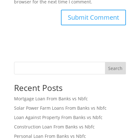
browser for the next time I comment.
Search
Recent Posts
Mortgage Loan From Banks vs Nbfc
Solar Power Farm Loans From Banks vs Nbfc
Loan Against Property From Banks vs Nbfc
Construction Loan From Banks vs Nbfc
Personal Loan From Banks vs Nbfc