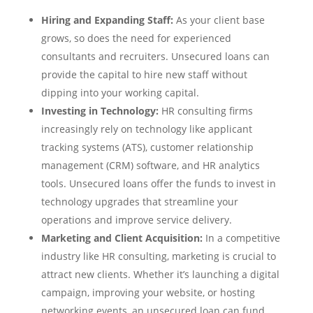
Hiring and Expanding Staff:
As your client base
grows, so does the need for experienced
consultants and recruiters. Unsecured loans can
provide the capital to hire new staff without
dipping into your working capital.
Investing in Technology:
HR consulting firms
increasingly rely on technology like applicant
tracking systems (ATS), customer relationship
management (CRM) software, and HR analytics
tools. Unsecured loans offer the funds to invest in
technology upgrades that streamline your
operations and improve service delivery.
Marketing and Client Acquisition:
In a competitive
industry like HR consulting, marketing is crucial to
attract new clients. Whether it’s launching a digital
campaign, improving your website, or hosting
networking events, an unsecured loan can fund