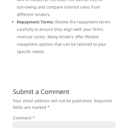
borrowing and compare interest rates from
different lenders.
Repayment Terms:
Review the repayment terms
carefully to ensure they align with your firm’s
revenue cycles. Many lenders offer flexible
repayment options that can be tailored to your
specific needs.
Submit a Comment
Your email address will not be published.
Required
fields are marked
*
Comment
*