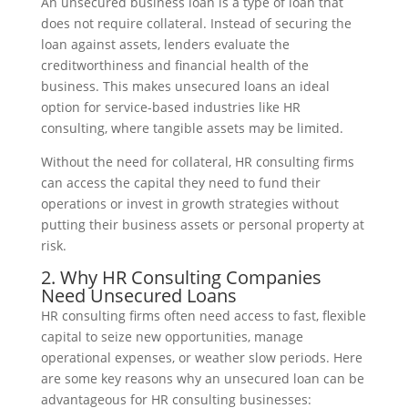
An unsecured business loan is a type of loan that
does not require collateral. Instead of securing the
loan against assets, lenders evaluate the
creditworthiness and financial health of the
business. This makes unsecured loans an ideal
option for service-based industries like HR
consulting, where tangible assets may be limited.
Without the need for collateral, HR consulting firms
can access the capital they need to fund their
operations or invest in growth strategies without
putting their business assets or personal property at
risk.
2. Why HR Consulting Companies
Need Unsecured Loans
HR consulting firms often need access to fast, flexible
capital to seize new opportunities, manage
operational expenses, or weather slow periods. Here
are some key reasons why an unsecured loan can be
advantageous for HR consulting businesses: