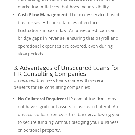
marketing initiatives that boost your visibility.
Cash Flow Management:
Like many service-based
businesses, HR consultancies often face
fluctuations in cash flow. An unsecured loan can
bridge gaps in revenue, ensuring that payroll and
operational expenses are covered, even during
slow periods.
3. Advantages of Unsecured Loans for
HR Consulting Companies
Unsecured business loans come with several
benefits for HR consulting companies:
No Collateral Required:
HR consulting firms may
not have significant assets to use as collateral. An
unsecured loan removes this barrier, allowing you
to secure funding without pledging your business
or personal property.