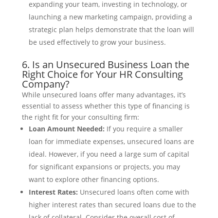
expanding your team, investing in technology, or
launching a new marketing campaign, providing a
strategic plan helps demonstrate that the loan will
be used effectively to grow your business.
6. Is an Unsecured Business Loan the
Right Choice for Your HR Consulting
Company?
While unsecured loans offer many advantages, it’s
essential to assess whether this type of financing is
the right fit for your consulting firm:
Loan Amount Needed:
If you require a smaller
loan for immediate expenses, unsecured loans are
ideal. However, if you need a large sum of capital
for significant expansions or projects, you may
want to explore other financing options.
Interest Rates:
Unsecured loans often come with
higher interest rates than secured loans due to the
lack of collateral. Consider the overall cost of