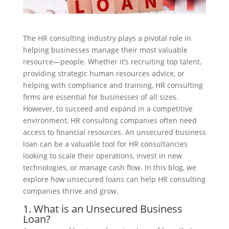
The HR consulting industry plays a pivotal role in
helping businesses manage their most valuable
resource—people. Whether it’s recruiting top talent,
providing strategic human resources advice, or
helping with compliance and training, HR consulting
firms are essential for businesses of all sizes.
However, to succeed and expand in a competitive
environment, HR consulting companies often need
access to financial resources. An unsecured business
loan can be a valuable tool for HR consultancies
looking to scale their operations, invest in new
technologies, or manage cash flow. In this blog, we
explore how unsecured loans can help HR consulting
companies thrive and grow.
1. What is an Unsecured Business
Loan?