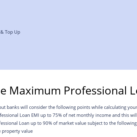
r & Top Up
he Maximum Professional L
 banks will consider the following points while calculating your 
ofessional Loan EMI up to 75% of net monthly income and this will 
fessional Loan up to 90% of market value subject to the following
e property value