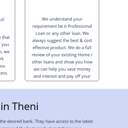
al
We understand your
requirement be it Professional
Loan or any other loan. We
 that
always suggest the best & cost
f you
effective product. We do a full
n, we
review of your existing Home /
rk
other loans and show you how
you
we can help you save money
ess.
and interest and pay off your
loan sooner.
in Theni
the desired bank. They have access to the latest