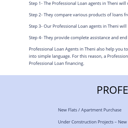
Step 1- The Professional Loan agents in Theni wil
Step 2- They compare various products of loans fr
Step 3- Our Professional Loan agents in Theni wil
Step 4- They provide complete assistance and end 
Professional Loan Agents in Theni also help you t
into simple language. For this reason, a Professio
Professional Loan financing.
PROFE
New Flats / Apartment Purchase
Under Construction Projects – New