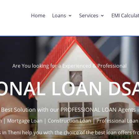
Home
Loans
Services
EMI Calcula
Are You looking for a Experienced & Professional
ONAL LOAN DSA
e Best Solution with our PROFESSIONAL LOAN Agents i
n | Mortgage Loan | Construction Loan | Professional Loan
in Theni help you with the choice of the best loan offers fr