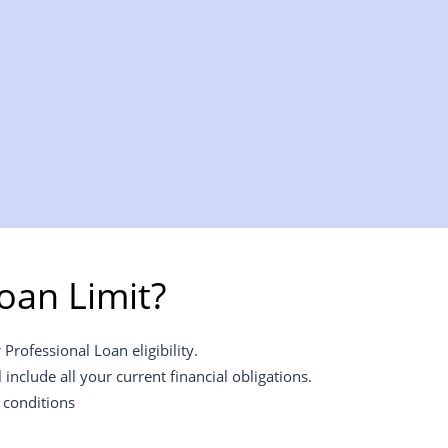
oan Limit?
Professional Loan eligibility.
include all your current financial obligations.
 conditions