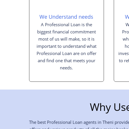
We Understand needs
W
A Professional Loan is the
W
biggest financial commitment
Pro
most of us will make, so it is
whe
important to understand what
h
Professional Loan are on offer
inves
and find one that meets your
to re
needs.
Why Use
The best Professional Loan agents in Theni provide