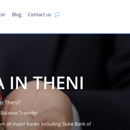
tor
Blog
Contact us
 IN THENI
n Theni?
 Balance Transfer
om all major banks including State Bank of