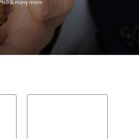
k, PNB & many more