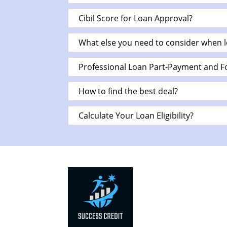
Cibil Score for Loan Approval?
What else you need to consider when l
Professional Loan Part-Payment and F
How to find the best deal?
Calculate Your Loan Eligibility?