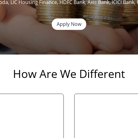
roda, LIC Housing Finance, HDFC Bank, Axis Bank, ICICI Ban
Apply Now
How Are We Different