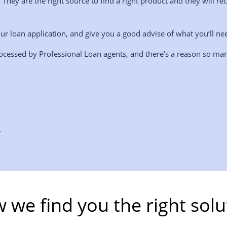
. They are the right source to find a right product and they wil
ur loan application, and give you a good advise of what you’ll ne
ocessed by Professional Loan agents, and there’s a reason so man
t
 we find you the right solu