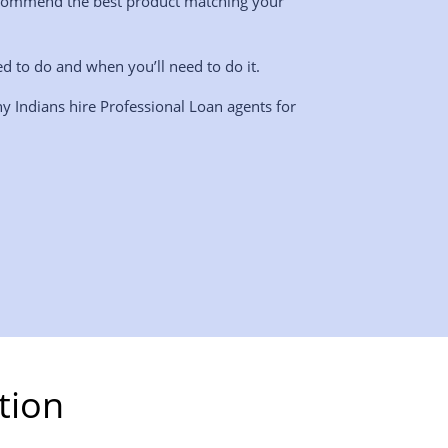
l recommend the best product matching your
ed to do and when you’ll need to do it.
y Indians hire Professional Loan agents for
tion