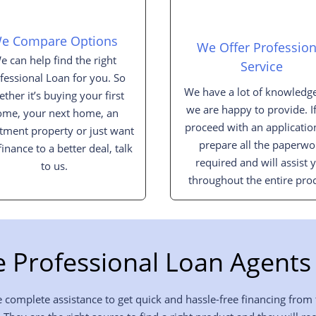
e Compare Options
We Offer Profession
e can help find the right
Service
fessional Loan for you. So
We have a lot of knowledge
ther it’s buying your first
we are happy to provide. I
ome, your next home, an
proceed with an applicatio
tment property or just want
prepare all the paperwo
finance to a better deal, talk
required and will assist 
to us.
throughout the entire proc
 Professional Loan Agents 
 complete assistance to get quick and hassle-free financing from 