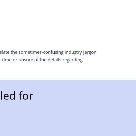
nslate the sometimes-confusing industry jargon
 time or unsure of the details regarding
ed for