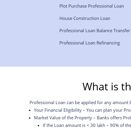
Plot Purchase Professional Loan
House Construction Loan
Professional Loan Balance Transfe
Professional Loan Refinancing
What is t
Professional Loan can be applied for any amount but
Your Financial Eligibility – You can plan your Pr
Market Value of the Property – Banks offers Pro
If the Loan amount is < 30 lakh – 90% of th