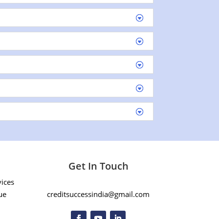
Get In Touch
vices
ue
creditsuccessindia@gmail.com