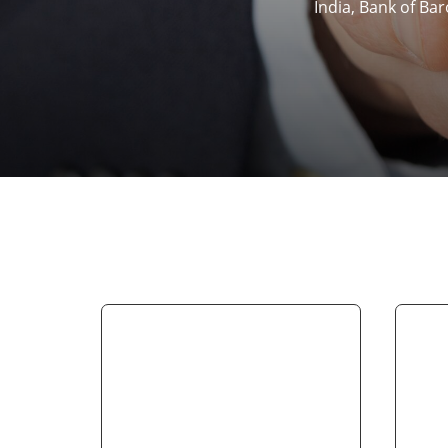
India, Bank of Ba