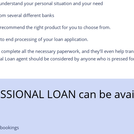
l understand your personal situation and your need
om several different banks
l recommend the right product for you to choose from.
to end processing of your loan application.
o complete all the necessary paperwork, and they’ll even help tra
nal Loan agent should be considered by anyone who is pressed for
SSIONAL LOAN can be avail
 bookings