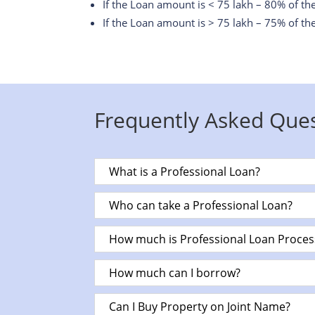
If the Loan amount is < 75 lakh – 80% of th
If the Loan amount is > 75 lakh – 75% of th
Frequently Asked Que
What is a Professional Loan?
Who can take a Professional Loan?
How much is Professional Loan Proces
How much can I borrow?
Can I Buy Property on Joint Name?