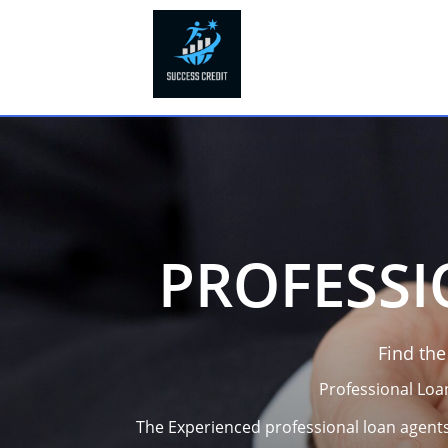
PROFESSI
Find th
Professional Loa
The Experienced professional loan agents 