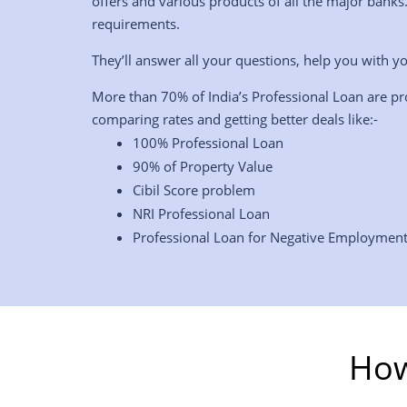
offers and various products of all the major banks
requirements.
They’ll answer all your questions, help you with yo
More than 70% of India’s Professional Loan are pr
comparing rates and getting better deals like:-
100% Professional Loan
90% of Property Value
Cibil Score problem
NRI Professional Loan
Professional Loan for Negative Employmen
How