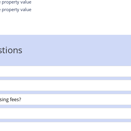
e property value
e property value
stions
sing fees?