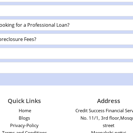
ooking for a Professional Loan?
oreclosure Fees?
Quick Links
Address
Home
Credit Success Financial Ser
Blogs
No. 11/1, 3rd floor,Mosq
Privacy-Policy
street
Terms and Conditions
Meenakshi pettai