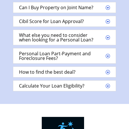
Can I Buy Property on Joint Name?
Cibil Score for Loan Approval?
What else you need to consider
when looking for a Personal Loan?
Personal Loan Part-Payment and
Foreclosure Fees?
How to find the best deal?
Calculate Your Loan Eligibility?