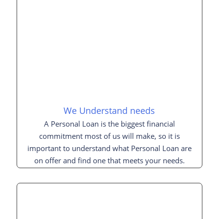
We Understand needs
A Personal Loan is the biggest financial
commitment most of us will make, so it is
important to understand what Personal Loan are
on offer and find one that meets your needs.