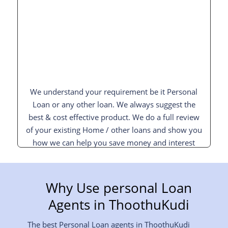
We understand your requirement be it Personal
Loan or any other loan. We always suggest the
best & cost effective product. We do a full review
of your existing Home / other loans and show you
how we can help you save money and interest
and pay off your loan sooner.
Why Use personal Loan
Agents in ThoothuKudi
The best Personal Loan agents in ThoothuKudi