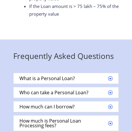
If the Loan amount is > 75 lakh – 75% of the
property value
Frequently Asked Questions
What is a Personal Loan?
Who can take a Personal Loan?
How much can I borrow?
How much is Personal Loan
Processing fees?