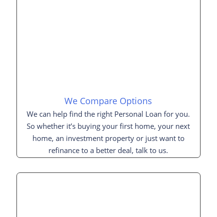
We Compare Options
We can help find the right Personal Loan for you.
So whether it’s buying your first home, your next
home, an investment property or just want to
refinance to a better deal, talk to us.