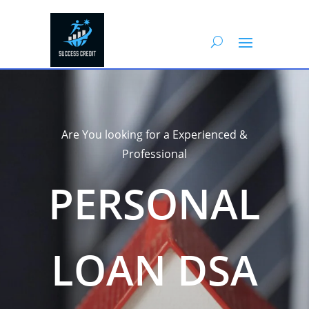
Are You looking for a Experienced &
Professional
PERSONAL
LOAN DSA