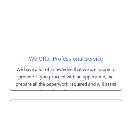
We Offer Professional Service
We have a lot of knowledge that we are happy to
provide. If you proceed with an application, we
prepare all the paperwork required and will assist
you throughout the entire process.