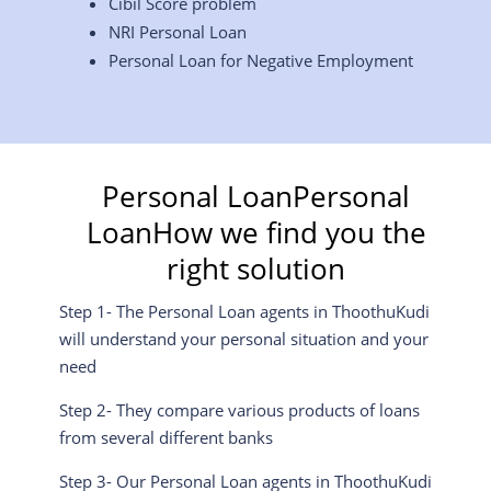
Cibil Score problem
NRI Personal Loan
Personal Loan for Negative Employment
Personal LoanPersonal
LoanHow we find you the
right solution
Step 1- The Personal Loan agents in ThoothuKudi
will understand your personal situation and your
need
Step 2- They compare various products of loans
from several different banks
Step 3- Our Personal Loan agents in ThoothuKudi