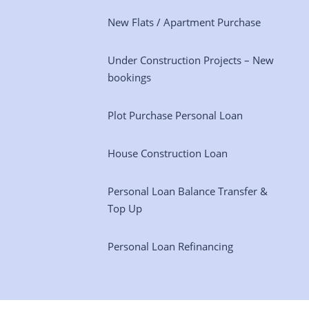
New Flats / Apartment Purchase
Under Construction Projects – New
bookings
Plot Purchase Personal Loan
House Construction Loan
Personal Loan Balance Transfer &
Top Up
Personal Loan Refinancing