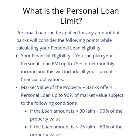
What is the Personal Loan
Limit?
Personal Loan can be applied for any amount but
banks will consider the following points while
calculating your Personal Loan eligibility.
Your Financial Eligibility – You can plan your
Personal Loan EMI up to 75% of net monthly
income and this will include all your current
financial obligations.
Market Value of the Property – Banks offers
Personal Loan up to 90% of market value subject
to the following conditions
If the Loan amount is < 30 lakh – 90% of the
property value
If the Loan amount is < 75 lakh – 80% of the
property value