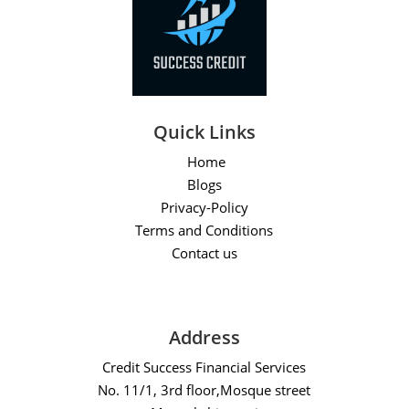
Quick Links
Home
Blogs
Privacy-Policy
Terms and Conditions
Contact us
Address
Credit Success Financial Services
No. 11/1, 3rd floor,Mosque street