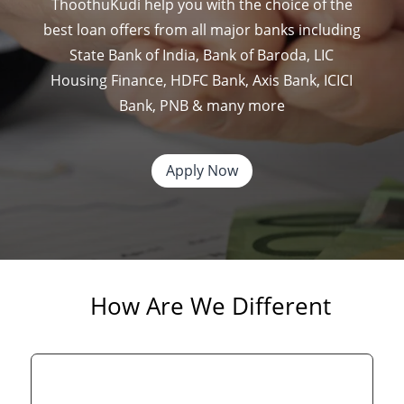
ThoothuKudi help you with the choice of the
best loan offers from all major banks including
State Bank of India, Bank of Baroda, LIC
Housing Finance, HDFC Bank, Axis Bank, ICICI
Bank, PNB & many more
Apply Now
How Are We Different