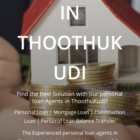
IN
THOOTHUK
UDI
Find the Best Solution with our personal
loan Agents in ThoothuKudi?
Personal Loan | Mortgage Loan | Construction
Loan | Personal Loan Balance Transfer
The Experienced personal loan agents in