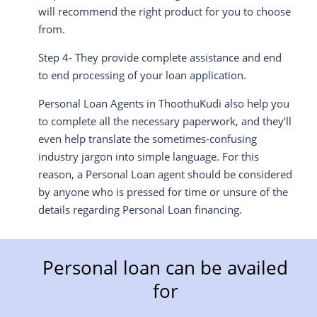
will recommend the right product for you to choose
from.
Step 4- They provide complete assistance and end
to end processing of your loan application.
Personal Loan Agents in ThoothuKudi also help you
to complete all the necessary paperwork, and they’ll
even help translate the sometimes-confusing
industry jargon into simple language. For this
reason, a Personal Loan agent should be considered
by anyone who is pressed for time or unsure of the
details regarding Personal Loan financing.
Personal loan can be availed
for