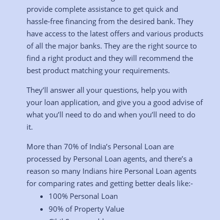
provide complete assistance to get quick and
hassle-free financing from the desired bank. They
have access to the latest offers and various products
of all the major banks. They are the right source to
find a right product and they will recommend the
best product matching your requirements.
They’ll answer all your questions, help you with
your loan application, and give you a good advise of
what you’ll need to do and when you’ll need to do
it.
More than 70% of India’s Personal Loan are
processed by Personal Loan agents, and there’s a
reason so many Indians hire Personal Loan agents
for comparing rates and getting better deals like:-
100% Personal Loan
90% of Property Value