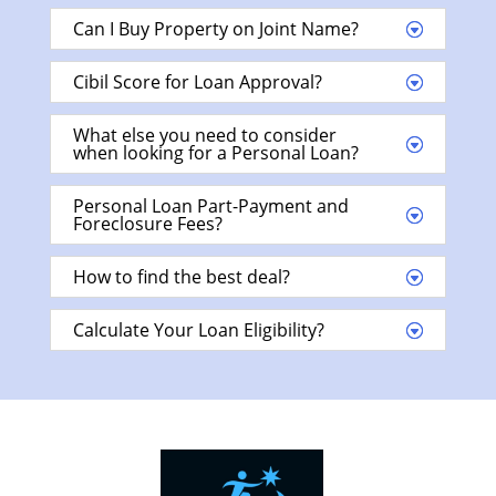
Can I Buy Property on Joint Name?
Cibil Score for Loan Approval?
What else you need to consider
when looking for a Personal Loan?
Personal Loan Part-Payment and
Foreclosure Fees?
How to find the best deal?
Calculate Your Loan Eligibility?