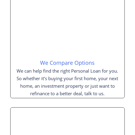
We Compare Options
We can help find the right Personal Loan for you.
So whether it’s buying your first home, your next
home, an investment property or just want to
refinance to a better deal, talk to us.