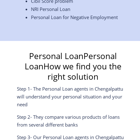
Cibil Score problem
NRI Personal Loan
Personal Loan for Negative Employment
Personal LoanPersonal
LoanHow we find you the
right solution
Step 1- The Personal Loan agents in
Chengalpattu
will understand your personal situation and your
need
Step 2- They compare various products of loans
from several different banks
Step 3- Our Personal Loan agents in
Chengalpattu