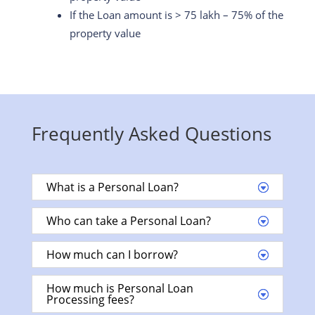
If the Loan amount is > 75 lakh – 75% of the
property value
Frequently Asked Questions
What is a Personal Loan?
Who can take a Personal Loan?
How much can I borrow?
How much is Personal Loan
Processing fees?