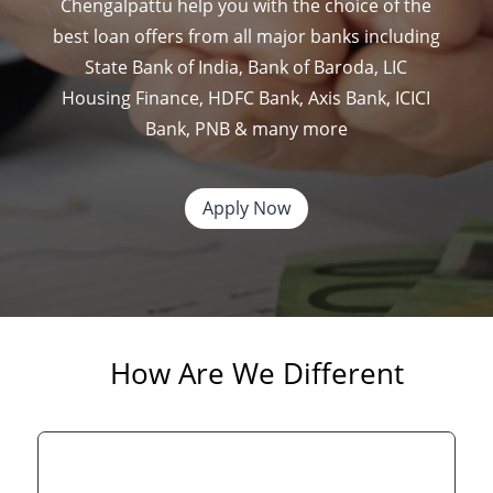
Chengalpattu
help you with the choice of the
best loan offers from all major banks including
State Bank of India, Bank of Baroda, LIC
Housing Finance, HDFC Bank, Axis Bank, ICICI
Bank, PNB & many more
Apply Now
How Are We Different