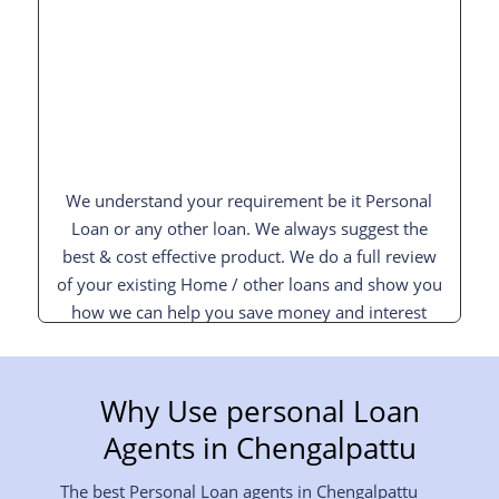
We understand your requirement be it Personal
Loan or any other loan. We always suggest the
best & cost effective product. We do a full review
of your existing Home / other loans and show you
how we can help you save money and interest
and pay off your loan sooner.
Why Use personal Loan
Agents in
Chengalpattu
The best Personal Loan agents in
Chengalpattu