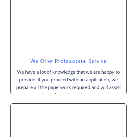
We Offer Professional Service
We have a lot of knowledge that we are happy to
provide. If you proceed with an application, we
prepare all the paperwork required and will assist
you throughout the entire process.