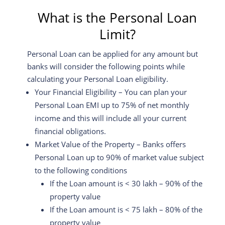
What is the Personal Loan
Limit?
Personal Loan can be applied for any amount but
banks will consider the following points while
calculating your Personal Loan eligibility.
Your Financial Eligibility – You can plan your
Personal Loan EMI up to 75% of net monthly
income and this will include all your current
financial obligations.
Market Value of the Property – Banks offers
Personal Loan up to 90% of market value subject
to the following conditions
If the Loan amount is < 30 lakh – 90% of the
property value
If the Loan amount is < 75 lakh – 80% of the
property value