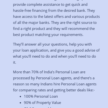
provide complete assistance to get quick and
hassle-free financing from the desired bank. They
have access to the latest offers and various products
of all the major banks. They are the right source to
find a right product and they will recommend the
best product matching your requirements.
They’ll answer all your questions, help you with
your loan application, and give you a good advise of
what you’ll need to do and when you’ll need to do
it.
More than 70% of India’s Personal Loan are
processed by Personal Loan agents, and there’s a
reason so many Indians hire Personal Loan agents
for comparing rates and getting better deals like:-
100% Personal Loan
90% of Property Value