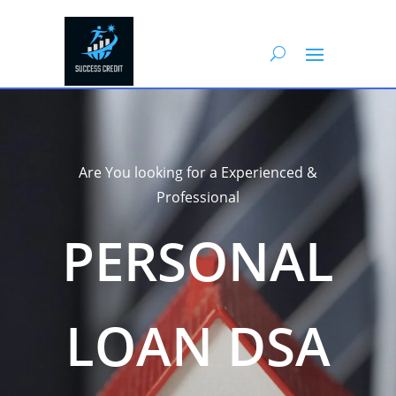
Are You looking for a Experienced &
Professional
PERSONAL
LOAN DSA