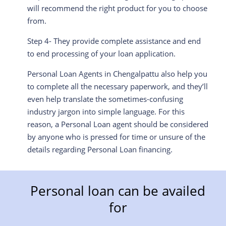
will recommend the right product for you to choose
from.
Step 4- They provide complete assistance and end
to end processing of your loan application.
Personal Loan Agents in
Chengalpattu
also help you
to complete all the necessary paperwork, and they’ll
even help translate the sometimes-confusing
industry jargon into simple language. For this
reason, a Personal Loan agent should be considered
by anyone who is pressed for time or unsure of the
details regarding Personal Loan financing.
Personal loan can be availed
for