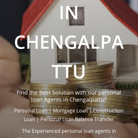
IN
CHENGALPA
TTU
Find the Best Solution with our personal
loan Agents in
Chengalpattu
?
Personal Loan | Mortgage Loan | Construction
Loan | Personal Loan Balance Transfer
The Experienced personal loan agents in