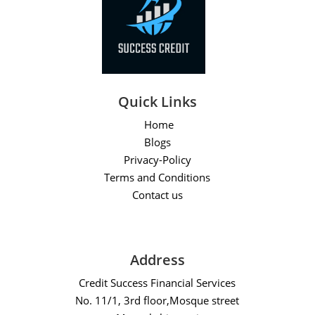
Quick Links
Home
Blogs
Privacy-Policy
Terms and Conditions
Contact us
Address
Credit Success Financial Services
No. 11/1, 3rd floor,Mosque street