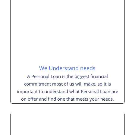
We Understand needs
A Personal Loan is the biggest financial
commitment most of us will make, so it is
important to understand what Personal Loan are
on offer and find one that meets your needs.