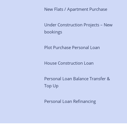
New Flats / Apartment Purchase
Under Construction Projects – New
bookings
Plot Purchase Personal Loan
House Construction Loan
Personal Loan Balance Transfer &
Top Up
Personal Loan Refinancing