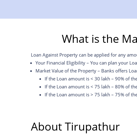
What is the M
Loan Against Property can be applied for any amoun
Your Financial Eligibility – You can plan your Lo
Market Value of the Property – Banks offers Loa
If the Loan amount is < 30 lakh – 90% of th
If the Loan amount is < 75 lakh – 80% of th
If the Loan amount is > 75 lakh – 75% of th
About Tirupathur