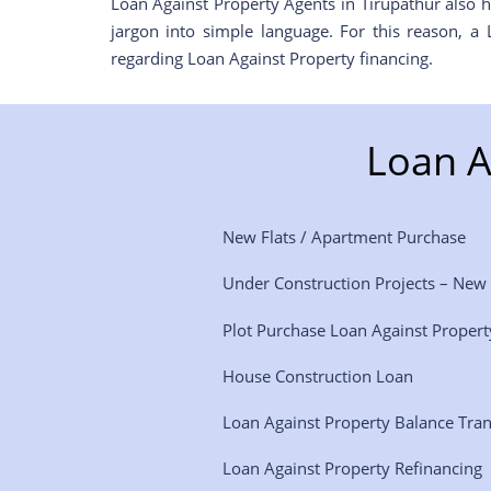
Loan Against Property Agents in Tirupathur also h
jargon into simple language. For this reason, a
regarding Loan Against Property financing.
Loan A
New Flats / Apartment Purchase
Under Construction Projects – New
Plot Purchase Loan Against Propert
House Construction Loan
Loan Against Property Balance Tra
Loan Against Property Refinancing