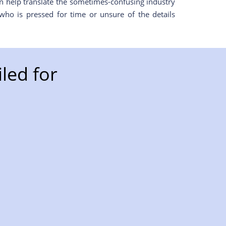
en help translate the sometimes-confusing industry
who is pressed for time or unsure of the details
led for