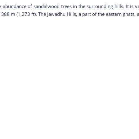
bundance of sandalwood trees in the surrounding hills. It is very 
388 m (1,273 ft). The Jawadhu Hills, a part of the eastern ghats, a