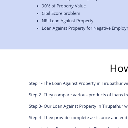
90% of Property Value
Cibil Score problem
NRI Loan Against Property
Loan Against Property for Negative Emplo
How
Step 1- The Loan Against Property in Tirupathur w
Step 2- They compare various products of loans fr
Step 3- Our Loan Against Property in Tirupathur w
Step 4- They provide complete assistance and end 