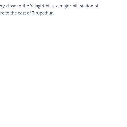
close to the Yelagiri hills, a major hill station of
re to the east of Tirupathur.