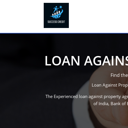
LOAN AGAINS
Find the
Loan Against Prop
The Experienced loan against property age
of India, Bank o