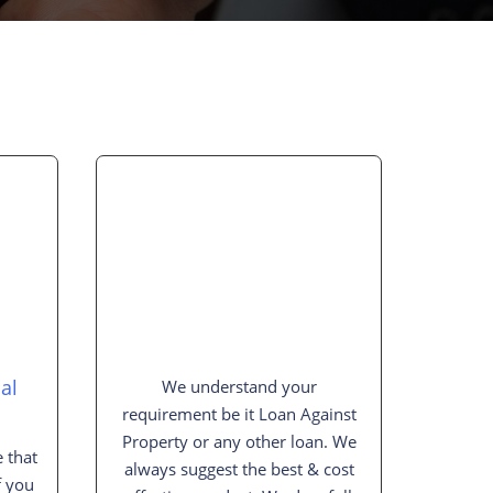
al
We understand your
requirement be it Loan Against
Property or any other loan. We
 that
always suggest the best & cost
f you