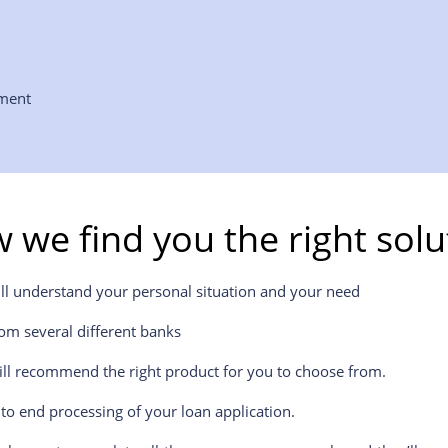
yment
 we find you the right solu
ill understand your personal situation and your need
om several different banks
ill recommend the right product for you to choose from.
to end processing of your loan application.