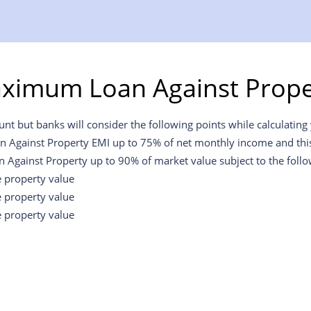
aximum Loan Against Proper
t but banks will consider the following points while calculating y
an Against Property EMI up to 75% of net monthly income and this w
n Against Property up to 90% of market value subject to the foll
e property value
e property value
e property value