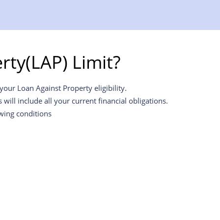
ty(LAP) Limit?
our Loan Against Property eligibility.
ill include all your current financial obligations.
owing conditions