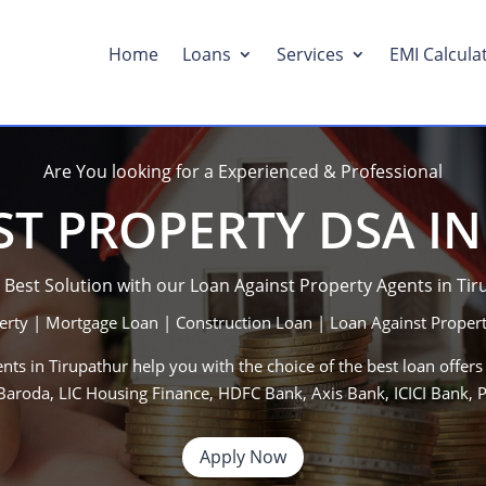
Home
Loans
Services
EMI Calcula
Are You looking for a Experienced & Professional
T PROPERTY DSA I
 Best Solution with our Loan Against Property Agents in Ti
erty | Mortgage Loan | Construction Loan | Loan Against Propert
nts in Tirupathur help you with the choice of the best loan offers
f Baroda, LIC Housing Finance, HDFC Bank, Axis Bank, ICICI Bank
Apply Now