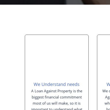
We Understand needs
W
A Loan Against Property is the
We c
biggest financial commitment
Ag
most of us will make, so it is
whe
important to understand what
h