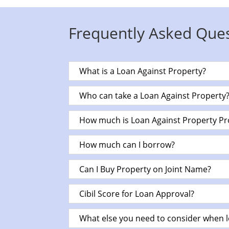
Frequently Asked Que
What is a Loan Against Property?
Who can take a Loan Against Property
How much is Loan Against Property Pr
How much can I borrow?
Can I Buy Property on Joint Name?
Cibil Score for Loan Approval?
What else you need to consider when l