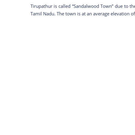
Tirupathur is called “Sandalwood Town” due to the a
Tamil Nadu. The town is at an average elevation of 