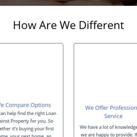
How Are We Different
e Compare Options
We Offer Profession
an help find the right Loan
Service
ainst Property for you. So
We have a lot of knowledge
ther it’s buying your first
we are happy to provide. I
ome, your next home, an