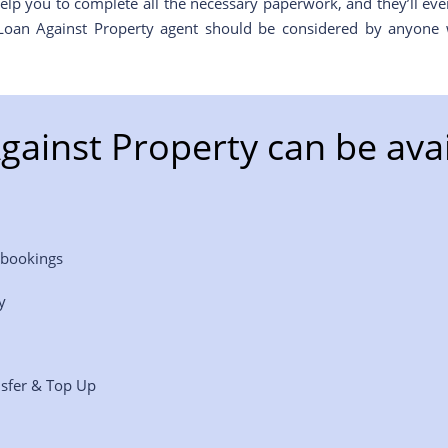
elp you to complete all the necessary paperwork, and they’ll ev
 Loan Against Property agent should be considered by anyone 
gainst Property can be avai
 bookings
y
nsfer & Top Up