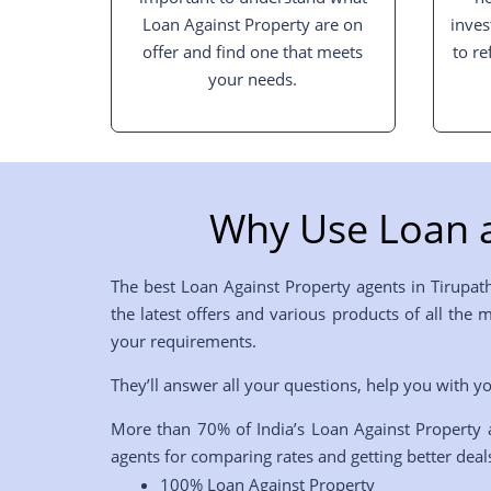
Loan Against Property are on
inves
offer and find one that meets
to re
your needs.
Why Use Loan a
The best Loan Against Property agents in Tirupat
the latest offers and various products of all the
your requirements.
They’ll answer all your questions, help you with yo
More than 70% of India’s Loan Against Property 
agents for comparing rates and getting better deals
100% Loan Against Property