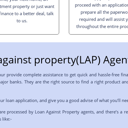
proceed with an applicatio
tment property or just want
prepare all the paperwo
finance to a better deal, talk
required and will assist 
to us.
throughout the entire proc
gainst property(LAP) Agent
hur provide complete assistance to get quick and hassle-free fin
 major banks. They are the right source to find a right product
ur loan application, and give you a good advise of what you’ll ne
are processed by Loan Against Property agents, and there’s a r
 like:-