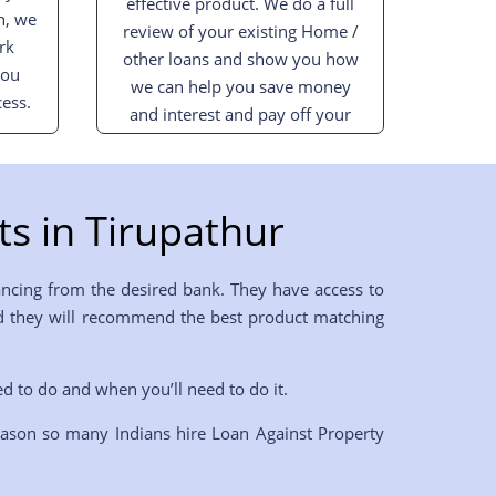
effective product. We do a full
n, we
review of your existing Home /
rk
other loans and show you how
you
we can help you save money
ess.
and interest and pay off your
loan sooner.
s in Tirupathur
ancing from the desired bank. They have access to
 and they will recommend the best product matching
ed to do and when you’ll need to do it.
eason so many Indians hire Loan Against Property