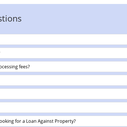
stions
?
ocessing fees?
ooking for a Loan Against Property?