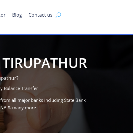
tor
Blog
Contact us
N TIRUPATHUR
rupathur?
y Balance Transfer
 from all major banks including State Bank
, PNB & many more