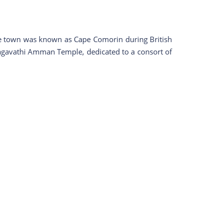
 the town was known as Cape Comorin during British
s Bagavathi Amman Temple, dedicated to a consort of