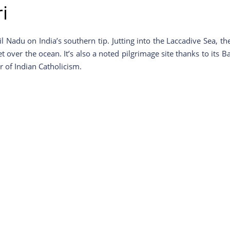
i
il Nadu on India’s southern tip. Jutting into the Laccadive Sea,
t over the ocean. It’s also a noted pilgrimage site thanks to it
 of Indian Catholicism.