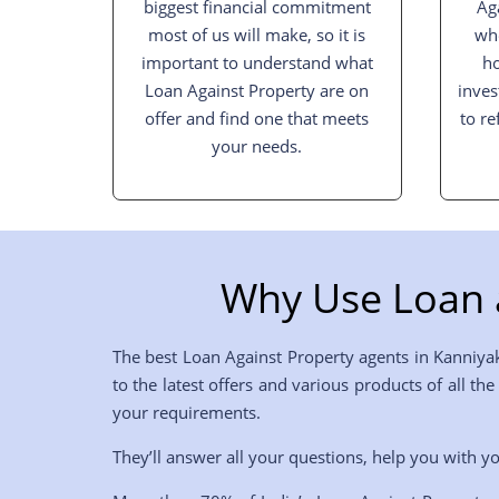
biggest financial commitment
Ag
most of us will make, so it is
whe
important to understand what
h
Loan Against Property are on
inves
offer and find one that meets
to re
your needs.
Why Use Loan 
The best Loan Against Property agents in Kanniya
to the latest offers and various products of all t
your requirements.
They’ll answer all your questions, help you with yo