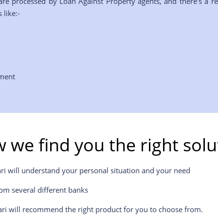
are processed by Loan Against Property agents, and there’s a r
 like:-
yment
 we find you the right solu
ri will understand your personal situation and your need
om several different banks
ri will recommend the right product for you to choose from.