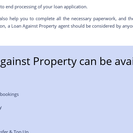
to end processing of your loan application.
lso help you to complete all the necessary paperwork, and the
ason, a Loan Against Property agent should be considered by anyon
gainst Property can be avai
 bookings
y
nsfer & Top Up