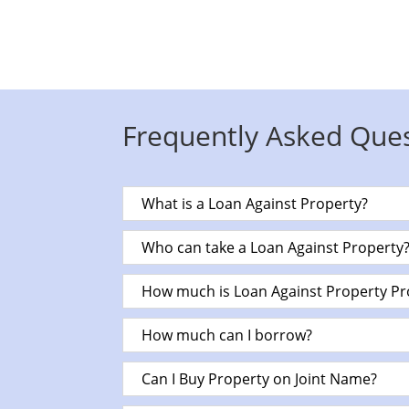
Frequently Asked Que
What is a Loan Against Property?
Who can take a Loan Against Property
How much is Loan Against Property Pr
How much can I borrow?
Can I Buy Property on Joint Name?