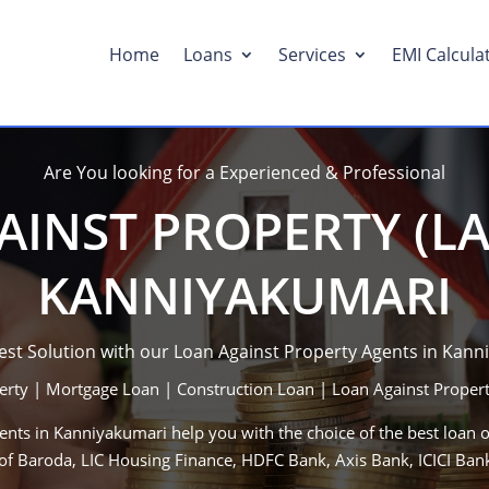
Home
Loans
Services
EMI Calcula
Are You looking for a Experienced & Professional
INST PROPERTY (LA
KANNIYAKUMARI
Best Solution with our Loan Against Property Agents in Kann
erty | Mortgage Loan | Construction Loan | Loan Against Propert
nts in Kanniyakumari help you with the choice of the best loan o
 of Baroda, LIC Housing Finance, HDFC Bank, Axis Bank, ICICI B