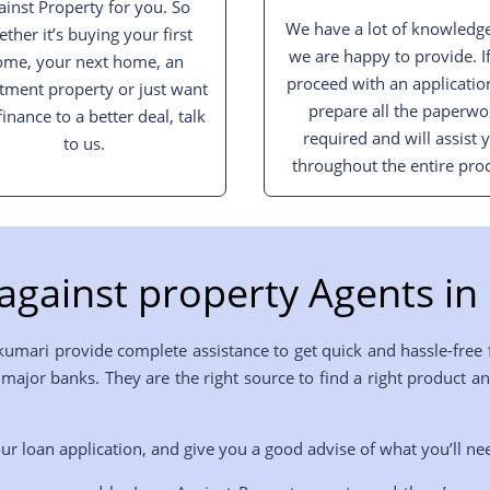
ainst Property for you. So
We have a lot of knowledge
ther it’s buying your first
we are happy to provide. I
ome, your next home, an
proceed with an applicatio
tment property or just want
prepare all the paperwo
finance to a better deal, talk
required and will assist 
to us.
throughout the entire proc
against property Agents in
kumari provide complete assistance to get quick and hassle-free 
he major banks. They are the right source to find a right produc
ur loan application, and give you a good advise of what you’ll ne