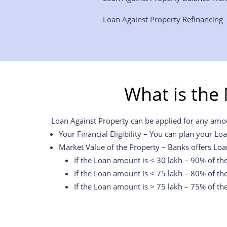
Loan Against Property Refinancing
What is the
Loan Against Property can be applied for any amoun
Your Financial Eligibility – You can plan your Lo
Market Value of the Property – Banks offers Loa
If the Loan amount is < 30 lakh – 90% of th
If the Loan amount is < 75 lakh – 80% of th
If the Loan amount is > 75 lakh – 75% of th