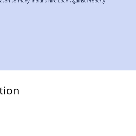
eason so many Indians hire Loan Against Property
tion