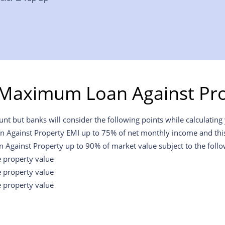
 Maximum Loan Against Pro
t but banks will consider the following points while calculating y
an Against Property EMI up to 75% of net monthly income and this w
n Against Property up to 90% of market value subject to the foll
e property value
e property value
e property value