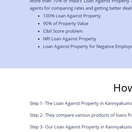
More than 70% of India’s Loan Against Property 
agents for comparing rates and getting better deals
100% Loan Against Property
90% of Property Value
Cibil Score problem
NRI Loan Against Property
Loan Against Property for Negative Emplo
How
Step 1- The Loan Against Property in Kanniyakuma
Step 2- They compare various products of loans fr
Step 3- Our Loan Against Property in Kanniyakuma