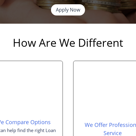
Apply Now
How Are We Different
e Compare Options
We Offer Profession
an help find the right Loan
Service