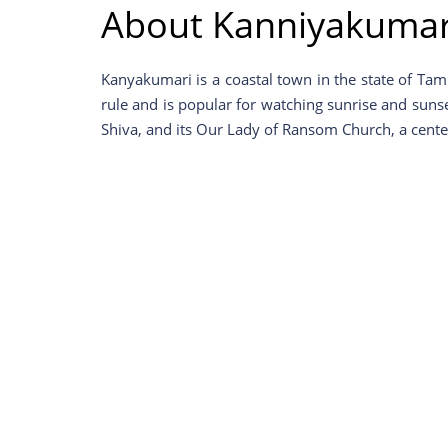
About Kanniyakumar
Kanyakumari is a coastal town in the state of Tam
rule and is popular for watching sunrise and sunse
Shiva, and its Our Lady of Ransom Church, a center