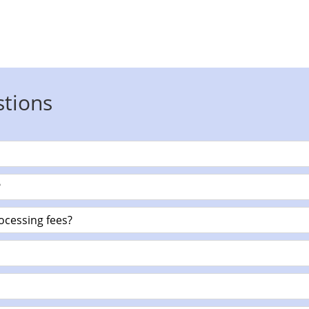
stions
?
ocessing fees?