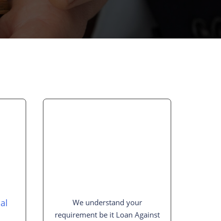
al
We understand your
requirement be it Loan Against