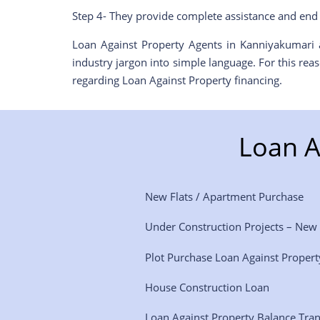
Step 4- They provide complete assistance and end 
Loan Against Property Agents in Kanniyakumari a
industry jargon into simple language. For this re
regarding Loan Against Property financing.
Loan A
New Flats / Apartment Purchase
Under Construction Projects – New
Plot Purchase Loan Against Propert
House Construction Loan
Loan Against Property Balance Tra