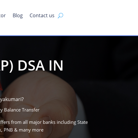
tor
Blog
Contact us
P) DSA IN
iyakumari?
y Balance Transfer
ffers from all major banks including State
ank, PNB & many more