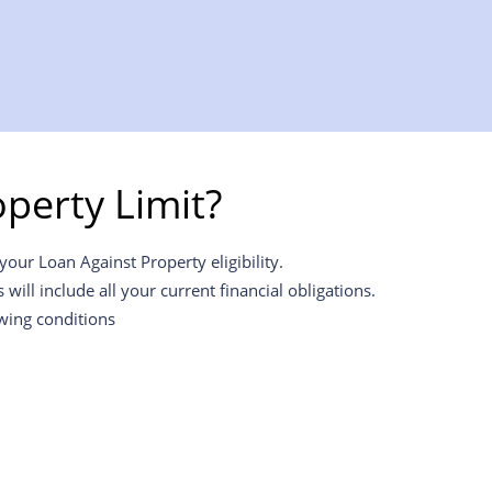
perty Limit?
our Loan Against Property eligibility.
ill include all your current financial obligations.
owing conditions