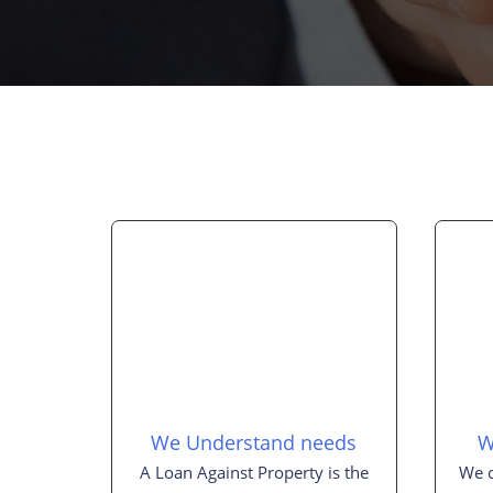
We Understand needs
W
A Loan Against Property is the
We c