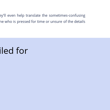
y’ll even help translate the sometimes-confusing
e who is pressed for time or unsure of the details
led for