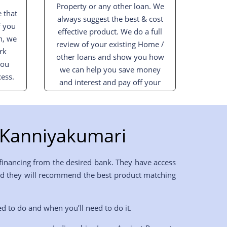
Property or any other loan. We
 that
always suggest the best & cost
f you
effective product. We do a full
n, we
review of your existing Home /
rk
other loans and show you how
you
we can help you save money
ess.
and interest and pay off your
loan sooner.
 Kanniyakumari
financing from the desired bank. They have access
t and they will recommend the best product matching
ed to do and when you’ll need to do it.