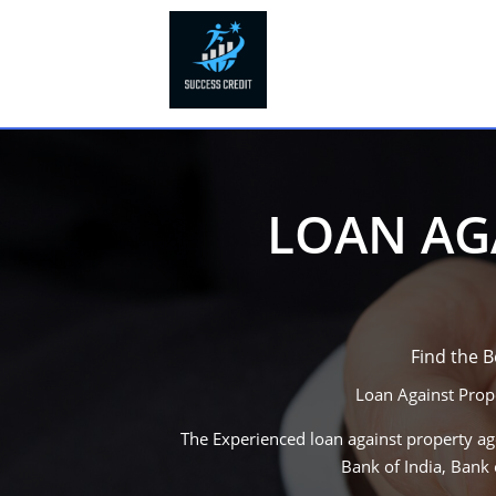
LOAN AGA
Find the 
Loan Against Prop
The Experienced loan against property age
Bank of India, Bank