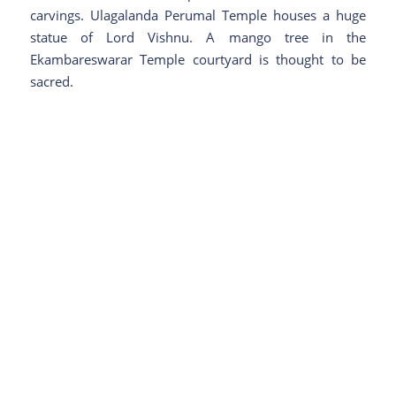
carvings. Ulagalanda Perumal Temple houses a huge
statue of Lord Vishnu. A mango tree in the
Ekambareswarar Temple courtyard is thought to be
sacred.