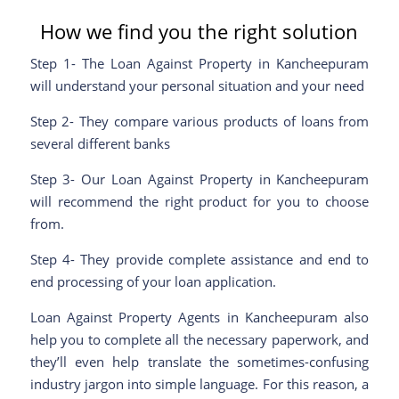
How we find you the right solution
Step 1- The Loan Against Property in Kancheepuram
will understand your personal situation and your need
Step 2- They compare various products of loans from
several different banks
Step 3- Our Loan Against Property in Kancheepuram
will recommend the right product for you to choose
from.
Step 4- They provide complete assistance and end to
end processing of your loan application.
Loan Against Property Agents in Kancheepuram also
help you to complete all the necessary paperwork, and
they’ll even help translate the sometimes-confusing
industry jargon into simple language. For this reason, a