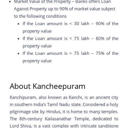
Market Value of the Property – Banks offers Loan
Against Property up to 90% of market value subject
to the following conditions
If the Loan amount is < 30 lakh – 90% of the
property value
If the Loan amount is < 75 lakh – 80% of the
property value
If the Loan amount is > 75 lakh – 75% of the
property value
About Kancheepuram
Kanchipuram, also known as Kanchi, is an ancient city
in southern India’s Tamil Nadu state. Considered a holy
pilgrimage site by Hindus, it is home to many temples.
The 8th-century Kailasanathar Temple, dedicated to
Lord Shiva, is a vast complex with intricate sandstone