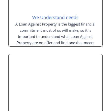
We Understand needs
A Loan Against Property is the biggest financial
commitment most of us will make, so it is
important to understand what Loan Against
Property are on offer and find one that meets
your needs.