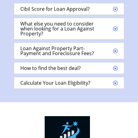
Cibil Score for Loan Approval?
What else you need to consider
when looking for a Loan Against
Property?
Loan Against Property Part-
Payment and Foreclosure Fees?
How to find the best deal?
Calculate Your Loan Eligibility?