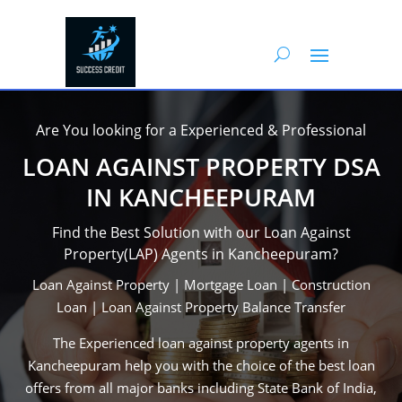
Are You looking for a Experienced & Professional
LOAN AGAINST PROPERTY DSA
IN KANCHEEPURAM
Find the Best Solution with our Loan Against
Property(LAP) Agents in Kancheepuram?
Loan Against Property | Mortgage Loan | Construction
Loan | Loan Against Property Balance Transfer
The Experienced loan against property agents in
Kancheepuram help you with the choice of the best loan
offers from all major banks including State Bank of India,