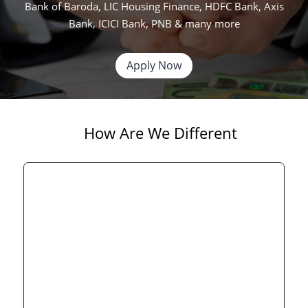
Bank of Baroda, LIC Housing Finance, HDFC Bank, Axis
Bank, ICICI Bank, PNB & many more
Apply Now
How Are We Different