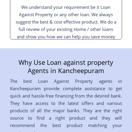
We understand your requirement be it Loan
Against Property or any other loan. We always
suggest the best & cost effective product. We do a
full review of your existing Home / other loans
and show you how we can help you save money
and interest and pay off your loan sooner.
Why Use Loan against property
Agents in Kancheepuram
The best Loan Against Property agents in
Kancheepuram provide complete assistance to get
quick and hassle-free financing from the desired bank.
They have access to the latest offers and various
products of all the major banks. They are the right
source to find a right product and they will
recommend the best product matching your