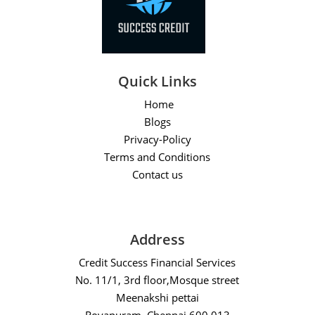
Quick Links
Home
Blogs
Privacy-Policy
Terms and Conditions
Contact us
Address
Credit Success Financial Services
No. 11/1, 3rd floor,Mosque street
Meenakshi pettai
Royapuram, Chennai 600 013