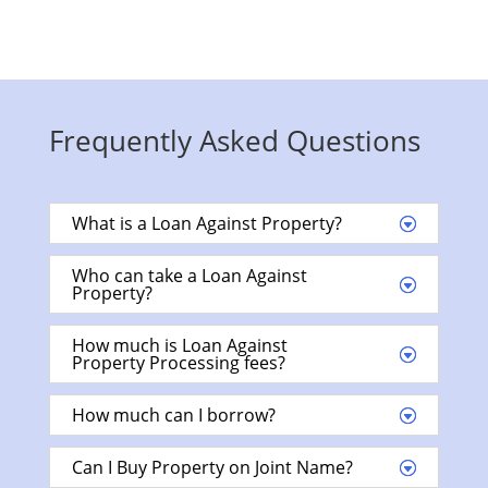
Frequently Asked Questions
What is a Loan Against Property?
Who can take a Loan Against
Property?
How much is Loan Against
Property Processing fees?
How much can I borrow?
Can I Buy Property on Joint Name?