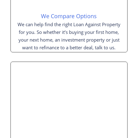
We Compare Options
We can help find the right Loan Against Property
for you. So whether it’s buying your first home,
your next home, an investment property or just
want to refinance to a better deal, talk to us.