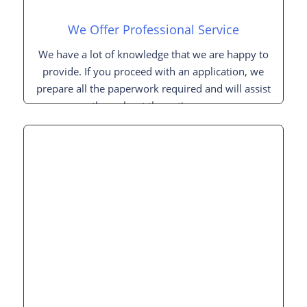
We Offer Professional Service
We have a lot of knowledge that we are happy to
provide. If you proceed with an application, we
prepare all the paperwork required and will assist
you throughout the entire process.