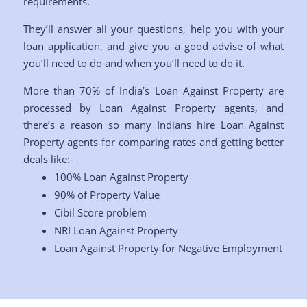
requirements.
They’ll answer all your questions, help you with your
loan application, and give you a good advise of what
you’ll need to do and when you’ll need to do it.
More than 70% of India’s Loan Against Property are
processed by Loan Against Property agents, and
there’s a reason so many Indians hire Loan Against
Property agents for comparing rates and getting better
deals like:-
100% Loan Against Property
90% of Property Value
Cibil Score problem
NRI Loan Against Property
Loan Against Property for Negative Employment