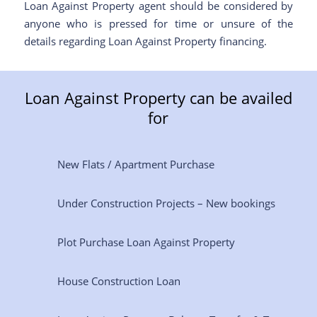
Loan Against Property agent should be considered by
anyone who is pressed for time or unsure of the
details regarding Loan Against Property financing.
Loan Against Property can be availed
for
New Flats / Apartment Purchase
Under Construction Projects – New bookings
Plot Purchase Loan Against Property
House Construction Loan