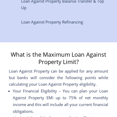
Loan Against Property Balance Transfer & Top
Up
Loan Against Property Refinancing
What is the Maximum Loan Against
Property Limit?
Loan Against Property can be applied for any amount
but banks will consider the following points while
calculating your Loan Against Property eligibility.
Your Financial Eligibility – You can plan your Loan
Against Property EMI up to 75% of net monthly
income and this will include all your current financial
obligations.