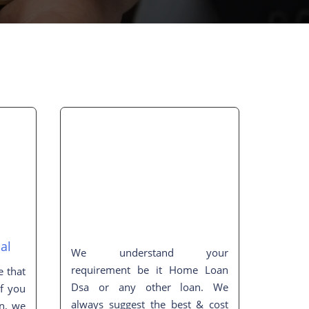
al
We understand your
requirement be it Home Loan
e that
Dsa or any other loan. We
If you
always suggest the best & cost
on, we