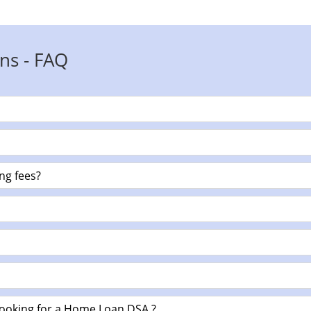
ns - FAQ
ng fees?
looking for a Home Loan DSA ?