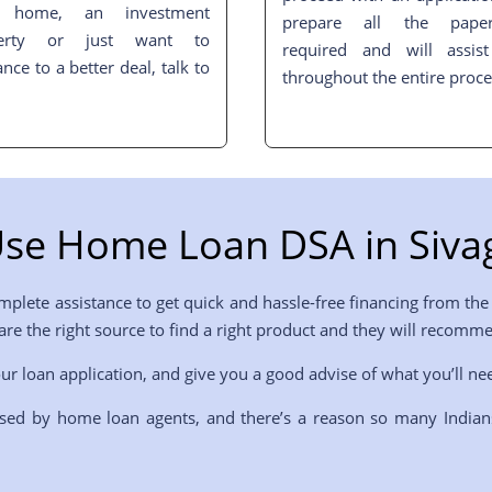
t home, an investment
prepare all the pape
perty or just want to
required and will assis
ance to a better deal, talk to
throughout the entire proce
se Home Loan DSA in
Siva
plete assistance to get quick and hassle-free financing from the 
 are the right source to find a right product and they will recom
ur loan application, and give you a good advise of what you’ll ne
sed by home loan agents, and there’s a reason so many Indian