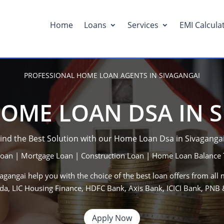
Home
Loans
Services
EMI Calcula
PROFESSIONAL HOME LOAN AGENTS IN SIVAGANGAI
OME LOAN DSA IN 
ind the Best Solution with our Home Loan Dsa in
Sivaganga
an | Mortgage Loan | Construction Loan | Home Loan Balance 
vagangai
help you with the choice of the best loan offers from all 
da, LIC Housing Finance, HDFC Bank, Axis Bank, ICICI Bank, PN
Apply Now