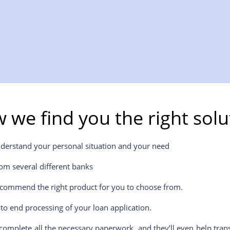
 we find you the right solu
nderstand your personal situation and your need
om several different banks
ecommend the right product for you to choose from.
to end processing of your loan application.
 complete all the necessary paperwork, and they’ll even help tran