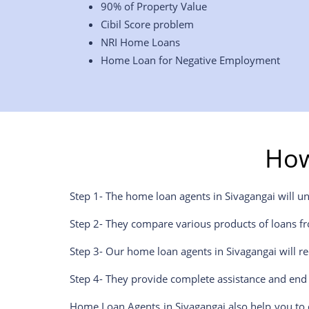
90% of Property Value
Cibil Score problem
NRI Home Loans
Home Loan for Negative Employment
How
Step 1- The home loan agents in
Sivagangai
will u
Step 2- They compare various products of loans fr
Step 3- Our home loan agents in
Sivagangai
will r
Step 4- They provide complete assistance and end 
Home Loan Agents in
Sivagangai
also help you to