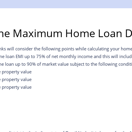
the Maximum Home Loan D
will consider the following points while calculating your home l
me loan EMI up to 75% of net monthly income and this will include 
e loan up to 90% of market value subject to the following condit
e property value
e property value
e property value