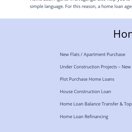
simple language. For this reason, a home loan age
Hom
New Flats / Apartment Purchase
Under Construction Projects – New
Plot Purchase Home Loans
House Construction Loan
Home Loan Balance Transfer & To
Home Loan Refinancing