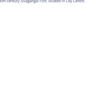
6th-century Sivagangai Fort, located in City Centre.