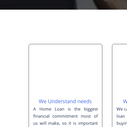
We Understand needs
W
A Home Loan is the biggest
We ca
financial commitment most of
loan
us will make, so it is important
buyi