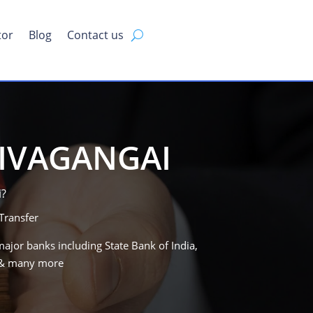
tor
Blog
Contact us
SIVAGANGAI
i
?
Transfer
major banks including State Bank of India,
B & many more