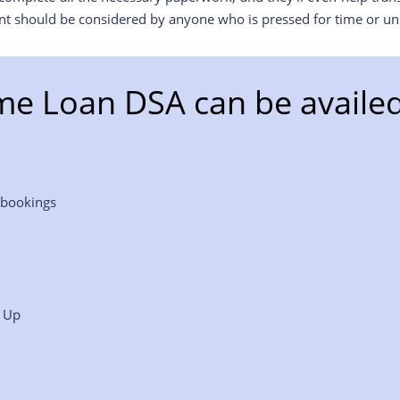
nt should be considered by anyone who is pressed for time or uns
e Loan DSA can be availed
 bookings
p Up