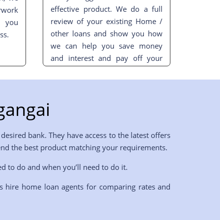
effective product. We do a full
rwork
review of your existing Home /
t you
other loans and show you how
ss.
we can help you save money
and interest and pay off your
loan sooner.
gangai
desired bank. They have access to the latest offers
mend the best product matching your requirements.
ed to do and when you’ll need to do it.
s hire home loan agents for comparing rates and