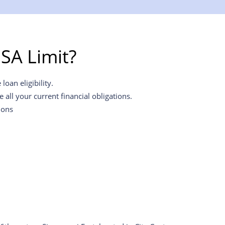
SA Limit?
oan eligibility.
all your current financial obligations.
ions