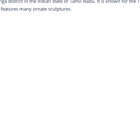
ga district in the Indian state of Tamil Nadu. It is known for the 1
 features many ornate sculptures.