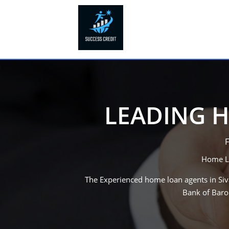
LEADING H
F
Home Lo
The Experienced home loan agents in
Si
Bank of Baro