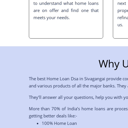
to understand what home loans
nex
are on offer and find one that
pro
meets your needs.
refin
us.
Why U
The best Home Loan Dsa in
Sivagangai
provide com
and various products of all the major banks. They
They’ll answer all your questions, help you with yo
More than 70% of India’s home loans are proces
getting better deals like:-
100% Home Loan