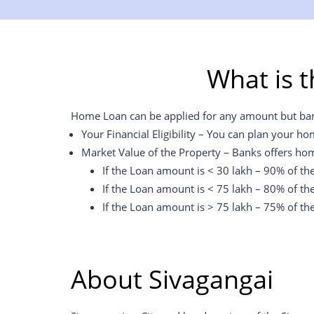
What is 
Home Loan can be applied for any amount but banks 
Your Financial Eligibility – You can plan your ho
Market Value of the Property – Banks offers hom
If the Loan amount is < 30 lakh – 90% of th
If the Loan amount is < 75 lakh – 80% of th
If the Loan amount is > 75 lakh – 75% of th
About
Sivagangai