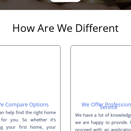
How Are We Different
e Compare Options
We Offer Profession
Service
n help find the right home
We have a lot of knowledg
 for you. So whether it’s
we are happy to provide. 
ng your first home, your
proceed with an applicati