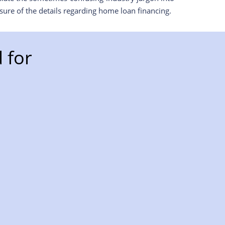
ure of the details regarding home loan financing.
 for