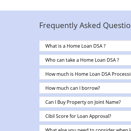
Frequently Asked Questio
What is a Home Loan DSA ?
Who can take a Home Loan DSA ?
How much is Home Loan DSA Processi
How much can I borrow?
Can I Buy Property on Joint Name?
Cibil Score for Loan Approval?
What else you need to consider when 