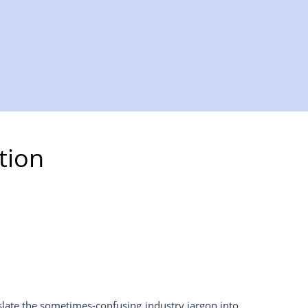
tion
slate the sometimes-confusing industry jargon into