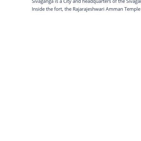
Sivaganga is a City and headquarters of the Sivagan
Inside the fort, the Rajarajeshwari Amman Temple