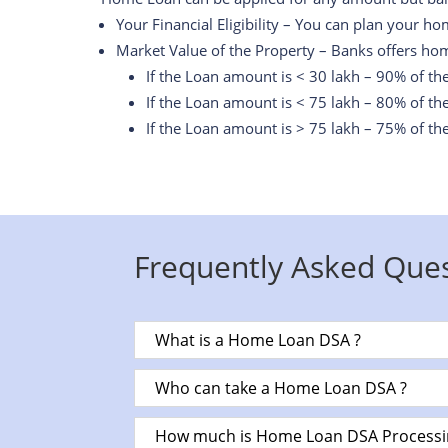
Your Financial Eligibility – You can plan your ho
Market Value of the Property – Banks offers hom
If the Loan amount is < 30 lakh – 90% of th
If the Loan amount is < 75 lakh – 80% of th
If the Loan amount is > 75 lakh – 75% of th
Frequently Asked Ques
What is a Home Loan DSA ?
Who can take a Home Loan DSA ?
How much is Home Loan DSA Processi