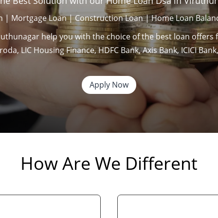
the Best Solution with our Home Loan Dsa in Viruthu
 | Mortgage Loan | Construction Loan | Home Loan Balanc
thunagar help you with the choice of the best loan offers 
Baroda, LIC Housing Finance, HDFC Bank, Axis Bank, ICICI Ba
Apply Now
How Are We Different