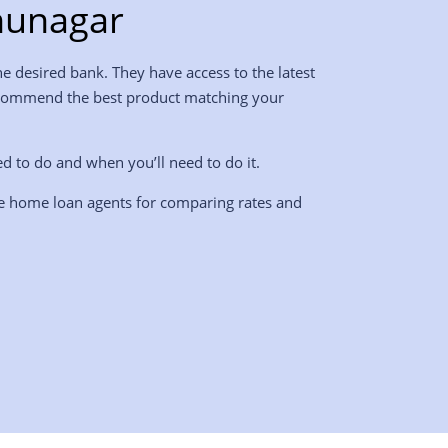
hunagar
e desired bank. They have access to the latest
l recommend the best product matching your
ed to do and when you’ll need to do it.
re home loan agents for comparing rates and