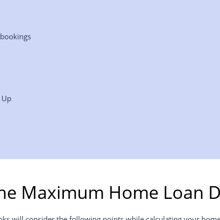
 bookings
p Up
the Maximum Home Loan D
will consider the following points while calculating your home l