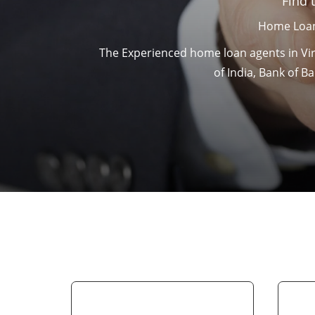
Find 
Home Loan
The Experienced home loan agents in Viru
of India, Bank of 