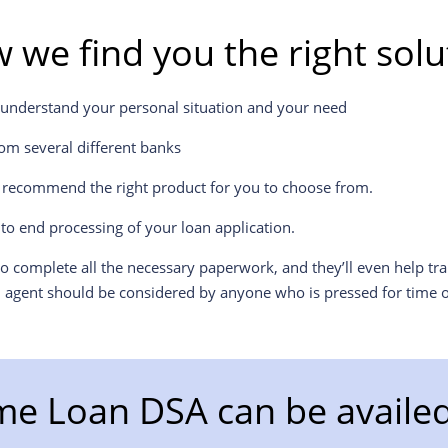
 we find you the right solu
 understand your personal situation and your need
om several different banks
l recommend the right product for you to choose from.
to end processing of your loan application.
 complete all the necessary paperwork, and they’ll even help tr
n agent should be considered by anyone who is pressed for time o
e Loan DSA can be availed