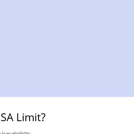
SA Limit?
oan eligibility.