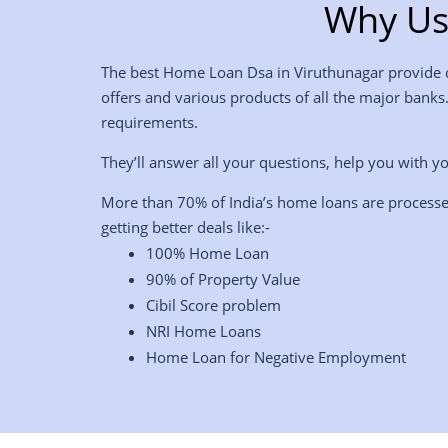
Why Us
The best Home Loan Dsa in Viruthunagar provide co
offers and various products of all the major banks
requirements.
They’ll answer all your questions, help you with yo
More than 70% of India’s home loans are processe
getting better deals like:-
100% Home Loan
90% of Property Value
Cibil Score problem
NRI Home Loans
Home Loan for Negative Employment