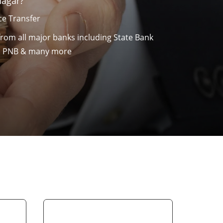
nagar?
e Transfer
from all major banks including State Bank
nk, PNB & many more