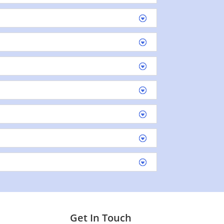
Get In Touch