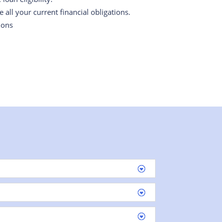
all your current financial obligations.
ions