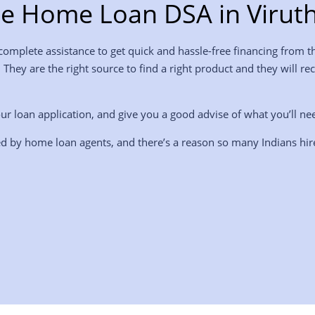
e Home Loan DSA in Virut
mplete assistance to get quick and hassle-free financing from th
. They are the right source to find a right product and they wil
ur loan application, and give you a good advise of what you’ll ne
d by home loan agents, and there’s a reason so many Indians hi