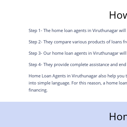
How
Step 1- The home loan agents in Viruthunagar will
Step 2- They compare various products of loans fr
Step 3- Our home loan agents in Viruthunagar wil
Step 4- They provide complete assistance and end 
Home Loan Agents in Viruthunagar also help you to
into simple language. For this reason, a home loa
financing.
Hom