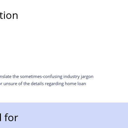
tion
anslate the sometimes-confusing industry jargon
r unsure of the details regarding home loan
 for