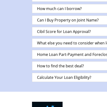
How much can I borrow?
Can I Buy Property on Joint Name?
Cibil Score for Loan Approval?
What else you need to consider when 
Home Loan Part-Payment and Foreclos
How to find the best deal?
Calculate Your Loan Eligibility?