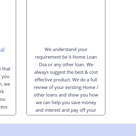
al
We understand your
requirement be it Home Loan
Dsa or any other loan. We
 that
always suggest the best & cost
f you
effective product. We do a full
n, we
review of your existing Home /
rk
other loans and show you how
you
we can help you save money
ess.
and interest and pay off your
loan sooner.