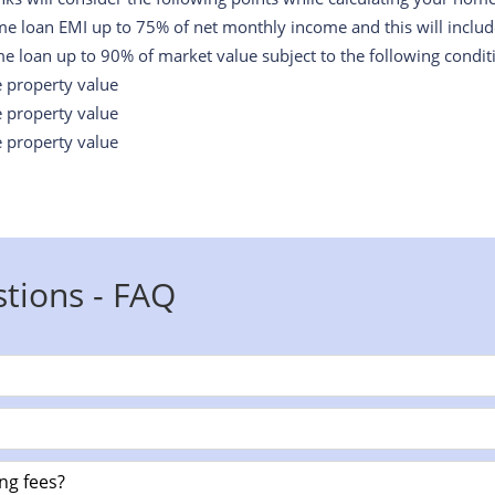
me loan EMI up to 75% of net monthly income and this will include 
e loan up to 90% of market value subject to the following condit
e property value
e property value
e property value
tions - FAQ
ng fees?