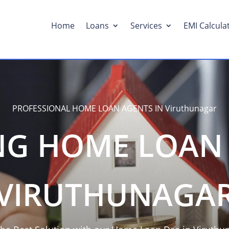
Home
Loans
Services
EMI Calcula
PROFESSIONAL HOME LOAN AGENTS IN Viruthunagar
NG HOME LOAN 
VIRUTHUNAGA