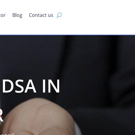
tor
Blog
Contact us
DSA IN
R