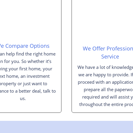
e Compare Options
We Offer Profession
an help find the right home
Service
an for you. So whether it’s
We have a lot of knowledge
ing your first home, your
we are happy to provide. I
ext home, an investment
proceed with an applicatio
property or just want to
prepare all the paperwo
ance to a better deal, talk to
required and will assist 
us.
throughout the entire proc