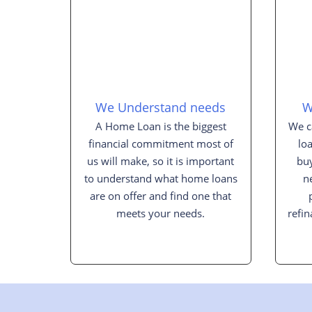
We Understand needs
W
A Home Loan is the biggest
We c
financial commitment most of
lo
us will make, so it is important
buy
to understand what home loans
n
are on offer and find one that
meets your needs.
refin