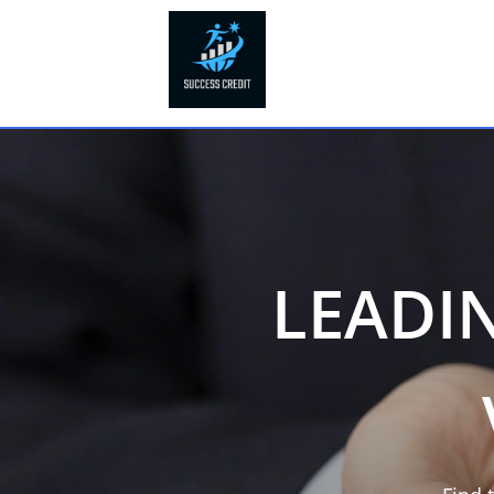
LEADI