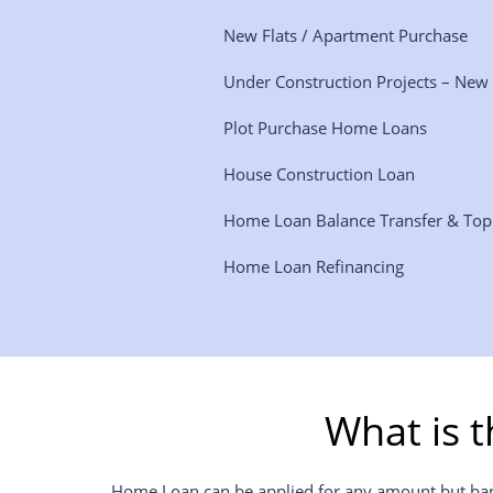
New Flats / Apartment Purchase
Under Construction Projects – New
Plot Purchase Home Loans
House Construction Loan
Home Loan Balance Transfer & To
Home Loan Refinancing
What is 
Home Loan can be applied for any amount but banks 