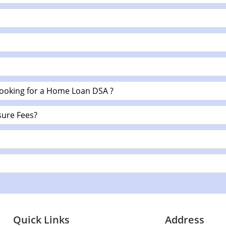
looking for a Home Loan DSA ?
ure Fees?
Quick Links
Address