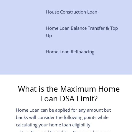
House Construction Loan
Home Loan Balance Transfer & Top
Up
Home Loan Refinancing
What is the Maximum Home
Loan DSA Limit?
Home Loan can be applied for any amount but
banks will consider the following points while
calculating your home loan eligibility.