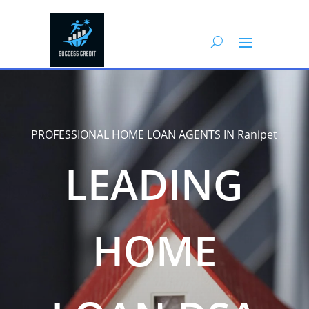
PROFESSIONAL HOME LOAN AGENTS IN Ranipet
LEADING
HOME