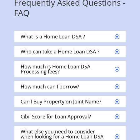
Frequently Asked Questions -
FAQ
What is a Home Loan DSA ?
Who can take a Home Loan DSA ?
How much is Home Loan DSA
Processing fees?
How much can I borrow?
Can I Buy Property on Joint Name?
Cibil Score for Loan Approval?
What else you need to consider
when looking for a Home Loan DSA