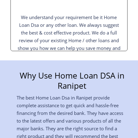
We understand your requirement be it Home
Loan Dsa or any other loan. We always suggest
the best & cost effective product. We do a full
review of your existing Home / other loans and
show you how we can help you save money and
interest and pay off your loan sooner.
Why Use Home Loan DSA in
Ranipet
The best Home Loan Dsa in Ranipet provide
complete assistance to get quick and hassle-free
financing from the desired bank. They have access
to the latest offers and various products of all the
major banks. They are the right source to find a
right product and they will recommend the best