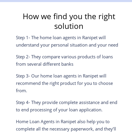
How we find you the right
solution
Step 1- The home loan agents in Ranipet will
understand your personal situation and your need
Step 2- They compare various products of loans
from several different banks
Step 3- Our home loan agents in Ranipet will
recommend the right product for you to choose
from.
Step 4- They provide complete assistance and end
to end processing of your loan application.
Home Loan Agents in Ranipet also help you to
complete all the necessary paperwork, and they’ll