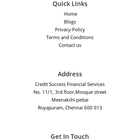
Quick Links
Home
Blogs
Privacy-Policy
Terms and Conditions
Contact us
Address
Credit Success Financial Services
No. 11/1, 3rd floor,Mosque street
Meenakshi pettai
Royapuram, Chennai 600 013
Get In Touch