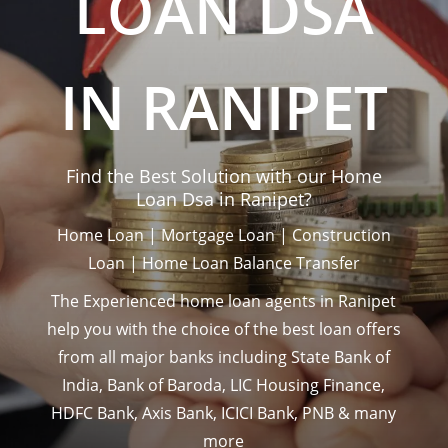
LOAN DSA
IN RANIPET
Find the Best Solution with our Home
Loan Dsa in Ranipet?
Home Loan | Mortgage Loan | Construction
Loan | Home Loan Balance Transfer
The Experienced home loan agents in Ranipet
help you with the choice of the best loan offers
from all major banks including State Bank of
India, Bank of Baroda, LIC Housing Finance,
HDFC Bank, Axis Bank, ICICI Bank, PNB & many
more