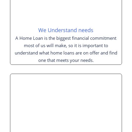
We Understand needs
A Home Loan is the biggest financial commitment
most of us will make, so it is important to
understand what home loans are on offer and find
one that meets your needs.