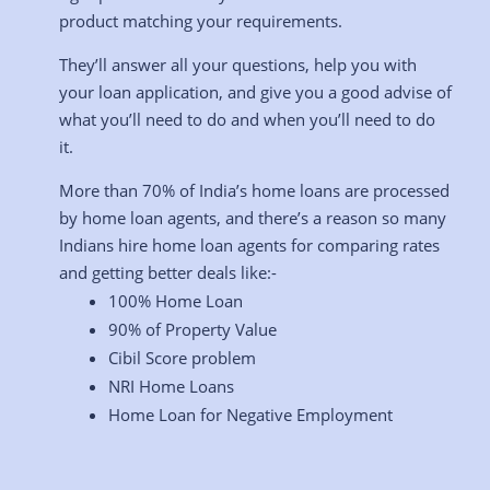
product matching your requirements.
They’ll answer all your questions, help you with
your loan application, and give you a good advise of
what you’ll need to do and when you’ll need to do
it.
More than 70% of India’s home loans are processed
by home loan agents, and there’s a reason so many
Indians hire home loan agents for comparing rates
and getting better deals like:-
100% Home Loan
90% of Property Value
Cibil Score problem
NRI Home Loans
Home Loan for Negative Employment