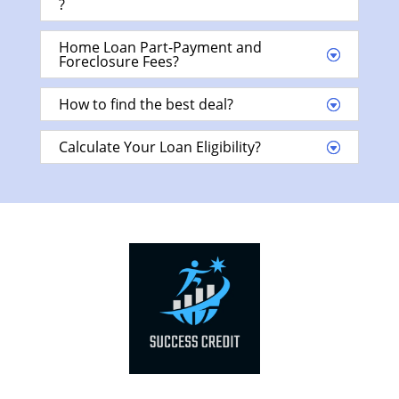
?
Home Loan Part-Payment and
Foreclosure Fees?
How to find the best deal?
Calculate Your Loan Eligibility?