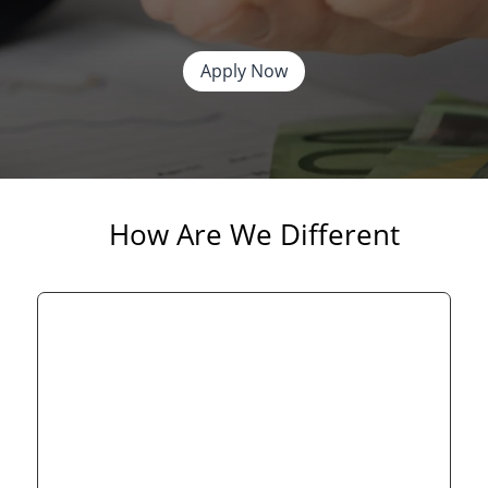
Apply Now
How Are We Different