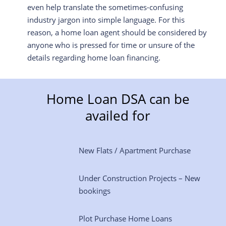
even help translate the sometimes-confusing
industry jargon into simple language. For this
reason, a home loan agent should be considered by
anyone who is pressed for time or unsure of the
details regarding home loan financing.
Home Loan DSA can be
availed for
New Flats / Apartment Purchase
Under Construction Projects – New
bookings
Plot Purchase Home Loans