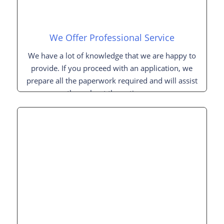
We Offer Professional Service
We have a lot of knowledge that we are happy to
provide. If you proceed with an application, we
prepare all the paperwork required and will assist
you throughout the entire process.