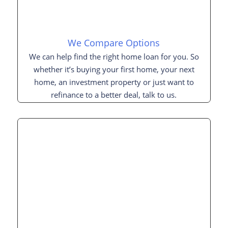
We Compare Options
We can help find the right home loan for you. So
whether it’s buying your first home, your next
home, an investment property or just want to
refinance to a better deal, talk to us.