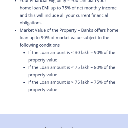
Your Financial Eligibility – You can plan your
home loan EMI up to 75% of net monthly income
and this will include all your current financial
obligations.
Market Value of the Property – Banks offers home
loan up to 90% of market value subject to the
following conditions
If the Loan amount is < 30 lakh – 90% of the
property value
If the Loan amount is < 75 lakh – 80% of the
property value
If the Loan amount is > 75 lakh – 75% of the
property value