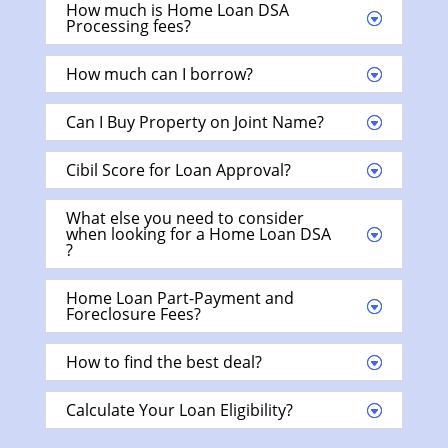
How much is Home Loan DSA
Processing fees?
How much can I borrow?
Can I Buy Property on Joint Name?
Cibil Score for Loan Approval?
What else you need to consider
when looking for a Home Loan DSA
?
Home Loan Part-Payment and
Foreclosure Fees?
How to find the best deal?
Calculate Your Loan Eligibility?