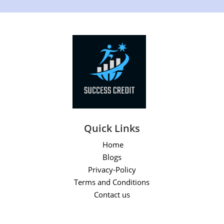
Quick Links
Home
Blogs
Privacy-Policy
Terms and Conditions
Contact us