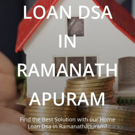
LOAN DSA
IN
RAMANATH
APURAM
Find the Best Solution with our Home
Loan Dsa in Ramanathapuram?