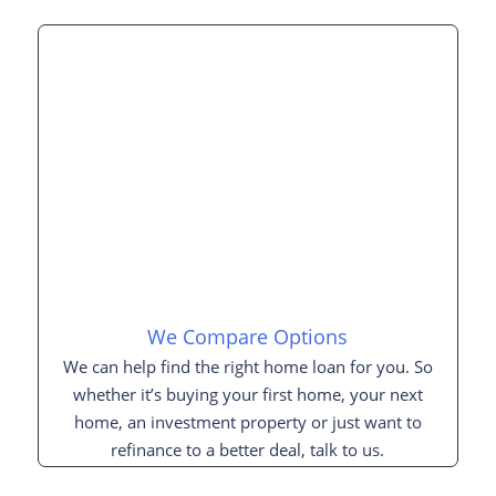
We Compare Options
We can help find the right home loan for you. So
whether it’s buying your first home, your next
home, an investment property or just want to
refinance to a better deal, talk to us.