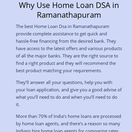
Why Use Home Loan DSA in
Ramanathapuram
The best Home Loan Dsa in Ramanathapuram
provide complete assistance to get quick and
hassle-free financing from the desired bank. They
have access to the latest offers and various products
of all the major banks. They are the right source to
find a right product and they will recommend the
best product matching your requirements.
They’ll answer all your questions, help you with
your loan application, and give you a good advise of
what you’ll need to do and when you’ll need to do
it.
More than 70% of India’s home loans are processed
by home loan agents, and there’s a reason so many
Indians hire home loan agents for comparing rates