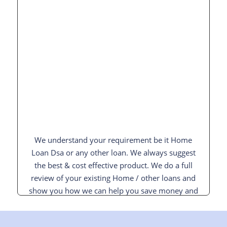
We understand your requirement be it Home
Loan Dsa or any other loan. We always suggest
the best & cost effective product. We do a full
review of your existing Home / other loans and
show you how we can help you save money and
interest and pay off your loan sooner.