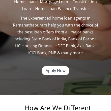
Home Loan | Mortgage Loan | Construction
Loan | Home Loan Balance Transfer
The Experienced home loan agents in
Ramanathapuram help you with the choice of
the best loan offers from all major banks
including State Bank of India, Bank of Baroda,
LIC Housing Finance, HDFC Bank, Axis Bank,
ICICI Bank, PNB & many more
Apply Now
How Are We Different