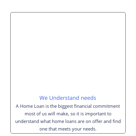
We Understand needs
A Home Loan is the biggest financial commitment
most of us will make, so it is important to
understand what home loans are on offer and find
one that meets your needs.