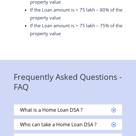
property value
If the Loan amount is < 75 lakh – 80% of the
property value
If the Loan amount is > 75 lakh – 75% of the
property value
Frequently Asked Questions -
FAQ
What is a Home Loan DSA ?
Who can take a Home Loan DSA ?