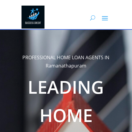
PROFESSIONAL HOME LOAN AGENTS IN
Ramanathapuram
LEADING
HOME