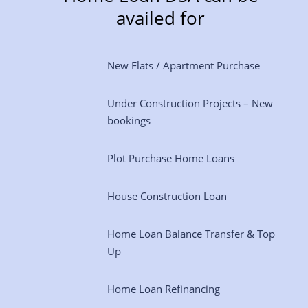
availed for
New Flats / Apartment Purchase
Under Construction Projects – New
bookings
Plot Purchase Home Loans
House Construction Loan
Home Loan Balance Transfer & Top
Up
Home Loan Refinancing