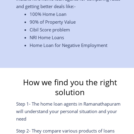
and getting better deals like:-
100% Home Loan
90% of Property Value
Cibil Score problem
NRI Home Loans
Home Loan for Negative Employment
How we find you the right
solution
Step 1- The home loan agents in Ramanathapuram
will understand your personal situation and your
need
Step 2- They compare various products of loans