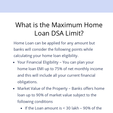
What is the Maximum Home
Loan DSA Limit?
Home Loan can be applied for any amount but
banks will consider the following points while
calculating your home loan eligibility.
Your Financial Eligibility – You can plan your
home loan EMI up to 75% of net monthly income
and this will include all your current financial
obligations.
Market Value of the Property – Banks offers home
loan up to 90% of market value subject to the
following conditions
If the Loan amount is < 30 lakh – 90% of the