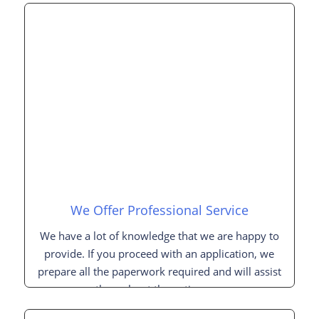
We Offer Professional Service
We have a lot of knowledge that we are happy to
provide. If you proceed with an application, we
prepare all the paperwork required and will assist
you throughout the entire process.