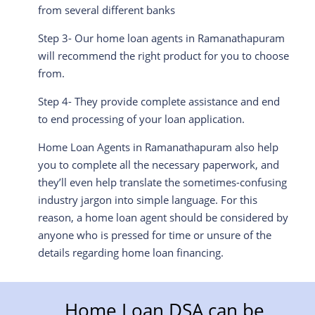
from several different banks
Step 3- Our home loan agents in Ramanathapuram
will recommend the right product for you to choose
from.
Step 4- They provide complete assistance and end
to end processing of your loan application.
Home Loan Agents in Ramanathapuram also help
you to complete all the necessary paperwork, and
they’ll even help translate the sometimes-confusing
industry jargon into simple language. For this
reason, a home loan agent should be considered by
anyone who is pressed for time or unsure of the
details regarding home loan financing.
Home Loan DSA can be